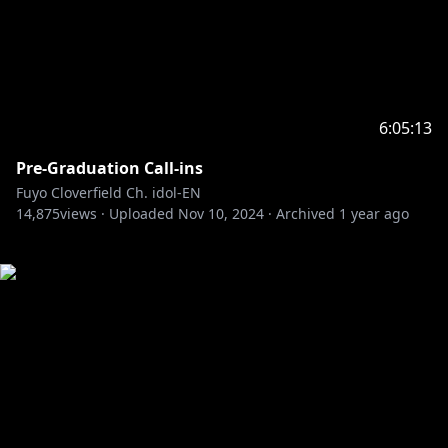
6:05:13
Pre-Graduation Call-ins
Fuyo Cloverfield Ch. idol-EN
14,875
views ·
Uploaded
Nov 10, 2024
·
Archived
1 year ago