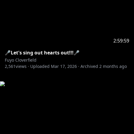
2:59:59
🎤Let's sing out hearts out!!!🎤
Fuyo Cloverfield
2,561
views ·
Uploaded
Mar 17, 2026
·
Archived
2 months ago