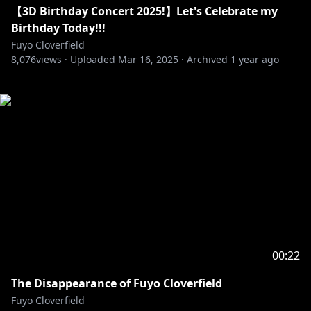
【3D Birthday Concert 2025!】Let's Celebrate my
Birthday Today!!!
Fuyo Cloverfield
8,076
views ·
Uploaded
Mar 16, 2025
·
Archived
1 year ago
00:22
The Disappearance of Fuyo Cloverfield
Fuyo Cloverfield