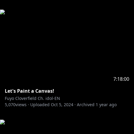
7:18:00
Let's Paint a Canvas!
Fuyo Cloverfield Ch. idol-EN
5,070
views ·
Uploaded
Oct 5, 2024
·
Archived
1 year ago