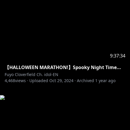
9:37:34
【HALLOWEEN MARATHON!】Spooky Night Time...
Fuyo Cloverfield Ch. idol-EN
4,468
views ·
Uploaded
Oct 29, 2024
·
Archived
1 year ago