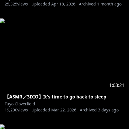
25,325
views ·
Uploaded
Apr 18, 2026
·
Archived
1 month ago
1:03:21
【ASMR／3DIO】It's time to go back to sleep
Fuyo Cloverfield
19,290
views ·
Uploaded
Mar 22, 2026
·
Archived
3 days ago