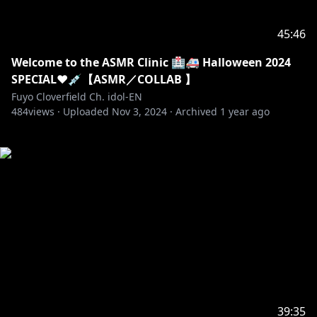
45:46
Welcome to the ASMR Clinic 🏥🚑 Halloween 2024
SPECIAL❤️💉【ASMR／COLLAB 】
Fuyo Cloverfield Ch. idol-EN
484
views ·
Uploaded
Nov 3, 2024
·
Archived
1 year ago
39:35