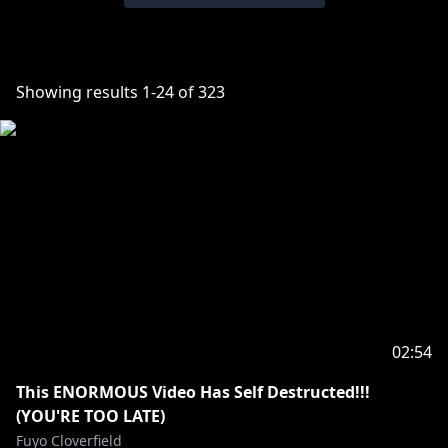
Showing results
1
-
24
of
323
02:54
This ENORMOUS Video Has Self Destructed!!!
(YOU'RE TOO LATE)
Fuyo Cloverfield