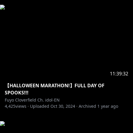
11:39:32
【HALLOWEEN MARATHON!】FULL DAY OF
SPOOKS!!!
Fuyo Cloverfield Ch. idol-EN
4,425
views ·
Uploaded
Oct 30, 2024
·
Archived
1 year ago