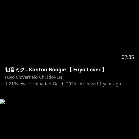
02:35
初音ミク - Konton Boogie 【 Fuyo Cover 】
Fuyo Cloverfield Ch. idol-EN
1,215
views ·
Uploaded
Oct 1, 2024
·
Archived
1 year ago