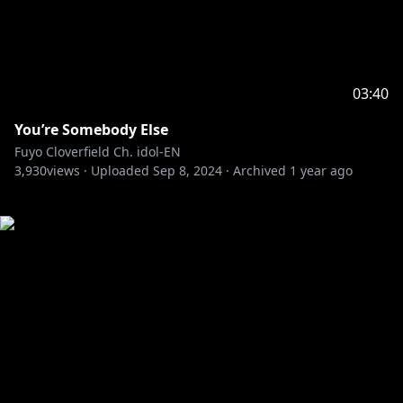
03:40
You’re Somebody Else
Fuyo Cloverfield Ch. idol-EN
3,930
views ·
Uploaded
Sep 8, 2024
·
Archived
1 year ago