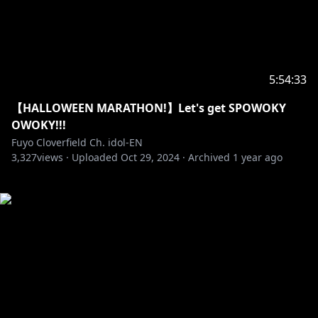
5:54:33
【HALLOWEEN MARATHON!】Let's get SPOWOKY
OWOKY!!!
Fuyo Cloverfield Ch. idol-EN
3,327
views ·
Uploaded
Oct 29, 2024
·
Archived
1 year ago