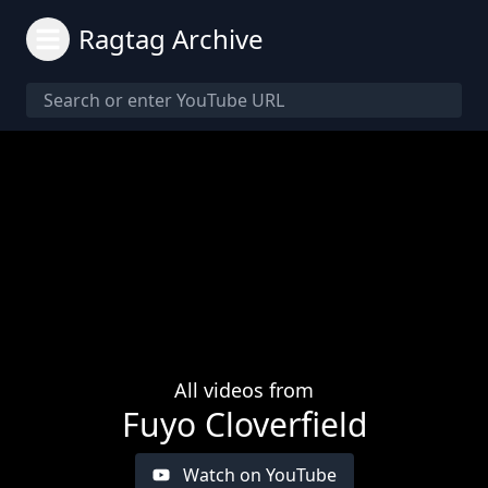
Ragtag Archive
All videos from
Fuyo Cloverfield
Watch on YouTube