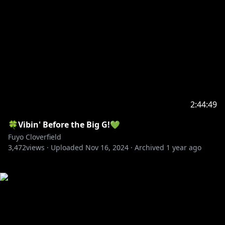
2:44:49
🍀Vibin' Before the Big G!💚
Fuyo Cloverfield
3,472
views ·
Uploaded
Nov 16, 2024
·
Archived
1 year ago