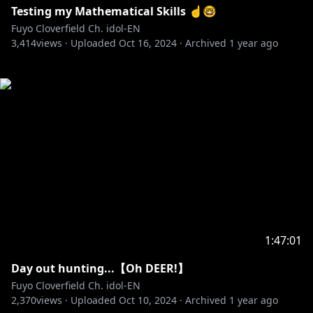
Testing my Mathematical Skills ☝️🤓
Fuyo Cloverfield Ch. idol-EN
3,414
views ·
Uploaded
Oct 16, 2024
·
Archived
1 year ago
1:47:01
Day out hunting...【Oh DEER!】
Fuyo Cloverfield Ch. idol-EN
2,370
views ·
Uploaded
Oct 10, 2024
·
Archived
1 year ago