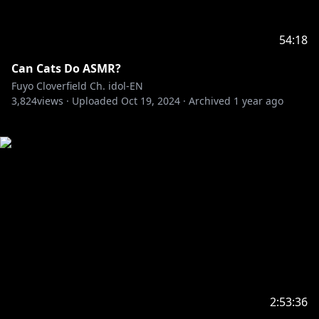
54:18
Can Cats Do ASMR?
Fuyo Cloverfield Ch. idol-EN
3,824
views ·
Uploaded
Oct 19, 2024
·
Archived
1 year ago
2:53:36