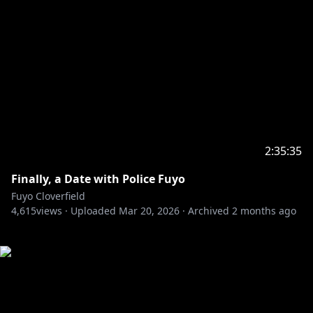
2:35:35
Finally, a Date with Police Fuyo
Fuyo Cloverfield
4,615
views ·
Uploaded
Mar 20, 2026
·
Archived
2 months ago