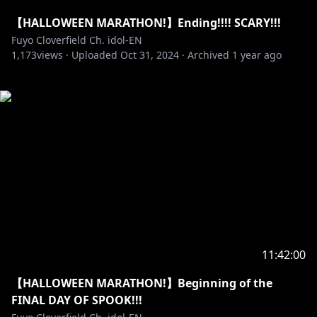
【HALLOWEEN MARATHON!】Ending!!!! SCARY!!!
Fuyo Cloverfield Ch. idol-EN
1,173
views ·
Uploaded
Oct 31, 2024
·
Archived
1 year ago
11:42:00
【HALLOWEEN MARATHON!】Beginning of the
FINAL DAY OF SPOOK!!!