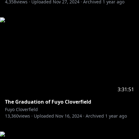
4,358
views ·
Uploaded
Nov 27, 2024
·
Archived
1 year ago
3:31:51
The Graduation of Fuyo Cloverfield
Fuyo Cloverfield
13,360
views ·
Uploaded
Nov 16, 2024
·
Archived
1 year ago