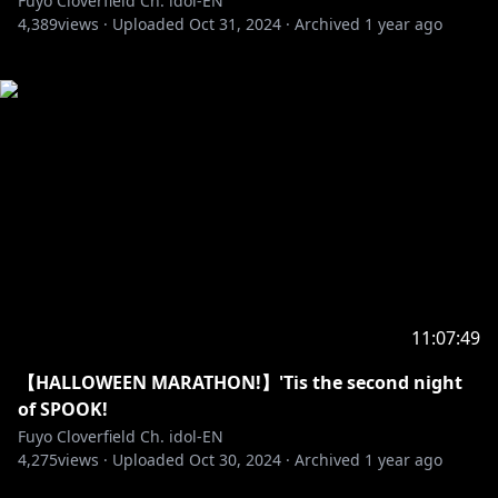
Fuyo Cloverfield Ch. idol-EN
4,389
views ·
Uploaded
Oct 31, 2024
·
Archived
1 year ago
11:07:49
【HALLOWEEN MARATHON!】'Tis the second night
of SPOOK!
Fuyo Cloverfield Ch. idol-EN
4,275
views ·
Uploaded
Oct 30, 2024
·
Archived
1 year ago