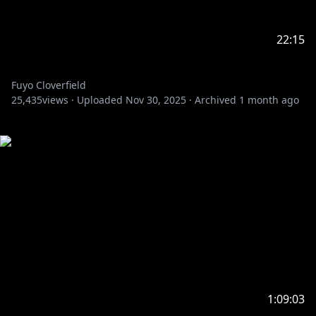
22:15
Fuyo Cloverfield
25,435
views ·
Uploaded
Nov 30, 2025
·
Archived
1 month ago
1:09:03