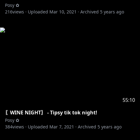
Posy ✿
216
views ·
Uploaded
Mar 10, 2021
·
Archived
5 years ago
55:10
〖WINE NIGHT〗 - Tipsy tik tok night!
Posy ✿
384
views ·
Uploaded
Mar 7, 2021
·
Archived
5 years ago