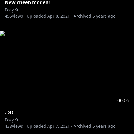
New cheeb model!!
Posy ✿
455
views ·
Uploaded
Apr 8, 2021
·
Archived
5 years ago
00:06
:DD
Posy ✿
438
views ·
Uploaded
Apr 7, 2021
·
Archived
5 years ago