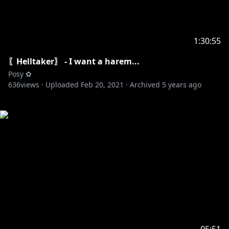
1:30:55
〖Helltaker〗 - I want a harem...
Posy ✿
636
views ·
Uploaded
Feb 20, 2021
·
Archived
5 years ago