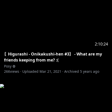
2:10:24
〖Higurashi - Onikakushi-hen #3〗 - What are my
friends keeping from me? :(
Posy ✿
266
views ·
Uploaded
Mar 21, 2021
·
Archived
5 years ago