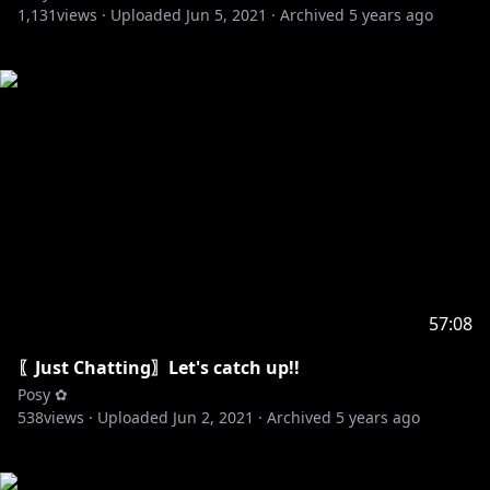
1,131
views ·
Uploaded
Jun 5, 2021
·
Archived
5 years ago
57:08
〖Just Chatting〗Let's catch up!!
Posy ✿
538
views ·
Uploaded
Jun 2, 2021
·
Archived
5 years ago