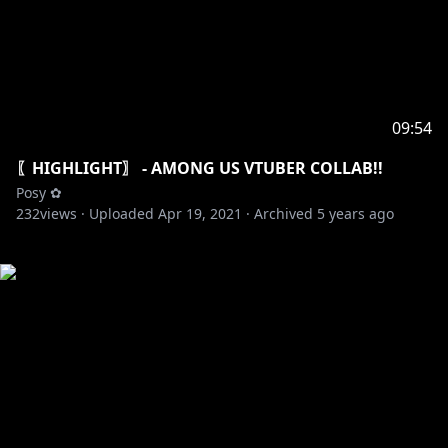
09:54
〖HIGHLIGHT〗 - AMONG US VTUBER COLLAB!!
Posy ✿
232
views ·
Uploaded
Apr 19, 2021
·
Archived
5 years ago