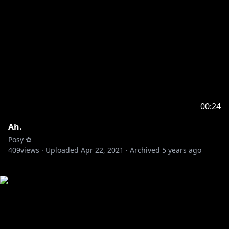
00:24
Ah.
Posy ✿
409
views ·
Uploaded
Apr 22, 2021
·
Archived
5 years ago