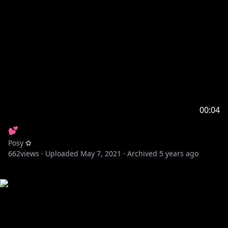
00:04
💕
Posy ✿
662
views ·
Uploaded
May 7, 2021
·
Archived
5 years ago