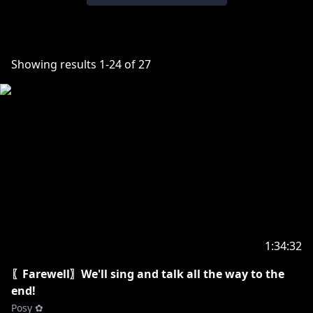
Showing results
1
-
24
of
27
1:34:32
〖Farewell〗We'll sing and talk all the way to the
end!
Posy ✿