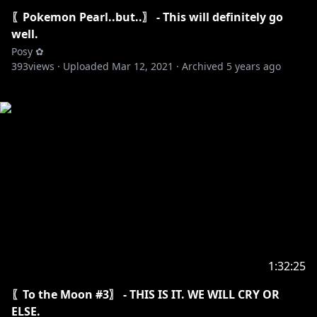
〖Pokemon Pearl..but..〗 - This will definitely go
well.
Posy ✿
393
views ·
Uploaded
Mar 12, 2021
·
Archived
5 years ago
1:32:25
〖To the Moon #3〗 - THIS IS IT. WE WILL CRY OR
ELSE.