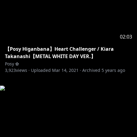
02:03
【Posy Higanbana】Heart Challenger / Kiara
Takanashi【METAL WHITE DAY VER.】
Posy ✿
3,923
views ·
Uploaded
Mar 14, 2021
·
Archived
5 years ago