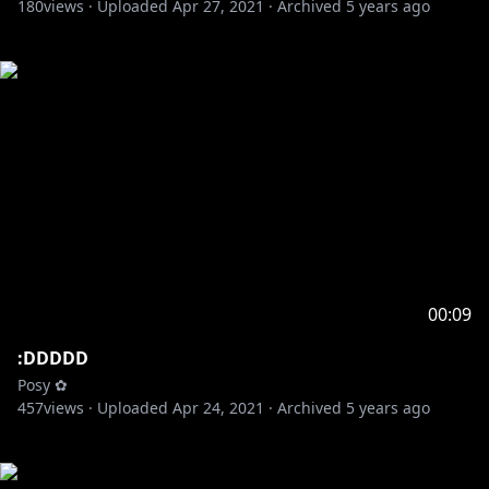
180
views ·
Uploaded
Apr 27, 2021
·
Archived
5 years ago
00:09
:DDDDD
Posy ✿
457
views ·
Uploaded
Apr 24, 2021
·
Archived
5 years ago