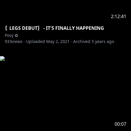
2:12:41
〖LEGS DEBUT〗 - IT'S FINALLY HAPPENING
Posy ✿
933
views ·
Uploaded
May 2, 2021
·
Archived
5 years ago
00:07