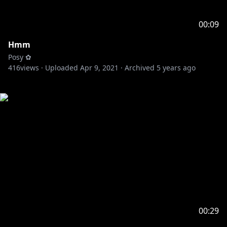
00:09
Hmm
Posy ✿
416
views ·
Uploaded
Apr 9, 2021
·
Archived
5 years ago
00:29