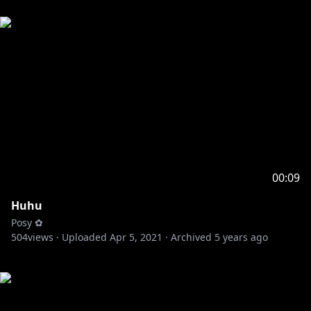
00:09
Huhu
Posy ✿
504
views ·
Uploaded
Apr 5, 2021
·
Archived
5 years ago