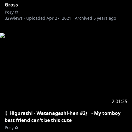
Gross
Posy ✿
329
views ·
Uploaded
Apr 27, 2021
·
Archived
5 years ago
2:01:35
〖Higurashi - Watanagashi-hen #2〗 - My tomboy
best friend can't be this cute
Posy ✿