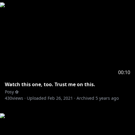
00:10
Watch this one, too. Trust me on this.
Posy ✿
430
views ·
Uploaded
Feb 26, 2021
·
Archived
5 years ago