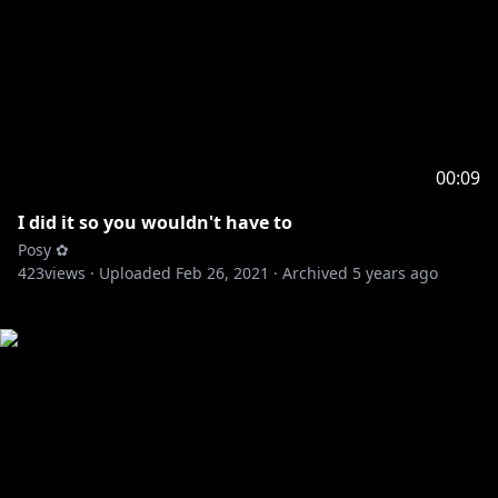
00:09
I did it so you wouldn't have to
Posy ✿
423
views ·
Uploaded
Feb 26, 2021
·
Archived
5 years ago