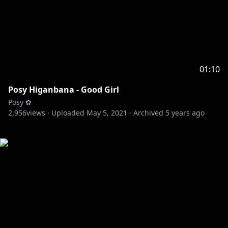
01:10
Posy Higanbana - Good Girl
Posy ✿
2,956
views ·
Uploaded
May 5, 2021
·
Archived
5 years ago