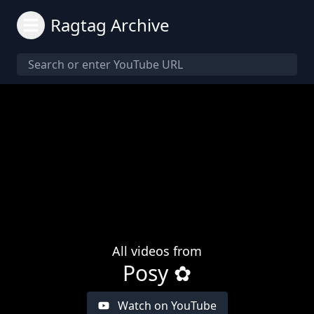
Ragtag Archive
All videos from
Posy ✿
Watch on YouTube