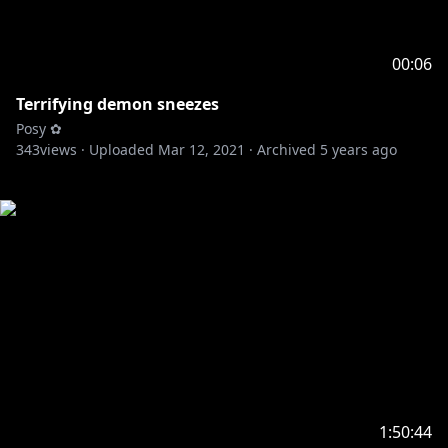
00:06
Terrifying demon sneezes
Posy ✿
343
views ·
Uploaded
Mar 12, 2021
·
Archived
5 years ago
1:50:44