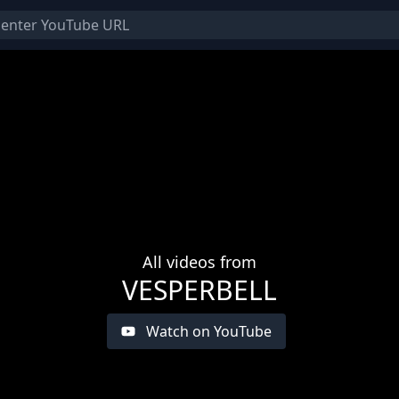
All videos from
VESPERBELL
Watch on YouTube