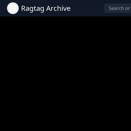
Ragtag Archive