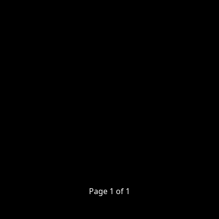
Page
1
of
1