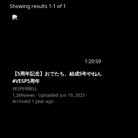
Showing results
1
-
1
of
1
1:20:59
【5周年記念】おでたち、結成5年やねん
#VESP5周年
VESPERBELL
1,266
views ·
Uploaded
Jun 19, 2025
·
Archived
1 year ago