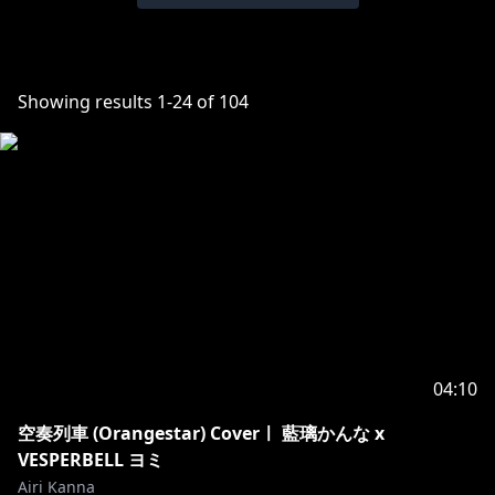
Showing results
1
-
24
of
104
04:10
空奏列車 (Orangestar) Coverㅣ 藍璃かんな x
VESPERBELL ヨミ
Airi Kanna