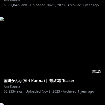
Airi Kanna
6,587,042
views ·
Uploaded
Nov 9, 2023
·
Archived
1 year ago
00:29
藍璃かんな(Airi Kanna) | ‘最終花’ Teaser
Airi Kanna
62,833
views ·
Uploaded
Nov 8, 2023
·
Archived
1 year ago