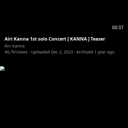
00:37
Airi Kanna 1st solo Concert [ KANNA ] Teaser
Airi Kanna
40,761
views ·
Uploaded
Dec 2, 2023
·
Archived
1 year ago