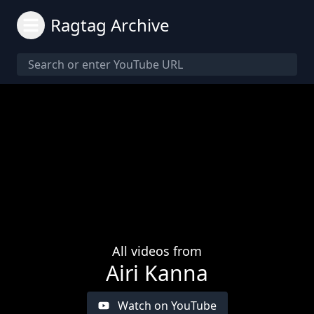
Ragtag Archive
All videos from
Airi Kanna
Watch on YouTube