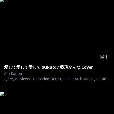
04:11
愛して愛して愛して (Kikuo) / 藍璃かんな Cover
Airi Kanna
1,235,492
views ·
Uploaded
Oct 31, 2023
·
Archived
1 year ago