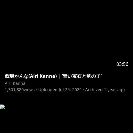
03:56
藍璃かんな(Airi Kanna) | ‘青い宝石と竜の子’
Airi Kanna
1,301,880
views ·
Uploaded
Jul 25, 2024
·
Archived
1 year ago