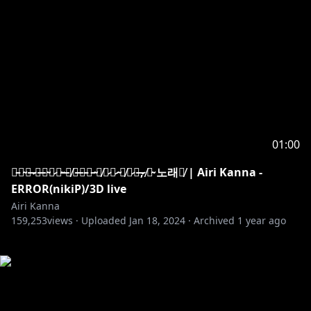
01:00
부̵서̴져̶ ̷사̶라̴져̷도̴ ̶언̸젠̶가̵는̵ ̴너̸에̷게̷ ̴닿̸기̷를̶,̷ ̸이̴ 노래가̸ | Airi Kanna -
ERROR(nikiP)/3D live
Airi Kanna
159,253
views ·
Uploaded
Jan 18, 2024
·
Archived
1 year ago