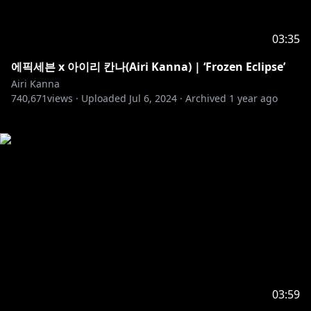
03:35
에픽세븐 x 아이리 칸나(Airi Kanna) | ‘Frozen Eclipse’
Airi Kanna
740,671
views ·
Uploaded
Jul 6, 2024
·
Archived
1 year ago
03:59