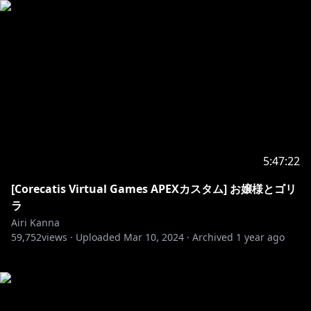
5:47:22
[Corecatis Virtual Games APEXカスタム] お嬢様とゴリ
ラ
Airi Kanna
59,752
views ·
Uploaded
Mar 10, 2024
·
Archived
1 year ago