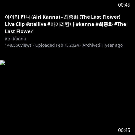
00:45
아이리 칸나 (Airi Kanna) - 최종화 (The Last Flower)
Live Clip #stellive #아이리칸나 #kanna #최종화 #The
Last Flower
Airi Kanna
148,566
views ·
Uploaded
Feb 1, 2024
·
Archived
1 year ago
00:45