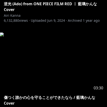
逆光 (Ado) from ONE PIECE FILM RED ㅣ 藍璃かんな
Cover
Airi Kanna
6,132,880
views ·
Uploaded
Jun 9, 2024
·
Archived
1 year ago
03:30
傷つく誰かの心を守ることができたなら / 藍璃かんな
Cover