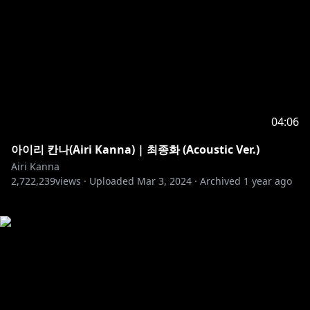
04:06
아이리 칸나(Airi Kanna) | 최종화 (Acoustic Ver.)
Airi Kanna
2,722,239
views ·
Uploaded
Mar 3, 2024
·
Archived
1 year ago