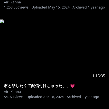
Airi Kanna
1,253,506
views ·
Uploaded
May 15, 2024
·
Archived
1 year ago
1:15:35
君と話したくて配信付けちゃった、、💗
Airi Kanna
54,971
views ·
Uploaded
Apr 18, 2024
·
Archived
1 year ago