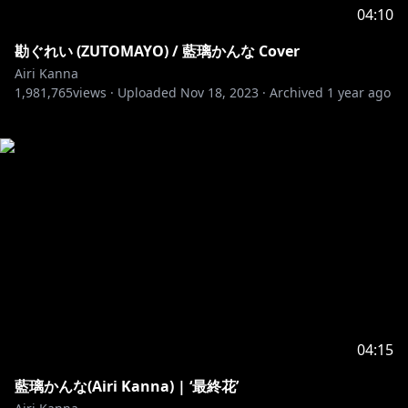
04:10
勘ぐれい (ZUTOMAYO) / 藍璃かんな Cover
Airi Kanna
1,981,765
views ·
Uploaded
Nov 18, 2023
·
Archived
1 year ago
04:15
藍璃かんな(Airi Kanna) | ‘最終花’