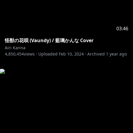
03:46
怪獣の花唄 (Vaundy) / 藍璃かんな Cover
Airi Kanna
4,850,454
views ·
Uploaded
Feb 10, 2024
·
Archived
1 year ago