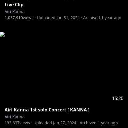
Live Clip
Airi Kanna
1,037,910
views ·
Uploaded
Jan 31, 2024
·
Archived
1 year ago
15:20
Airi Kanna 1st solo Concert [ KANNA ]
Airi Kanna
133,837
views ·
Uploaded
Jan 27, 2024
·
Archived
1 year ago