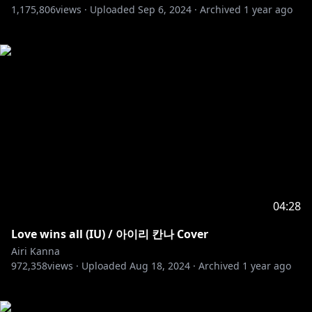
1,175,806
views ·
Uploaded
Sep 6, 2024
·
Archived
1 year ago
04:28
Love wins all (IU) / 아이리 칸나 Cover
Airi Kanna
972,358
views ·
Uploaded
Aug 18, 2024
·
Archived
1 year ago