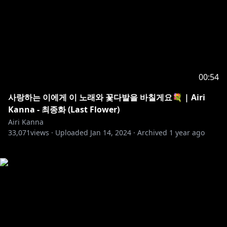
00:54
사랑하는 이에게 이 노래와 꽃다발을 바칠게요💐 | Airi
Kanna - 최종화 (Last Flower)
Airi Kanna
33,071
views ·
Uploaded
Jan 14, 2024
·
Archived
1 year ago