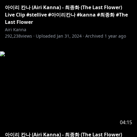
아이리 칸나 (Airi Kanna) - 최종화 (The Last Flower)
Live Clip #stellive #아이리칸나 #kanna #최종화 #The
Last Flower
Airi Kanna
292,238
views ·
Uploaded
Jan 31, 2024
·
Archived
1 year ago
04:15
아이리 칸나 (Airi Kanna) - 최종화 (The Last Flower)