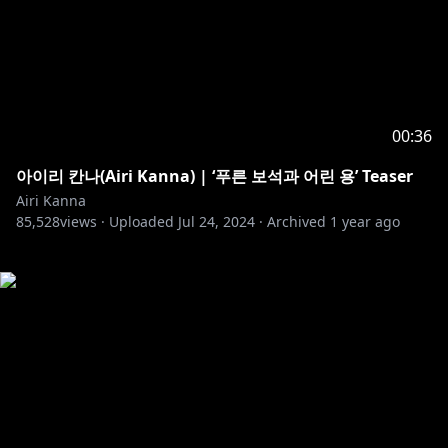
00:36
아이리 칸나(Airi Kanna) | ‘푸른 보석과 어린 용’ Teaser
Airi Kanna
85,528
views ·
Uploaded
Jul 24, 2024
·
Archived
1 year ago