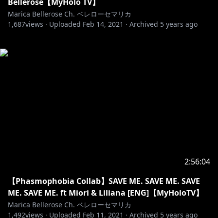
Bellerose【MyHolo TV】
Marica Bellerose Ch. ベレローセマリカ
1,687
views ·
Uploaded
Feb 14, 2021
·
Archived
5 years ago
2:56:04
【Phasmophobia Collab】SAVE ME. SAVE ME. SAVE
ME. SAVE ME. ft Miori & Liliana [ENG]【MyHoloTV】
Marica Bellerose Ch. ベレローセマリカ
1,492
views ·
Uploaded
Feb 11, 2021
·
Archived
5 years ago