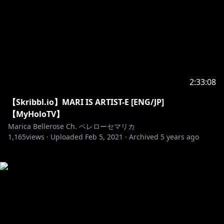
2:33:08
【Skribbl.io】MARI IS ARTIST-E [ENG/JP]
【MyHoloTV】
Marica Bellerose Ch. ベレローセマリカ
1,165
views ·
Uploaded
Feb 5, 2021
·
Archived
5 years ago