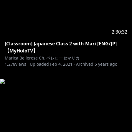
2:30:32
[Classroom] Japanese Class 2 with Mari [ENG/JP]
【MyHoloTV】
Marica Bellerose Ch. ベレローセマリカ
1,278
views ·
Uploaded
Feb 4, 2021
·
Archived
5 years ago