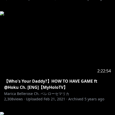
2:22:54
【Who's Your Daddy?】HOW TO HAVE GAME ft
@Hoku Ch. [ENG]【MyHoloTV】
Marica Bellerose Ch. ベレローセマリカ
2,308
views ·
Uploaded
Feb 21, 2021
·
Archived
5 years ago