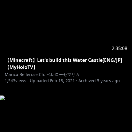
2:35:08
【Minecraft】Let's build this Water Castle[ENG/JP]
【MyHoloTV】
Marica Bellerose Ch. ベレローセマリカ
1,543
views ·
Uploaded
Feb 18, 2021
·
Archived
5 years ago