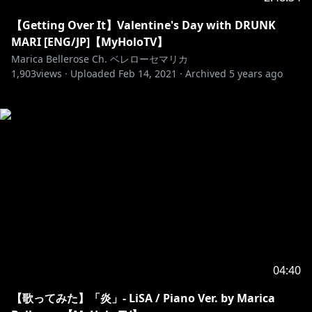
【Getting Over It】Valentine's Day with DRUNK
MARI [ENG/JP]【MyHoloTV】
Marica Bellerose Ch. ベレローセマリカ
1,903
views ·
Uploaded
Feb 14, 2021
·
Archived
5 years ago
04:40
【歌ってみた】「炎」- LiSA / Piano Ver. by Marica