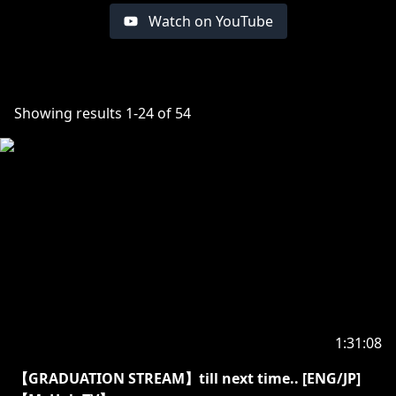
Watch on YouTube
Showing results
1
-
24
of
54
1:31:08
【GRADUATION STREAM】till next time.. [ENG/JP]