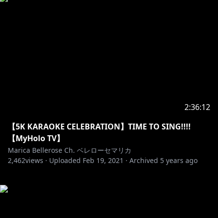
2:36:12
【5K KARAOKE CELEBRATION】TIME TO SING!!!!
【MyHolo TV】
Marica Bellerose Ch. ベレローセマリカ
2,462
views ·
Uploaded
Feb 19, 2021
·
Archived
5 years ago