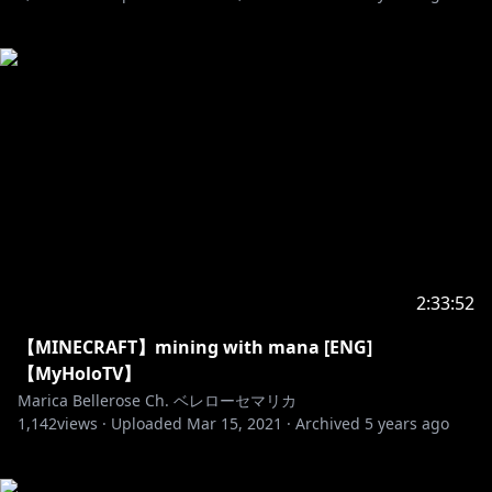
2:33:52
【MINECRAFT】mining with mana [ENG]
【MyHoloTV】
Marica Bellerose Ch. ベレローセマリカ
1,142
views ·
Uploaded
Mar 15, 2021
·
Archived
5 years ago