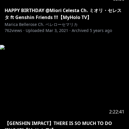
HAPPY BIRTHDAY @Miori Celesta Ch. ミオリ・セレス
タ ft Genshin Friends !!!【MyHolo TV】
Marica Bellerose Ch. ベレローセマリカ
762
views ·
Uploaded
Mar 3, 2021
·
Archived
5 years ago
2:22:41
【GENSHIN IMPACT】THERE IS SO MUCH TO DO