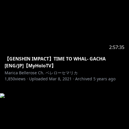
2:57:35
【GENSHIN IMPACT】TIME TO WHAL- GACHA
[ENG/JP]【MyHoloTV】
Marica Bellerose Ch. ベレローセマリカ
1,850
views ·
Uploaded
Mar 8, 2021
·
Archived
5 years ago