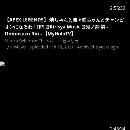
2:55:32
【APEX LEGENDS】 燐ちゃんと凛々咲ちゃんとチャンピ
オンになるわ！[JP] @Ririsya Music @鬼ノ鈴 燐 -
Oninosuzu Rin - 【MyHoloTV】
Marica Bellerose Ch. ベレローセマリカ
1,916
views ·
Uploaded
Feb 15, 2021
·
Archived
5 years ago
2:48:34