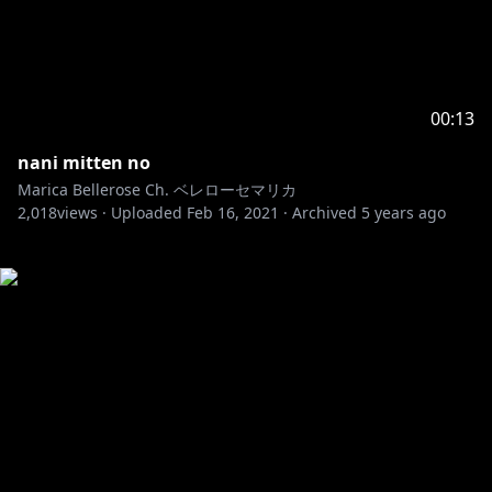
00:13
nani mitten no
Marica Bellerose Ch. ベレローセマリカ
2,018
views ·
Uploaded
Feb 16, 2021
·
Archived
5 years ago