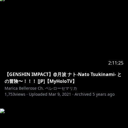
2:11:25
【GENSHIN IMPACT】@月波 ナト-Nato Tsukinami- と
の冒険〜！！！ [JP]【MyHoloTV】
Marica Bellerose Ch. ベレローセマリカ
1,753
views ·
Uploaded
Mar 9, 2021
·
Archived
5 years ago