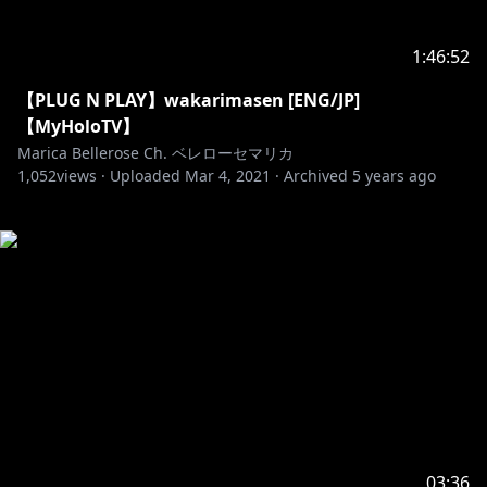
1:46:52
【PLUG N PLAY】wakarimasen [ENG/JP]
【MyHoloTV】
Marica Bellerose Ch. ベレローセマリカ
1,052
views ·
Uploaded
Mar 4, 2021
·
Archived
5 years ago
03:36