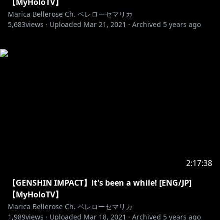
【MyHoloTV】
Marica Bellerose Ch. ベレローセマリカ
5,683
views ·
Uploaded
Mar 21, 2021
·
Archived
5 years ago
2:17:38
【GENSHIN IMPACT】it's been a while! [ENG/JP]
【MyHoloTV】
Marica Bellerose Ch. ベレローセマリカ
1,989
views ·
Uploaded
Mar 18, 2021
·
Archived
5 years ago