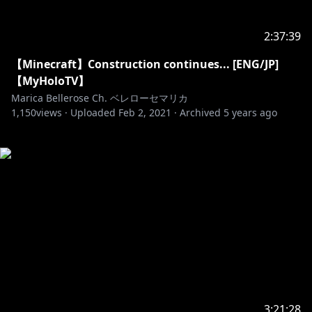
2:37:39
【Minecraft】Construction continues... [ENG/JP]
【MyHoloTV】
Marica Bellerose Ch. ベレローセマリカ
1,150
views ·
Uploaded
Feb 2, 2021
·
Archived
5 years ago
3:21:28