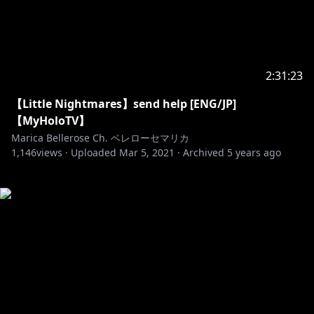
2:31:23
【Little Nightmares】send help [ENG/JP]
【MyHoloTV】
Marica Bellerose Ch. ベレローセマリカ
1,146
views ·
Uploaded
Mar 5, 2021
·
Archived
5 years ago