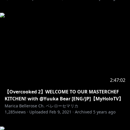
2:47:02
【Overcooked 2】WELCOME TO OUR MASTERCHEF
KITCHEN! with @Yuuka Bear [ENG/JP]【MyHoloTV】
Marica Bellerose Ch. ベレローセマリカ
1,285
views ·
Uploaded
Feb 9, 2021
·
Archived
5 years ago