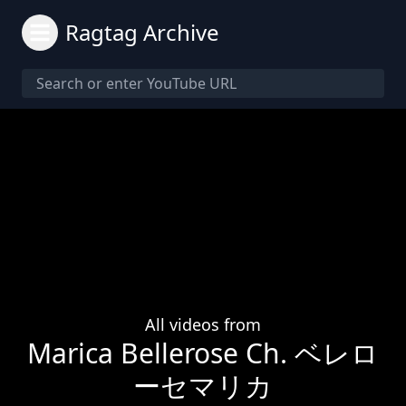
Ragtag Archive
All videos from
Marica Bellerose Ch. ベレロ
ーセマリカ