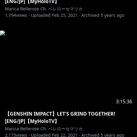
[ENG/JP]【MyHoloTV】
Marica Bellerose Ch. ベレローセマリカ
1,794
views ·
Uploaded
Feb 25, 2021
·
Archived
5 years ago
3:15:36
【GENSHIN IMPACT】LET'S GRIND TOGETHER!
[ENG/JP]【MyHoloTV】
Marica Bellerose Ch. ベレローセマリカ
2,173
views ·
Uploaded
Feb 22, 2021
·
Archived
5 years ago