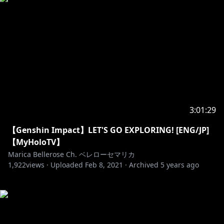
3:01:29
【Genshin Impact】LET'S GO EXPLORING! [ENG/JP]
【MyHoloTV】
Marica Bellerose Ch. ベレローセマリカ
1,922
views ·
Uploaded
Feb 8, 2021
·
Archived
5 years ago