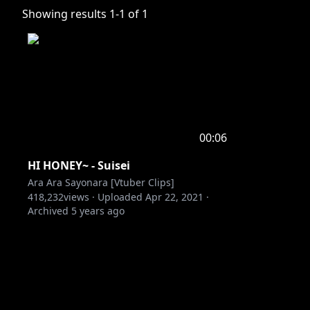
Showing results
1
-
1
of
1
00:06
HI HONEY~ - Suisei
Ara Ara Sayonara [Vtuber Clips]
418,232
views ·
Uploaded
Apr 22, 2021
·
Archived
5 years ago