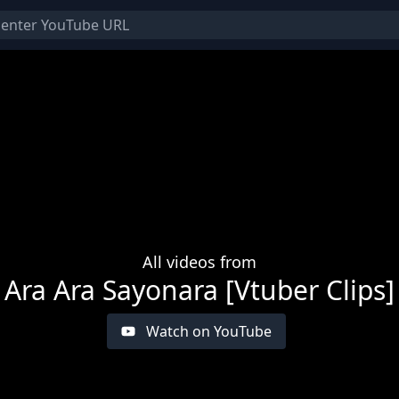
All videos from
Ara Ara Sayonara [Vtuber Clips]
Watch on YouTube