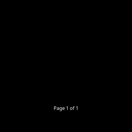
Page
1
of
1