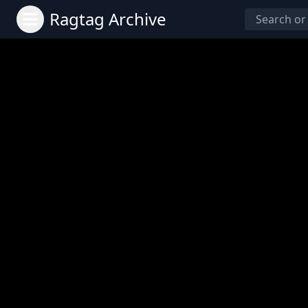
Ragtag Archive