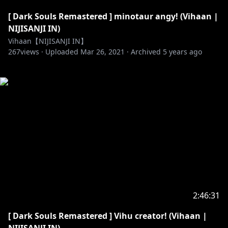
[ Dark Souls Remastered ] minotaur angy! (Vihaan |
NIJISANJI IN)
Vihaan【NIJISANJI IN】
267
views ·
Uploaded
Mar 26, 2021
·
Archived
5 years ago
2:46:31
[ Dark Souls Remastered ] Vihu creator! (Vihaan |