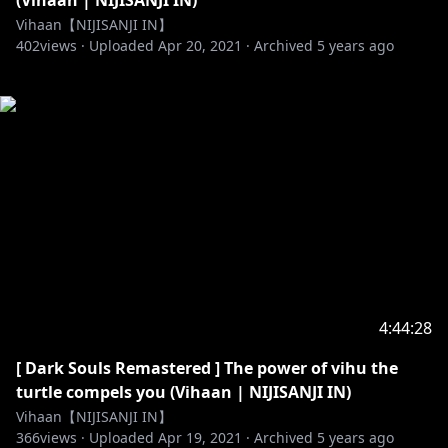
(Vihaan | NIJISANJI IN)
Vihaan【NIJISANJI IN】
402
views ·
Uploaded
Apr 20, 2021
·
Archived
5 years ago
4:44:28
[ Dark Souls Remastered ] The power of vihu the
turtle compels you (Vihaan | NIJISANJI IN)
Vihaan【NIJISANJI IN】
366
views ·
Uploaded
Apr 19, 2021
·
Archived
5 years ago