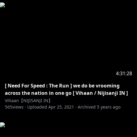
4:31:28
[ Need For Speed : The Run ] we do be vrooming
across the nation in one go [ Vihaan / Nijisanji IN ]
Vihaan【NIJISANJI IN】
565
views ·
Uploaded
Apr 25, 2021
·
Archived
5 years ago