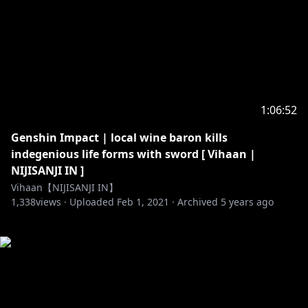
1:06:52
Genshin Impact | local wine baron kills
indegenious life forms with sword [ Vihaan |
NIJISANJI IN ]
Vihaan【NIJISANJI IN】
1,338
views ·
Uploaded
Feb 1, 2021
·
Archived
5 years ago