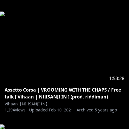
1:53:28
Assetto Corsa | VROOMING WITH THE CHAPS / Free
talk [ Vihaan | NIJISANJI IN ] (prod. riddiman)
Vihaan【NIJISANJI IN】
1,294
views ·
Uploaded
Feb 10, 2021
·
Archived
5 years ago