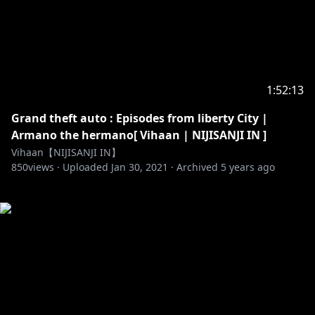
1:52:13
Grand theft auto : Episodes from liberty City |
Armano the hermano[ Vihaan | NIJISANJI IN ]
Vihaan【NIJISANJI IN】
850
views ·
Uploaded
Jan 30, 2021
·
Archived
5 years ago