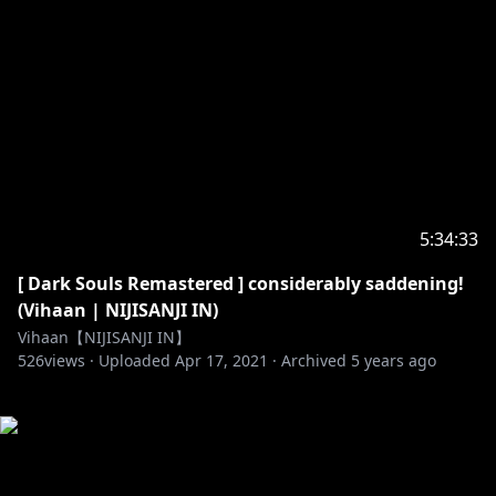
5:34:33
[ Dark Souls Remastered ] considerably saddening!
(Vihaan | NIJISANJI IN)
Vihaan【NIJISANJI IN】
526
views ·
Uploaded
Apr 17, 2021
·
Archived
5 years ago