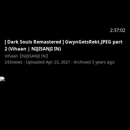
2:37:02
[ Dark Souls Remastered ] GwynGetsRekt.JPEG part
2 (Vihaan | NIJISANJI IN)
Vihaan【NIJISANJI IN】
242
views ·
Uploaded
Apr 23, 2021
·
Archived
5 years ago