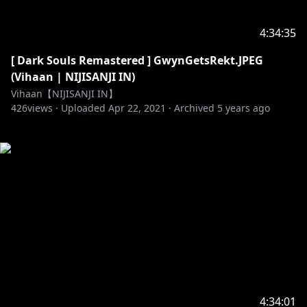
4:34:35
[ Dark Souls Remastered ] GwynGetsRekt.JPEG
(Vihaan | NIJISANJI IN)
Vihaan【NIJISANJI IN】
426
views ·
Uploaded
Apr 22, 2021
·
Archived
5 years ago
4:34:01