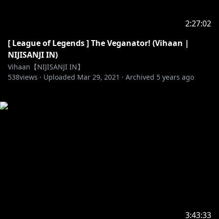
2:27:02
[ League of Legends ] The Veganator! (Vihaan |
NIJISANJI IN)
Vihaan【NIJISANJI IN】
538
views ·
Uploaded
Mar 29, 2021
·
Archived
5 years ago
3:43:33