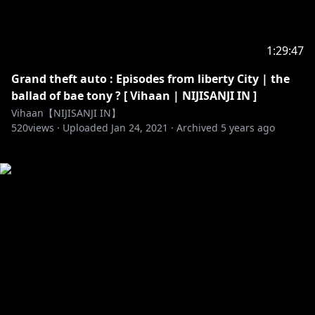
1:29:47
Grand theft auto : Episodes from liberty City | the
ballad of bae tony ? [ Vihaan | NIJISANJI IN ]
Vihaan【NIJISANJI IN】
520
views ·
Uploaded
Jan 24, 2021
·
Archived
5 years ago