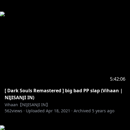
5:42:06
[ Dark Souls Remastered ] big bad PP slap (Vihaan |
NIJISANJI IN)
Vihaan【NIJISANJI IN】
562
views ·
Uploaded
Apr 18, 2021
·
Archived
5 years ago