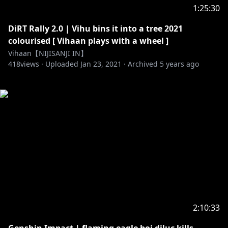
1:25:30
DiRT Rally 2.0 | Vihu bins it into a tree 2021
colourised [ Vihaan plays with a wheel ]
Vihaan【NIJISANJI IN】
418
views ·
Uploaded
Jan 23, 2021
·
Archived
5 years ago
2:10:33