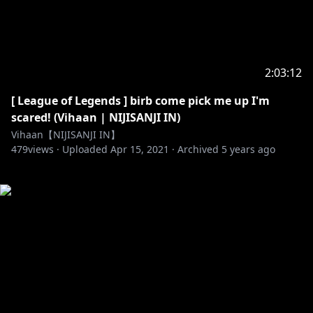
2:03:12
[ League of Legends ] birb come pick me up I'm
scared! (Vihaan | NIJISANJI IN)
Vihaan【NIJISANJI IN】
479
views ·
Uploaded
Apr 15, 2021
·
Archived
5 years ago