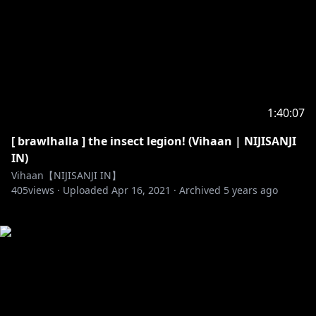
1:40:07
[ brawlhalla ] the insect legion! (Vihaan | NIJISANJI
IN)
Vihaan【NIJISANJI IN】
405
views ·
Uploaded
Apr 16, 2021
·
Archived
5 years ago