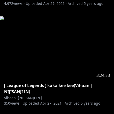
4,972
views ·
Uploaded
Apr 29, 2021
·
Archived
5 years ago
3:24:53
[ League of Legends ] kaka kee kee(Vihaan |
NIJISANJI IN)
Vihaan【NIJISANJI IN】
350
views ·
Uploaded
Apr 27, 2021
·
Archived
5 years ago