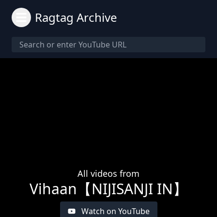
Ragtag Archive
All videos from
Vihaan【NIJISANJI IN】
Watch on YouTube