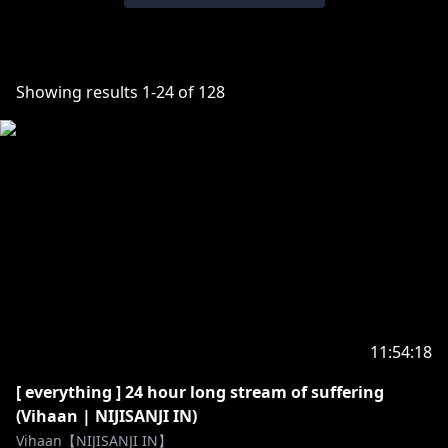
Showing results
1
-
24
of
128
11:54:18
[ everything ] 24 hour long stream of suffering
(Vihaan | NIJISANJI IN)
Vihaan【NIJISANJI IN】