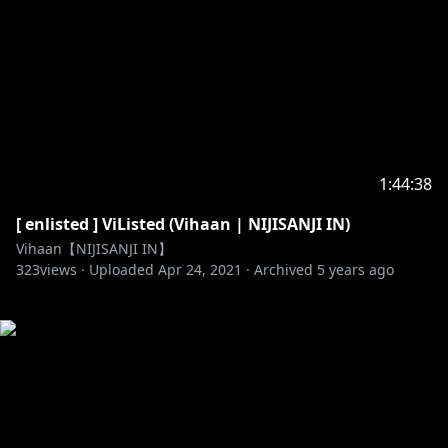
1:44:38
[ enlisted ] ViListed (Vihaan | NIJISANJI IN)
Vihaan【NIJISANJI IN】
323
views ·
Uploaded
Apr 24, 2021
·
Archived
5 years ago