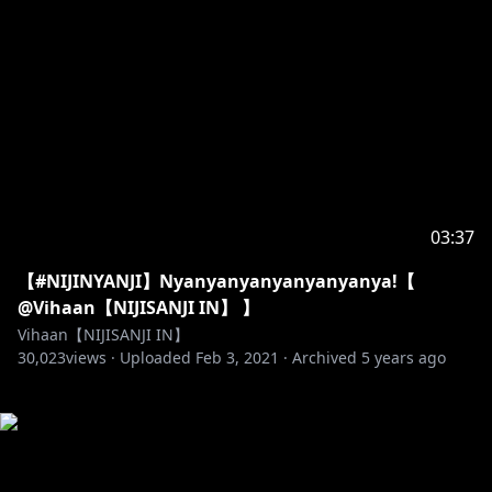
03:37
【#NIJINYANJI】Nyanyanyanyanyanyanya!【
@Vihaan【NIJISANJI IN】 】
Vihaan【NIJISANJI IN】
30,023
views ·
Uploaded
Feb 3, 2021
·
Archived
5 years ago