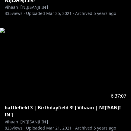
NIJISANJI IN)
Vihaan【NIJISANJI IN】
335
views ·
Uploaded
Mar 25, 2021
·
Archived
5 years ago
6:37:07
battlefield 3 | Birthdayfield 3! [ Vihaan | NIJISANJI
IN ]
Vihaan【NIJISANJI IN】
823
views ·
Uploaded
Mar 21, 2021
·
Archived
5 years ago