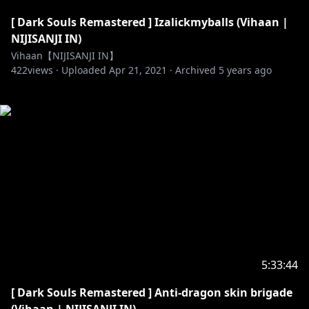
[ Dark Souls Remastered ] Izalickmyballs (Vihaan |
NIJISANJI IN)
Vihaan【NIJISANJI IN】
422
views ·
Uploaded
Apr 21, 2021
·
Archived
5 years ago
5:33:44
[ Dark Souls Remastered ] Anti-dragon skin brigade