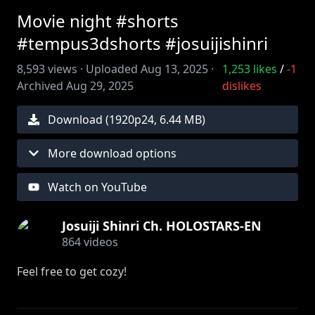
Movie night #shorts
#tempus3dshorts #josuijishinri
8,593
views ·
Uploaded
Aug 13, 2025
·
1,253
likes
/
-1
Archived
Aug 29, 2025
dislikes
Download (
1920
p
24
,
6.44 MB
)
More download options
Watch on YouTube
Josuiji Shinri Ch. HOLOSTARS-EN
864
videos
Feel free to get cozy!
Animation by ‪@Thejudsub