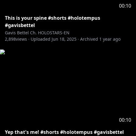
00:10
This is your spine #shorts #holotempus
#gavisbettel
Gavis Bettel Ch. HOLOSTARS-EN
2,898
views ·
Uploaded
Jun 18, 2025
·
Archived
1 year ago
00:10
Yep that's me! #shorts #holotempus #gavisbettel