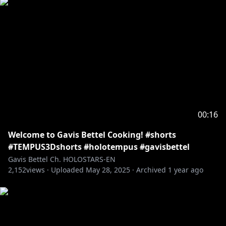
00:16
Welcome to Gavis Bettel Cooking! #shorts
#TEMPUS3Dshorts #holotempus #gavisbettel
Gavis Bettel Ch. HOLOSTARS-EN
2,152
views ·
Uploaded
May 28, 2025
·
Archived
1 year ago