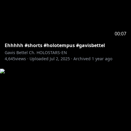
00:07
Ehhhhh #shorts #holotempus #gavisbettel
Gavis Bettel Ch. HOLOSTARS-EN
4,645
views ·
Uploaded
Jul 2, 2025
·
Archived
1 year ago