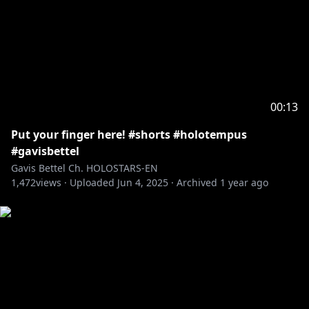
00:13
Put your finger here! #shorts #holotempus
#gavisbettel
Gavis Bettel Ch. HOLOSTARS-EN
1,472
views ·
Uploaded
Jun 4, 2025
·
Archived
1 year ago