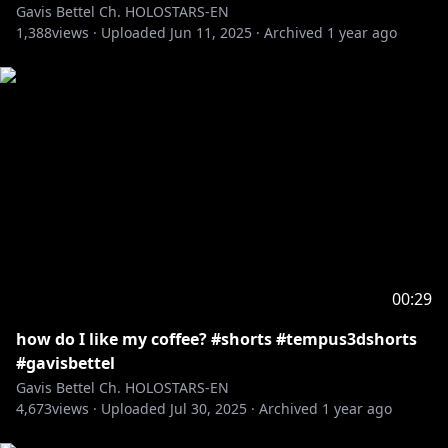
Gavis Bettel Ch. HOLOSTARS-EN
1,388
views ·
Uploaded
Jun 11, 2025
·
Archived
1 year ago
00:29
how do I like my coffee? #shorts #tempus3dshorts
#gavisbettel
Gavis Bettel Ch. HOLOSTARS-EN
4,673
views ·
Uploaded
Jul 30, 2025
·
Archived
1 year ago