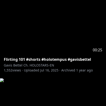
00:25
Flirting 101 #shorts #holotempus #gavisbettel
Gavis Bettel Ch. HOLOSTARS-EN
1,552
views ·
Uploaded
Jul 16, 2025
·
Archived
1 year ago