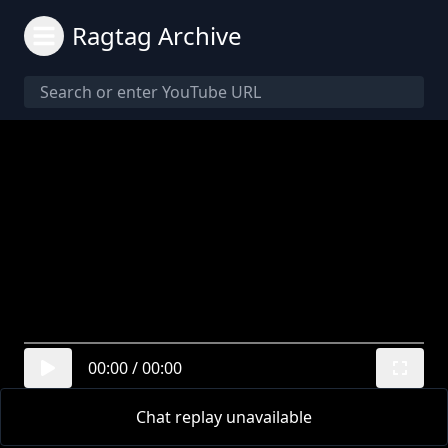
Ragtag Archive
00:00
/
00:00
Chat replay unavailable