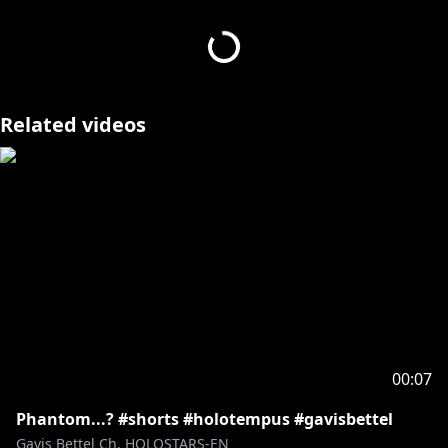
Have YOU ever wanted to make 3D content with
https://www.mmd.hololive.tv/holostars
Related videos
#HOLOSTARS #vtuber #TEMPUS #axelsyrios
#HOLOSTARSEnglish #3danimation
- - - - -
Request from hololive Productions to underage
viewers:
Please be sure to check the link below before
https://en.hololive.tv/request-to-minors
00:07
Phantom...? #shorts #holotempus #gavisbettel
Gavis Bettel Ch. HOLOSTARS-EN