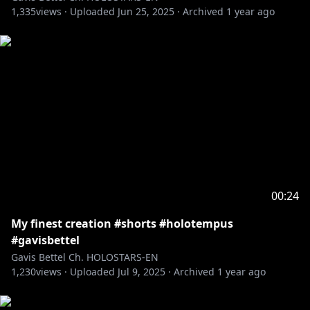
1,335
views ·
Uploaded
Jun 25, 2025
·
Archived
1 year ago
00:24
My finest creation #shorts #holotempus
#gavisbettel
Gavis Bettel Ch. HOLOSTARS-EN
1,230
views ·
Uploaded
Jul 9, 2025
·
Archived
1 year ago