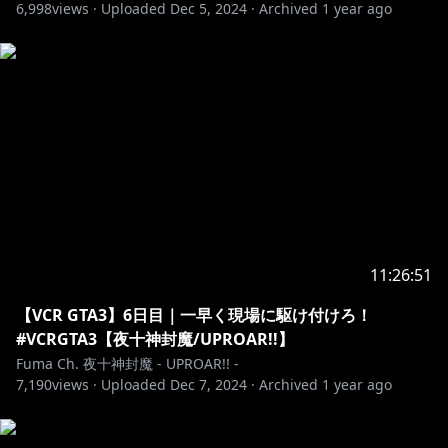
6,998
views ·
Uploaded
Dec 5, 2024
·
Archived
1 year ago
11:26:51
【VCR GTA3】6日目｜一早く現場に駆け付けろ！
#VCRGTA3【夜十神封魔/UPROAR!!】
Fuma Ch. 夜十神封魔 - UPROAR!! -
7,190
views ·
Uploaded
Dec 7, 2024
·
Archived
1 year ago