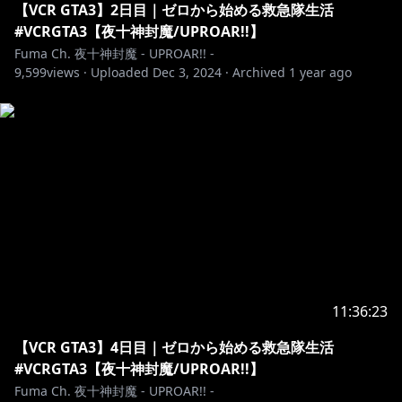
【VCR GTA3】2日目｜ゼロから始める救急隊生活
#VCRGTA3【夜十神封魔/UPROAR!!】
Fuma Ch. 夜十神封魔 - UPROAR!! -
9,599
views ·
Uploaded
Dec 3, 2024
·
Archived
1 year ago
11:36:23
【VCR GTA3】4日目｜ゼロから始める救急隊生活
#VCRGTA3【夜十神封魔/UPROAR!!】
Fuma Ch. 夜十神封魔 - UPROAR!! -