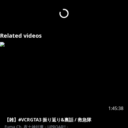
ma_thegoatofoshilife
---------------------------------------------------------
・
https://x.com/i/bookmarks?
post_id=1877641532477784261
・
Related videos
---------------------------------------------------------
https://www.youtube.com/channel/UCc88OV45ICgH
bn3ZqLLb52w/join
https://twitter.com/yatogamifuma
https://shop.hololivepro.com/collections/all?
1:45:38
open=talent&q=%22Talent_%E5%A4%9C%E5%8D%81
%E7%A5%9E%E5%B0%81%E9%AD%94%22
【雑】#VCRGTA3 振り返り&裏話 / 救急隊
Fuma Ch. 夜十神封魔 - UPROAR!! -