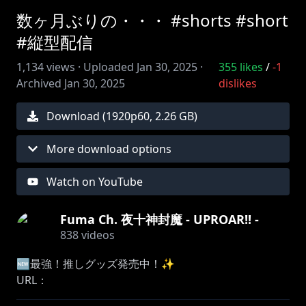
数ヶ月ぶりの・・・ #shorts #short
#縦型配信
1,134
views ·
Uploaded
Jan 30, 2025
·
355
likes
/
-1
Archived
Jan 30, 2025
dislikes
Download (
1920
p
60
,
2.26 GB
)
More download options
Watch on YouTube
Fuma Ch. 夜十神封魔 - UPROAR!! -
838
videos
🆕最強！推しグッズ発売中！✨
URL：
https://shop.hololivepro.com/products/yatogamifu