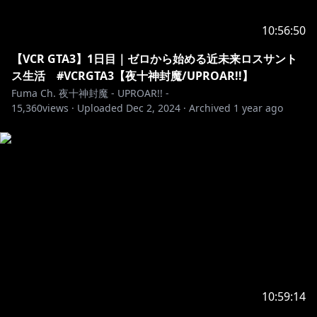
10:56:50
【VCR GTA3】1日目｜ゼロから始める近未来ロスサント
ス生活 #VCRGTA3【夜十神封魔/UPROAR!!】
Fuma Ch. 夜十神封魔 - UPROAR!! -
15,360
views ·
Uploaded
Dec 2, 2024
·
Archived
1 year ago
10:59:14