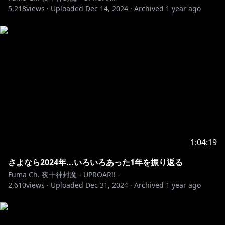
5,218
---------------------------------------------------------
views ·
Uploaded
Dec 14, 2024
·
Archived
1 year ago
✨最新情報✨
https://holostars.hololivepro.com/events/winter202
4/
https://shop.hololivepro.com/products/holostars_ch
ildhoodfriend
1:04:19
さよなら2024年...いろいろあった1年を振り返る
https://holostars.hololivepro.com/events/agf2024/
Fuma Ch. 夜十神封魔 - UPROAR!! -
2,610
views ·
Uploaded
Dec 31, 2024
·
Archived
1 year ago
https://youtube.com/playlist?
list=PL7j9QOytypPNwaL6E9RkKertuSONyC-