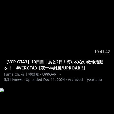
10:41:42
【VCR GTA3】10日目｜あと2日！悔いのない救命活動
を！ #VCRGTA3【夜十神封魔/UPROAR!!】
Fuma Ch. 夜十神封魔 - UPROAR!! -
5,311
views ·
Uploaded
Dec 11, 2024
·
Archived
1 year ago