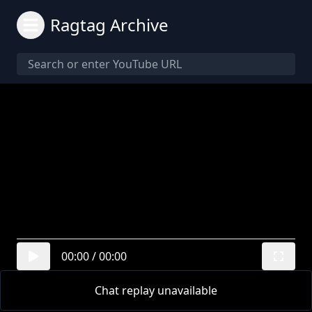
Ragtag Archive
00:00
/
00:00
Chat replay unavailable