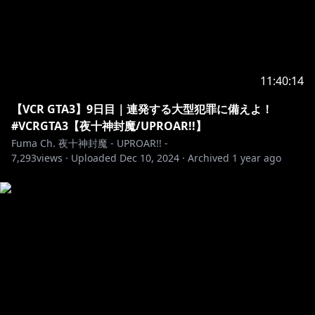
へのお願い
[カバー 未成年者の方々へ]で検索してお読みいただく
https://hololivepro.com/request-to-minors/
#夜十神封魔 #HOLOSTARS #UPROAR #Vtuber
11:40:14
#ホロスターズ #hololive #ホロライブプロダクション
【VCR GTA3】9日目｜連発する大型犯罪に備えよ！
#VCRGTA3【夜十神封魔/UPROAR!!】
Fuma Ch. 夜十神封魔 - UPROAR!! -
7,293
views ·
Uploaded
Dec 10, 2024
·
Archived
1 year ago