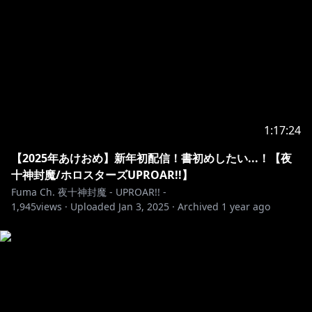
TP&si=9o2I9U22cS5toWaj
https://youtube.com/playlist?list=PL7j9QOytypPMzj-
KfFWJQSl4jnO3a9hoH&si=q8Lvp7DMdUK0J3mM
https://holostars.hololivepro.com/
1:17:24
---------------------------------------------------------
【2025年あけおめ】新年初配信！書初めしたい...！【夜
十神封魔/ホロスターズUPROAR!!】
📮お手紙宛先 / Fan Letter
Fuma Ch. 夜十神封魔 - UPROAR!! -
〒173-0003
1,945
views ·
Uploaded
Jan 3, 2025
·
Archived
1 year ago
東京都板橋区加賀1丁目6番1号 ネットデポ新板橋
カバー株式会社 アップロー 夜十神封魔 宛
---------------------------------------------------------
※ホロライブプロダクションから未成年の視聴者の方々