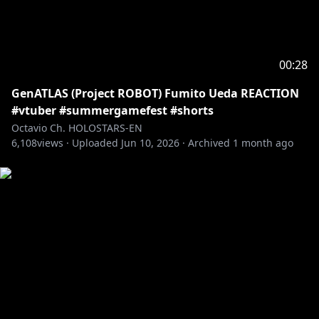
BRB: @beruflower
Stinger: @ha2_mino99
BG: kilaweil
Fanart: Octoposse and ARMIS fans!
00:28
GenATLAS (Project ROBOT) Fumito Ueda REACTION
---------------------------------------------------------------
#vtuber #summergamefest #shorts
Fan letters and Gifts
Octavio Ch. HOLOSTARS-EN
Address
6,108
views ·
Uploaded
Jun 10, 2026
·
Archived
1 month ago
Present for: Octavio
COVER Corporation
Net Depot Shin-Itabashi
1-6-1 Kaga
Itabashi-ku, Tokyo
Japan
Postal/Zip Code: 173-0003
-----------------------------------
Request from hololive Productions to underage