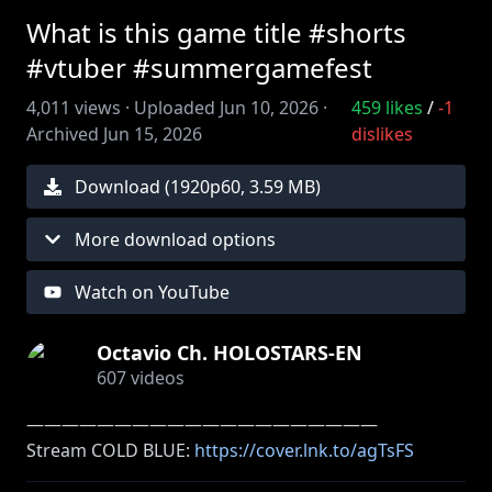
What is this game title #shorts
#vtuber #summergamefest
4,011
views ·
Uploaded
Jun 10, 2026
·
459
likes
/
-1
Archived
Jun 15, 2026
dislikes
Download (
1920
p
60
,
3.59 MB
)
More download options
Watch on YouTube
Octavio Ch. HOLOSTARS-EN
607
videos
――――――――――――――――――――
Stream COLD BLUE:
https://cover.lnk.to/agTsFS