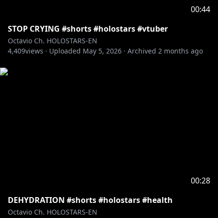
viewers:
00:44
Please search for [Request To Minors] or click on the
STOP CRYING #shorts #holostars #vtuber
https://hololivepro.com/en/request-to-minors/
Octavio Ch. HOLOSTARS-EN
----------------------------------
4,409
views ·
Uploaded
May 5, 2026
·
Archived
2 months ago
For Business Inquiries or General Questions please
refer to our contact sheet:
https://cover-
corp.com/en/contact
00:28
DEHYDRATION #shorts #holostars #health
Octavio Ch. HOLOSTARS-EN