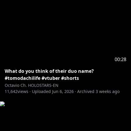
00:28
What do you think of their duo name?
#tomodachilife #vtuber #shorts
Octavio Ch. HOLOSTARS-EN
11,642
views ·
Uploaded
Jun 6, 2026
·
Archived
3 weeks ago