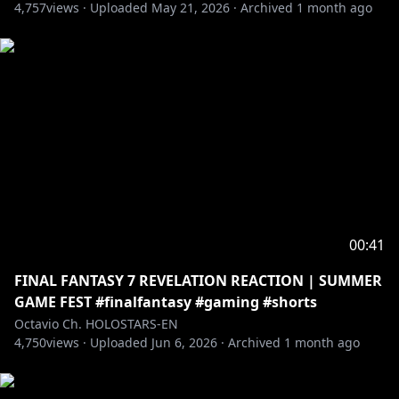
4,757
views ·
Uploaded
May 21, 2026
·
Archived
1 month ago
00:41
FINAL FANTASY 7 REVELATION REACTION | SUMMER
GAME FEST #finalfantasy #gaming #shorts
Octavio Ch. HOLOSTARS-EN
4,750
views ·
Uploaded
Jun 6, 2026
·
Archived
1 month ago