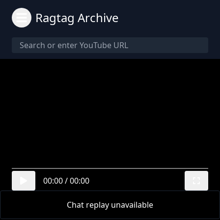
Ragtag Archive
00:00
/
00:00
Chat replay unavailable