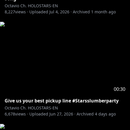
Octavio Ch. HOLOSTARS-EN
8,227
――――――――――――――――――――
views ·
Uploaded
Jul 4, 2026
·
Archived
1 month ago
Adopt me and I'll be your pet in this ASMR VOICE
PACK
"Oh, My Pet ASMR"
🛒🔗
EN:
https://shop.hololivepro.com/en/products/holost
arsen_asmrvoice_ohmypet_fluffypuppy
JP:
https://shop.hololivepro.com/products/holostars
en_asmrvoice_ohmypet_fluffypuppy
-----------
RULES:
00:30
1. Be excellent and kind to each other.
Give us your best pickup line #Starsslumberparty
2. No backseating.
Octavio Ch. HOLOSTARS-EN
3. Keep topics related to the stream.
6,678
views ·
Uploaded
Jun 27, 2026
·
Archived
4 days ago
4. Ignore/report any trolls/bots in chat.
5. Don’t bring up other streamers/content creators