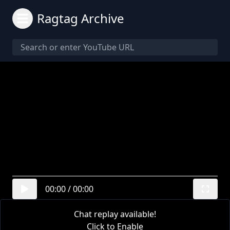
Ragtag Archive
00:00
/
00:00
Chat replay available!
Click to Enable