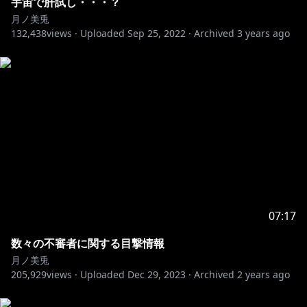
宇宙で肝試し・・・？
https://twitter.com/MitoTsukino
月ノ美兎
132,438
views ·
Uploaded
Sep 25, 2022
·
Archived
3 years ago
※未成年者の視聴者の方々は、下記リンク先の注意事項
https://www.anycolor.co.jp/notice-for-minors
07:17
数々の不審者に関する目撃情報
月ノ美兎
205,929
views ·
Uploaded
Dec 29, 2023
·
Archived
2 years ago