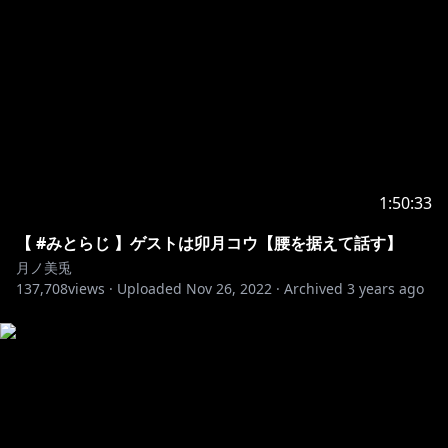
10225
https://x.com/famichikiF/status/18931548028022706
66
https://x.com/brb_leef/status/1893113807007875104
1:50:33
【 #みとらじ 】ゲストは卯月コウ【腰を据えて話す】
https://x.com/kokoro_0708/status/189359605108668
月ノ美兎
8320
137,708
views ·
Uploaded
Nov 26, 2022
·
Archived
3 years ago
https://x.com/yumi__mi0209/status/18936389708078
49022