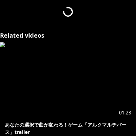
＝＝＝
動画を提供いただいたリスナーさん方
Related videos
https://x.com/koma_f95/status/18935946541820930
66
https://x.com/siron_neko/status/1893828582687871
320
https://x.com/amaeda0120/status/189359669713120
0868
01:23
https://x.com/kanaria_l/status/189359573054546372
あなたの選択で曲が変わる！ゲーム「アルクマルチバー
3
ス」trailer