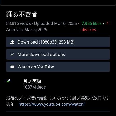
踊る不審者
53,816
views ·
Uploaded
Mar 6, 2025
·
7,956
likes
/
-1
Archived
Mar 6, 2025
dislikes
Download (
1080
p
30
,
253 MB
)
More download options
Watch on YouTube
月ノ美兎
1037
videos
最後のノイズ音は編集ミスではなく謎ノ美兎の放屁です
去年
https://www.youtube.com/watch?
v=k3IMdRNyTag