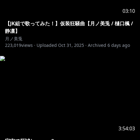
03:10
https://x.com/8u_u8zzzzz/status/1893697571228442
【JK組で歌ってみた！】仮装狂騒曲【月ノ美兎 / 樋口楓 /
798
静凛】
月ノ美兎
223,019
views ·
Uploaded
Oct 31, 2025
·
Archived
6 days ago
https://x.com/oshi_arigatouuu/status/189385319048
4901969
https://x.com/eighter19841103/status/18936128750
81818382
https://x.com/conti_underworl/status/189347141566
5353109
3:54:03
月ノ美兎のTwitter（配信予定等はこちらで呟いていま