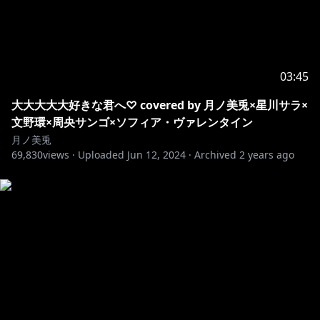
https://x.com/4yakaxxxn3/status/1893831337846435
857
＠hoshikuzu_shiさん
03:45
https://x.com/o9_023/status/1893681784962846876
大大大大大好きな君へ♡ covered by 月ノ美兎×星川サラ×
文野環×周央サンゴ×ソフィア・ヴァレンタイン
月ノ美兎
69,830
https://x.com/cocotan_2nd/status/189362378931896
views ·
Uploaded
Jun 12, 2024
·
Archived
2 years ago
3535
https://x.com/nico_mico_to/status/189381886655327
0322
https://x.com/hichansan_2/status/189360611401027
6039