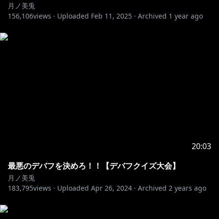
月ノ美兎
156,106
views ·
Uploaded
Feb 11, 2025
·
Archived
1 year ago
https://x.com/Cannon_ex/status/1893617039471788
458
https://x.com/papahaudenonaka/status/1893597363
077619814
https://x.com/moon_31050/status/189361142881839
5257
20:03
最悪のデバフを決めろ！！【デバフクイズ大会】
https://x.com/murasaki_814/status/18935992128199
月ノ美兎
47532
183,795
views ·
Uploaded
Apr 26, 2024
·
Archived
2 years ago
https://x.com/Ameys_mtt07/status/18943483303121