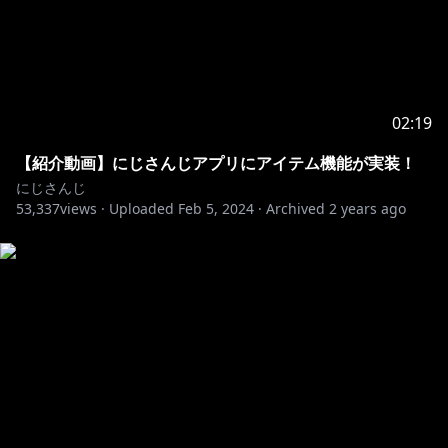
02:19
【紹介動画】にじさんじアプリにアイテム機能が実装！
にじさんじ
53,337
views ·
Uploaded
Feb 5, 2024
·
Archived
2 years ago