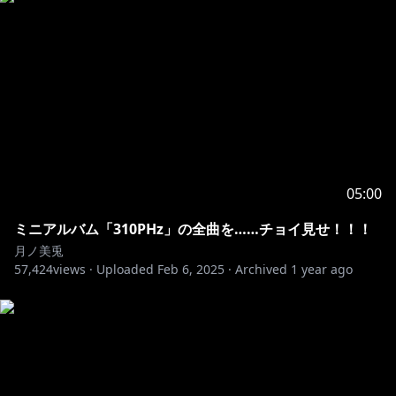
05:00
ミニアルバム「310PHz」の全曲を……チョイ見せ！！！
月ノ美兎
57,424
views ·
Uploaded
Feb 6, 2025
·
Archived
1 year ago