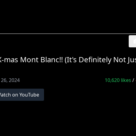
s Mont Blanc!! (It's Definitely Not Ju
 26, 2024
10,620
likes
/
atch on YouTube