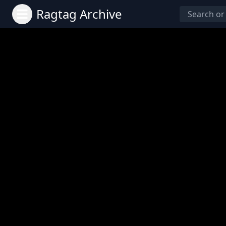
Ragtag Archive