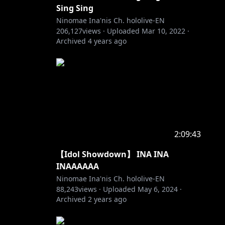
Sing Sing
Ninomae Ina'nis Ch. hololive-EN
206,127
views ·
Uploaded
Mar 10, 2022
·
Archived
4 years ago
2:09:43
【Idol Showdown】 INA INA
INAAAAAA
Ninomae Ina'nis Ch. hololive-EN
88,243
views ·
Uploaded
May 6, 2024
·
Archived
2 years ago