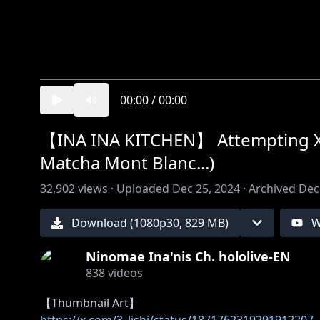
00:00
/
00:00
【INA INA KITCHEN】 Attempting X-ma
Matcha Mont Blanc...)
32,902
views ·
Uploaded
Dec 25, 2024
·
Archived
Dec
Download (
1080
p
30
,
829 MB
)
W
Ninomae Ina'nis Ch. hololive-EN
838
videos