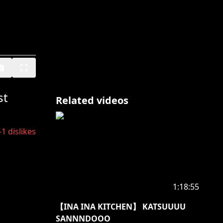
st
Related videos
-1
dislikes
1:18:55
【INA INA KITCHEN】 KATSUUUU
SANNNDOOO