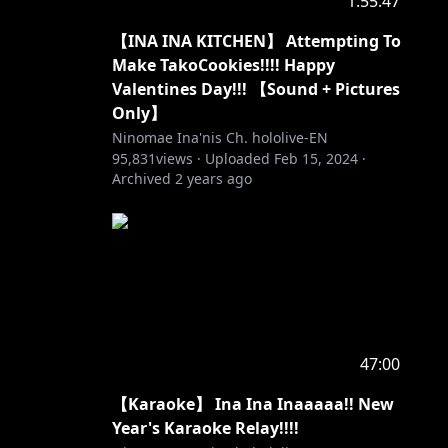
1:55:47
【INA INA KITCHEN】 Attempting To
Make TakoCookies!!!! Happy
Valentines Day!!! 【Sound + Pictures
Only】
Ninomae Ina'nis Ch. hololive-EN
95,831
views ·
Uploaded
Feb 15, 2024
·
Archived
2 years ago
47:00
【Karaoke】 Ina Ina Inaaaaa!! New
Year's Karaoke Relay!!!!