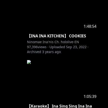
1:48:54
【INA INA KITCHEN】 COOKIES
Ninomae Ina'nis Ch. hololive-EN
97,396
views ·
Uploaded
Sep 23, 2022
·
Archived
3 years ago
1:05:39
【Karaoke】 Ina Sing Sing Ina Ina