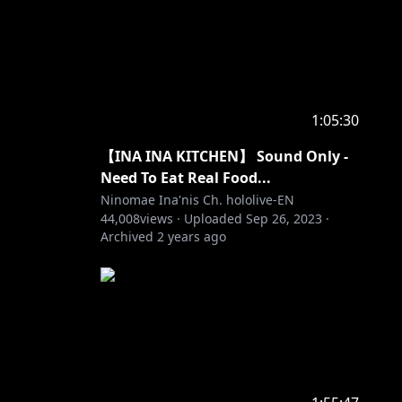
1:05:30
【INA INA KITCHEN】 Sound Only -
Need To Eat Real Food...
Ninomae Ina'nis Ch. hololive-EN
44,008
views ·
Uploaded
Sep 26, 2023
·
Archived
2 years ago