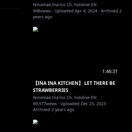
Ninomae Ina'nis Ch. hololive-EN
948
views ·
Uploaded
Apr 4, 2024
·
Archived
2
years ago
1:46:31
【INA INA KITCHEN】 LET THERE BE
STRAWBERRIES
Ninomae Ina'nis Ch. hololive-EN
69,577
views ·
Uploaded
Dec 25, 2023
·
Archived
2 years ago