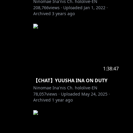
Ninomae Ina'nis Ch. hololive-EN
208,766
views ·
Uploaded
Jan 1, 2022
·
Archived
3 years ago
1:38:47
【CHAT】YUUSHA INA ON DUTY
Ninomae Ina'nis Ch. hololive-EN
78,057
views ·
Uploaded
May 24, 2025
·
Archived
1 year ago