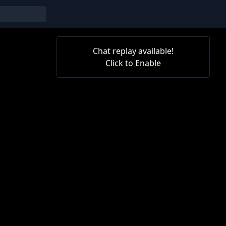
Chat replay available!
Click to Enable