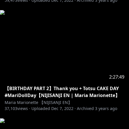
59,473
views ·
Uploaded
Dec 7, 2022
·
Archived
3 years ago
2:27:49
【BIRTHDAY PART 2】Thank you + Totsu CAKE DAY
#MariDollDay【NIJISANJI EN | Maria Marionette】
Maria Marionette 【NIJISANJI EN】
37,103
views ·
Uploaded
Dec 7, 2022
·
Archived
3 years ago