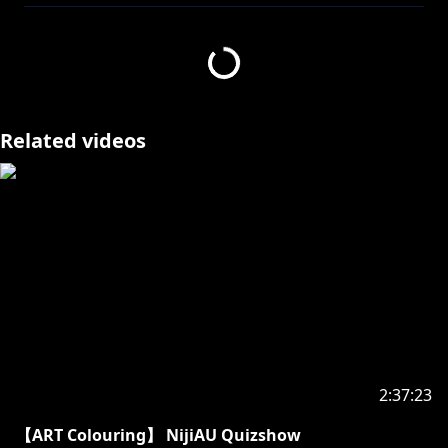
Related videos
2:37:23
【ART Colouring】 NijiAU Quizshow