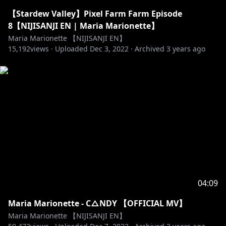
【Stardew Valley】Pixel Farm Farm Episode
8【NIJISANJI EN | Maria Marionette】
Maria Marionette 【NIJISANJI EN】
15,192
views ·
Uploaded
Dec 3, 2022
·
Archived
3 years ago
04:09
Maria Marionette - C△NDY 【OFFICIAL MV】
Maria Marionette 【NIJISANJI EN】