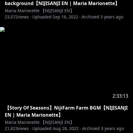
background【NIJISANJI EN | Maria Marionette】
Maria Marionette 【NIJISANJI EN】
23,072
views ·
Uploaded
Sep 16, 2022
·
Archived
3 years ago
2:33:13
【Story Of Seasons】NijiFarm Farm BGM【NIJISANJI
EN | Maria Marionette】
Maria Marionette 【NIJISANJI EN】
21,823
views ·
Uploaded
Aug 28, 2022
·
Archived
3 years ago