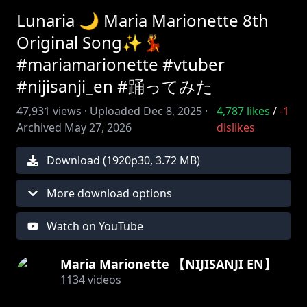
Lunaria 🌙 Maria Marionette 8th
Original Song✨💃
#mariamarionette #vtuber
#nijisanji_en #踊ってみた
47,931
views ·
Uploaded
Dec 8, 2025
·
4,787
likes
/
-1
Archived
May 27, 2026
dislikes
Download (
1920
p
30
,
3.72 MB
)
More download options
Watch on YouTube
Maria Marionette 【NIJISANJI EN】
1134
videos