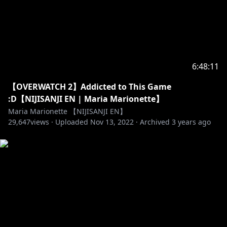
6:48:11
【OVERWATCH 2】Addicted to This Game
:D【NIJISANJI EN | Maria Marionette】
Maria Marionette 【NIJISANJI EN】
29,647
views ·
Uploaded
Nov 13, 2022
·
Archived
3 years ago