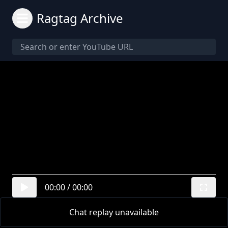
Ragtag Archive
00:00
/
00:00
Chat replay unavailable