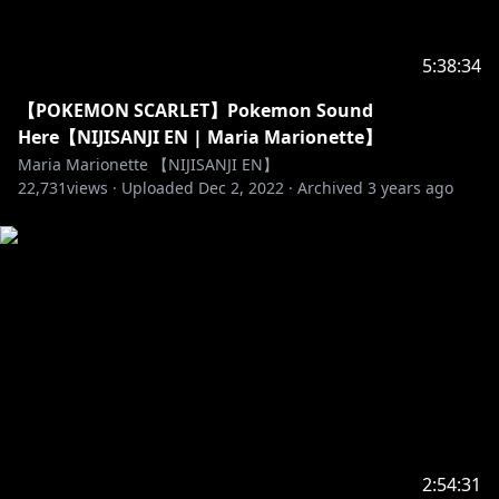
5:38:34
【POKEMON SCARLET】Pokemon Sound
Here【NIJISANJI EN | Maria Marionette】
Maria Marionette 【NIJISANJI EN】
22,731
views ·
Uploaded
Dec 2, 2022
·
Archived
3 years ago
2:54:31