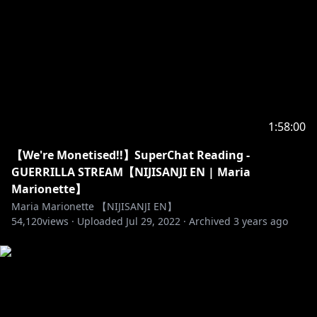
1:58:00
【We're Monetised!!】SuperChat Reading -
GUERRILLA STREAM【NIJISANJI EN | Maria
Marionette】
Maria Marionette 【NIJISANJI EN】
54,120
views ·
Uploaded
Jul 29, 2022
·
Archived
3 years ago