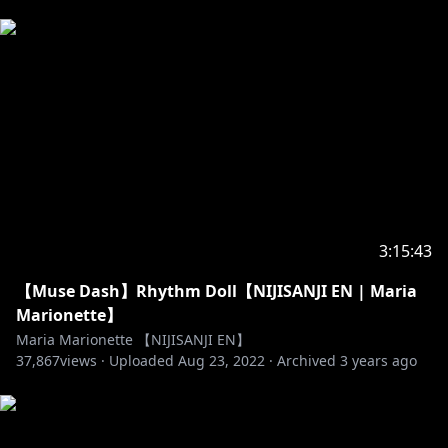
3:15:43
【Muse Dash】Rhythm Doll【NIJISANJI EN | Maria
Marionette】
Maria Marionette 【NIJISANJI EN】
37,867
views ·
Uploaded
Aug 23, 2022
·
Archived
3 years ago