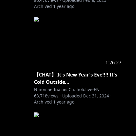
86,476
views ·
Uploaded
Feb 8, 2025
·
Archived
1 year ago
1:26:27
【CHAT】 It's New Year's Eve!!!! It's
Cold Outside...
Ninomae Ina'nis Ch. hololive-EN
63,718
views ·
Uploaded
Dec 31, 2024
·
Archived
1 year ago