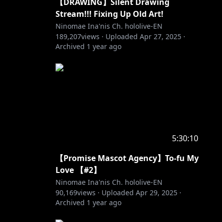
【DRAWING】Silent Drawing
Stream!!! Fixing Up Old Art!
Ninomae Ina'nis Ch. hololive-EN
189,207
views ·
Uploaded
Apr 27, 2025
·
Archived
1 year ago
5:30:10
【Promise Mascot Agency】To-fu My
Love 【#2】
Ninomae Ina'nis Ch. hololive-EN
90,169
views ·
Uploaded
Apr 29, 2025
·
Archived
1 year ago