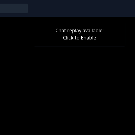
Chat replay available!
Click to Enable