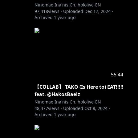
Ninomae Ina'nis Ch. hololive-EN
97,418
views ·
Uploaded
Dec 17, 2024
·
Archived
1 year ago
55:44
【COLLAB】 TAKO (Is Here to) EAT!!!!!
feat. @HakosBaelz
Ninomae Ina'nis Ch. hololive-EN
48,477
views ·
Uploaded
Oct 8, 2024
·
Archived
1 year ago