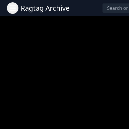
Ragtag Archive