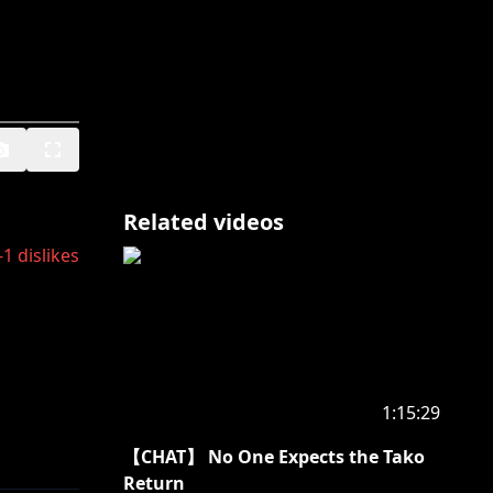
Related videos
-1
dislikes
1:15:29
【CHAT】 No One Expects the Tako
Return