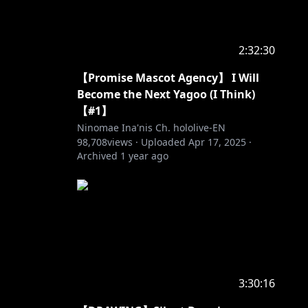
2:32:30
【Promise Mascot Agency】 I Will
Become the Next Yagoo (I Think)
【#1】
Ninomae Ina'nis Ch. hololive-EN
98,708
views ·
Uploaded
Apr 17, 2025
·
Archived
1 year ago
3:30:16