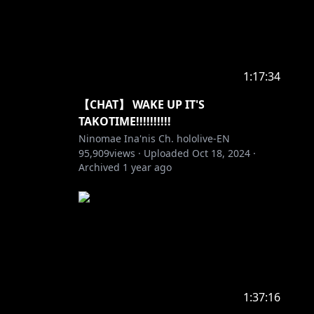
1:17:34
【CHAT】 WAKE UP IT'S
TAKOTIME!!!!!!!!!!
Ninomae Ina'nis Ch. hololive-EN
95,909
views ·
Uploaded
Oct 18, 2024
·
Archived
1 year ago
1:37:16