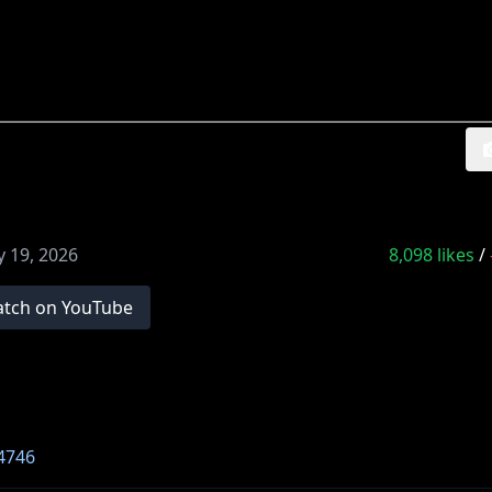
 19, 2026
8,098
likes
/
tch on YouTube
4746