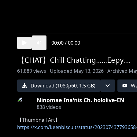
00:00
/
00:00
【CHAT】Chill Chatting......Eepy....
61,889
views ·
Uploaded
May 13, 2026
·
Archived
May
Download (
1080
p
60
,
1.5 GB
)
Wa
Ninomae Ina'nis Ch. hololive-EN
838
videos
https://x.com/keenbiscuit/status/202307437793658