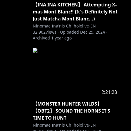
【INA INA KITCHEN】 Attempting X-
mas Mont Blanc!! (It's Definitely Not
Just Matcha Mont Blanc...)
Ninomae Ina'nis Ch. hololive-EN
32,902
views ·
Uploaded
Dec 25, 2024
·
Archived
1 year ago
2:21:28
【MONSTER HUNTER WILDS】
【OBT2】 SOUND THE HORNS IT'S
TIME TO HUNT
Ninomae Ina'nis Ch. hololive-EN