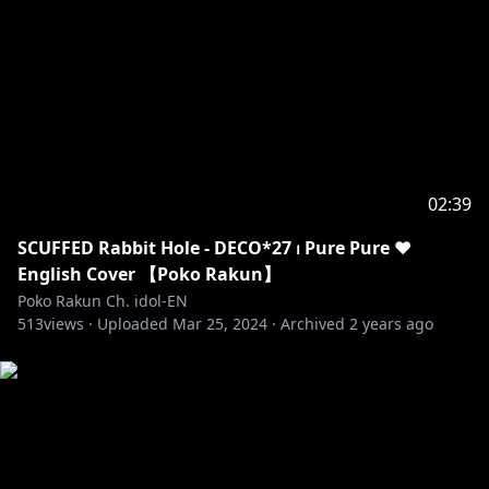
02:39
SCUFFED Rabbit Hole - DECO*27 ⏐ Pure Pure ♥
English Cover 【Poko Rakun】
Poko Rakun Ch. idol-EN
513
views ·
Uploaded
Mar 25, 2024
·
Archived
2 years ago