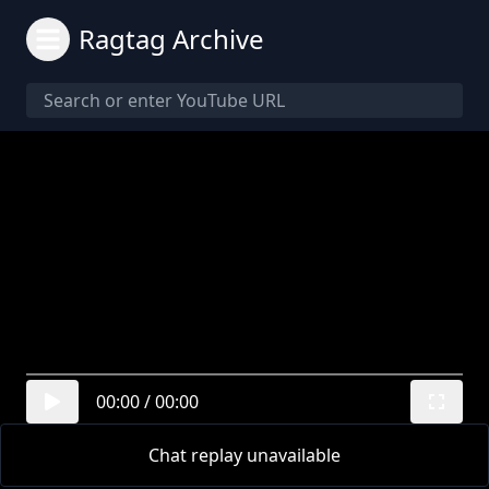
Ragtag Archive
00:00
/
00:00
Chat replay unavailable