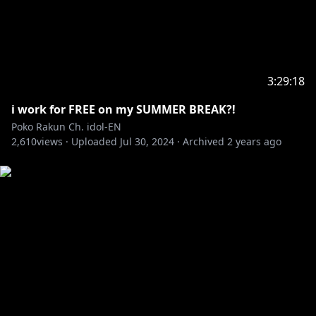
3:29:18
i work for FREE on my SUMMER BREAK?!
Poko Rakun Ch. idol-EN
2,610
views ·
Uploaded
Jul 30, 2024
·
Archived
2 years ago