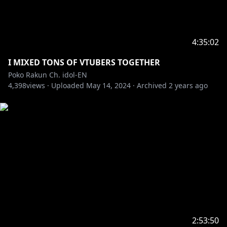
4:35:02
I MIXED TONS OF VTUBERS TOGETHER
Poko Rakun Ch. idol-EN
4,398
views ·
Uploaded
May 14, 2024
·
Archived
2 years ago
2:53:50