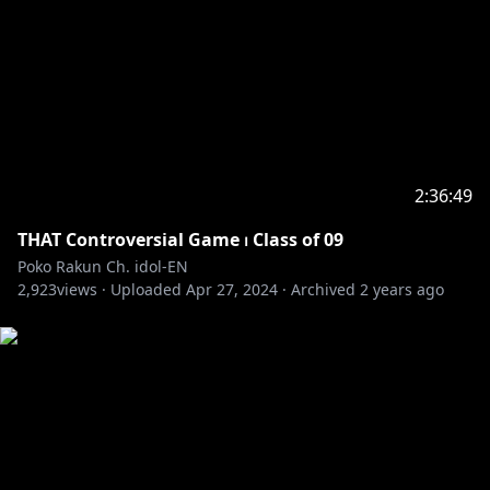
2:36:49
THAT Controversial Game ⏐ Class of 09
Poko Rakun Ch. idol-EN
2,923
views ·
Uploaded
Apr 27, 2024
·
Archived
2 years ago