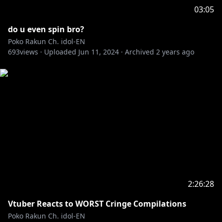
03:05
do u even spin bro?
Poko Rakun Ch. idol-EN
693
views ·
Uploaded
Jun 11, 2024
·
Archived
2 years ago
2:26:28
Vtuber Reacts to WORST Cringe Compilations
Poko Rakun Ch. idol-EN