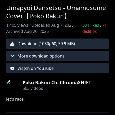
Umapyoi Densetsu - Umamusume
Cover【Poko Rakun】
1,405
views ·
Uploaded
Aug 7, 2025
·
391
likes
/
-1
Archived
Aug 20, 2025
dislikes
Download (
1080
p
60
,
59.9 MB
)
More download options
Watch on YouTube
Poko Rakun Ch. ChromaSHIFT
563
videos
let's race!
i had this song stuck in my head today so i decided