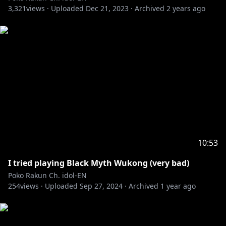
3,321
views ·
Uploaded
Dec 21, 2023
·
Archived
2 years ago
10:53
I tried playing Black Myth Wukong (very bad)
Poko Rakun Ch. idol-EN
254
views ·
Uploaded
Sep 27, 2024
·
Archived
1 year ago