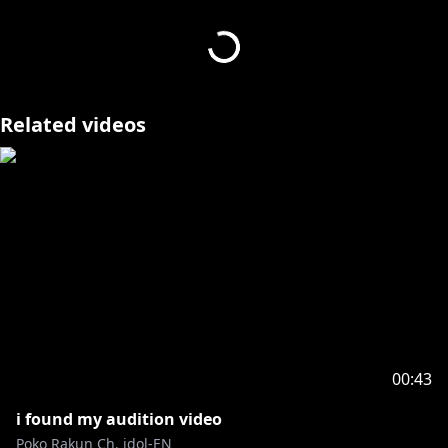
to make a quick MV!
art+edit+mixing+vocals+ by me!!
【 SOCIALS 】
Twitter:
https://x.com/PokoRakun
Related videos
Youtube:
https://www.youtube.com/@rakunpoko
Twitch:
https://www.twitch.tv/pokorakun
00:43
i found my audition video
Poko Rakun Ch. idol-EN