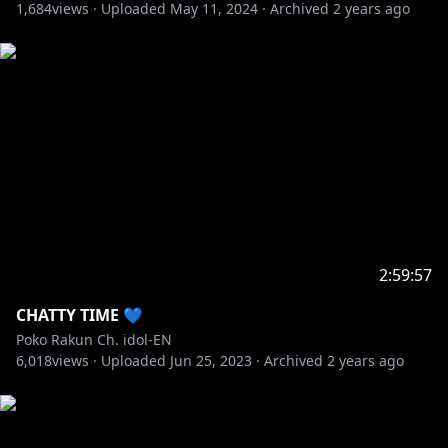
1,684
views ·
Uploaded
May 11, 2024
·
Archived
2 years ago
2:59:57
CHATTY TIME 💙
Poko Rakun Ch. idol-EN
6,018
views ·
Uploaded
Jun 25, 2023
·
Archived
2 years ago