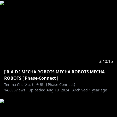
3:40:16
[ R.A.D ] MECHA ROBOTS MECHA ROBOTS MECHA
ROBOTS [ Phase-Connect ]
Tenma Ch. マエミ 天満 【Phase Connect】
14,093
views ·
Uploaded
Aug 19, 2024
·
Archived
1 year ago