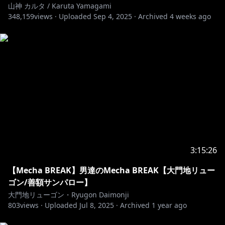
山神 カルタ / Karuta Yamagami
348,159
views ·
Uploaded
Sep 4, 2025
·
Archived
4 weeks ago
3:15:26
【Mecha BREAK】男達のMecha BREAK【大門地リュー
ゴン/善額サンパロー】
大門地リューゴン・Ryugon Daimonji
803
views ·
Uploaded
Jul 8, 2025
·
Archived
1 year ago