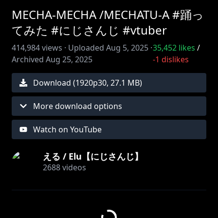
MECHA-MECHA /MECHATU-A #踊っ
てみた #にじさんじ #vtuber
414,984
views ·
Uploaded
Aug 5, 2025
·
35,452
likes
/
Archived
Aug 25, 2025
-1
dislikes
Download (
1920
p
30
,
27.1 MB
)
More download options
Watch on YouTube
える / Elu【にじさんじ】
2688
videos