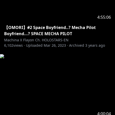
4:55:06
【OMORI】#2 Space Boyfriend..? Mecha Pilot
Boyfriend...? SPACE MECHA PILOT
Machina X Flayon Ch. HOLOSTARS-EN
6,102
views ·
Uploaded
Mar 26, 2023
·
Archived
3 years ago
4:00:04