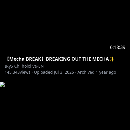
6:18:39
【Mecha BREAK】BREAKING OUT THE MECHA✨
IRyS Ch. hololive-EN
145,343
views ·
Uploaded
Jul 3, 2025
·
Archived
1 year ago