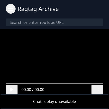
Ragtag Archive
00:00
/
00:00
Chat replay unavailable