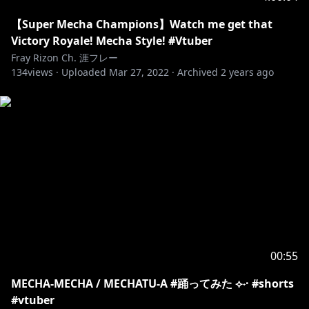
【Super Mecha Champions】Watch me get that
Victory Royale! Mecha Style! #Vtuber
Fray Rizon Ch. 涯フレー
134
views ·
Uploaded
Mar 27, 2022
·
Archived
2 years ago
00:55
MECHA-MECHA / MECHATU-A #踊ってみた ⟡˖· #shorts
#vtuber