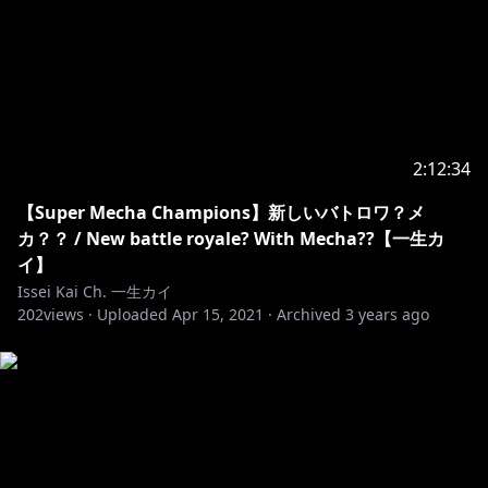
2:12:34
【Super Mecha Champions】新しいバトロワ？メ
カ？？ / New battle royale? With Mecha??【一生カ
イ】
Issei Kai Ch. 一生カイ
202
views ·
Uploaded
Apr 15, 2021
·
Archived
3 years ago