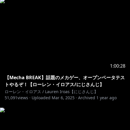
1:00:28
【Mecha BREAK】話題のメカゲー、オープンベータテス
トやるぞ！【ローレン・イロアス/にじさんじ】
ローレン・イロアス / Lauren Iroas【にじさんじ】
51,091
views ·
Uploaded
Mar 6, 2025
·
Archived
1 year ago