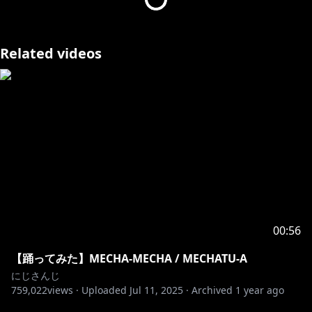
Related videos
00:56
【踊ってみた】MECHA-MECHA / MECHATU-A
にじさんじ
759,022
views ·
Uploaded
Jul 11, 2025
·
Archived
1 year ago