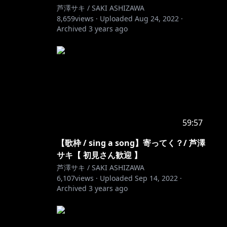
芦澤サキ / SAKI ASHIZAWA
8,659
views ·
Uploaded
Aug 24, 2022
·
Archived
3 years ago
59:57
g
【歌枠 / sing a song】寄ってく？/ 芦澤
サキ【 初見さん歓迎 】
芦澤サキ / SAKI ASHIZAWA
6,107
views ·
Uploaded
Sep 14, 2022
·
Archived
3 years ago