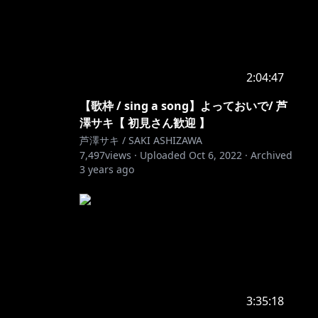
2:04:47
【歌枠 / sing a song】よっておいで/ 芦
澤サキ【 初見さん歓迎 】
芦澤サキ / SAKI ASHIZAWA
7,497
views ·
Uploaded
Oct 6, 2022
·
Archived
3 years ago
3:35:18