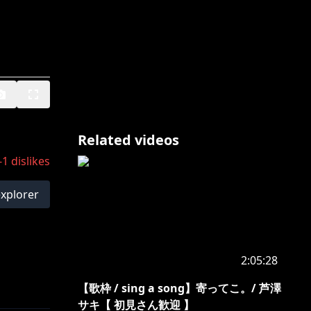
Related videos
-1
dislikes
explorer
2:05:28
【歌枠 / sing a song】寄ってこ。/ 芦澤
サキ【 初見さん歓迎 】