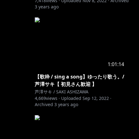
7,418
views ·
Uploaded
Nov 8, 2022
·
Archived
3 years ago
1:01:14
【歌枠 / sing a song】ゆったり歌う。/
芦澤サキ【 初見さん歓迎 】
芦澤サキ / SAKI ASHIZAWA
4,669
views ·
Uploaded
Sep 12, 2022
·
Archived
3 years ago