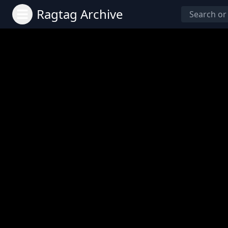
Ragtag Archive