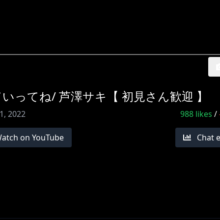
りしていってね/ 芦澤サキ【 初見さん歓迎 】
1, 2022
988
likes
/
atch on YouTube
Chat 