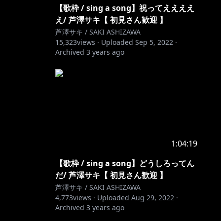
【歌枠 / sing a song】祝ってええええ
え/ 芦澤サキ【 初見さん歓迎 】
芦澤サキ / SAKI ASHIZAWA
15,323
views ·
Uploaded
Sep 5, 2022
·
Archived
3 years ago
1:04:19
【歌枠 / sing a song】どうしろってん
だ/ 芦澤サキ【 初見さん歓迎 】
芦澤サキ / SAKI ASHIZAWA
4,773
views ·
Uploaded
Aug 29, 2022
·
Archived
3 years ago