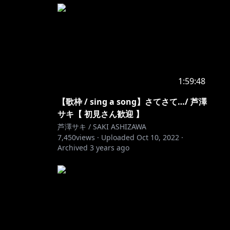
1:59:48
【歌枠 / sing a song】さてさて…/ 芦澤
サキ【 初見さん歓迎 】
芦澤サキ / SAKI ASHIZAWA
7,450
views ·
Uploaded
Oct 10, 2022
·
Archived
3 years ago