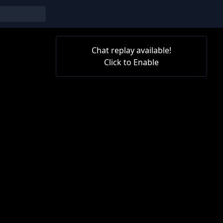
Chat replay available!
Click to Enable