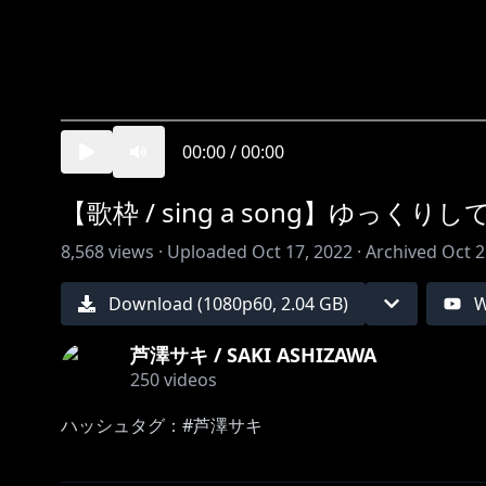
00:00
/
00:00
【歌枠 / sing a song】ゆっく
8,568
views ·
Uploaded
Oct 17, 2022
·
Archived
Oct 2
Download (
1080
p
60
,
2.04 GB
)
W
芦澤サキ / SAKI ASHIZAWA
250
videos
ハッシュタグ：#芦澤サキ
－－－－－－－－－－－－－－－－－－