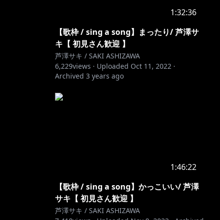
1:32:36
【歌枠 / sing a song】まったり/ 芦澤サ
キ【 初見さん歓迎 】
芦澤サキ / SAKI ASHIZAWA
6,229
views ·
Uploaded
Oct 11, 2022
·
Archived
3 years ago
1:46:22
【歌枠 / sing a song】かっこいい/ 芦澤
サキ【 初見さん歓迎 】
芦澤サキ / SAKI ASHIZAWA