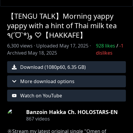
【TENGU TALK】Morning yappy
yappy with a hint of Thai milk tea
٩(ˊᗜˋ*)و ♡【HAKKAFE】
6,300
views ·
Uploaded
May 17, 2025
·
928
likes
/
-1
Archived
May 18, 2025
dislikes
Download (
1080
p
60
,
6.35 GB
)
More download options
Watch on YouTube
Banzoin Hakka Ch. HOLOSTARS-EN
867
videos
☼Stream my latest original single "Omen of