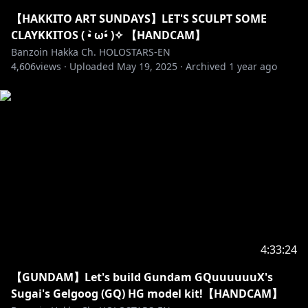
・➤ I exorcize all malicious: harassment, misogyny,
【HAKKITO ART SUNDAYS】LET'S SCULPT SOME
doxxing, racial slurs, sexism, homophobia,
CLAYKKITOS ( • ̀ω•́ )✧ 【HANDCAM】
transphobia, fighting, spamming, and hate speech
Banzoin Hakka Ch. HOLOSTARS-EN
4,606
here.
views ·
Uploaded
May 19, 2025
·
Archived
1 year ago
・➤ Please do not spoil/backseat games unless I
explicitly ask for it! Sometimes I wanna suffer a lil bit-
do not take that joy away from me.
・➤ I can act sussy & unhinged on stream
sometimes. It’s not my whole personality but just a
facet. Feel free to join me when I am! I love a good
banter.
Remember I get to choose to-do OR not-to-do those
things for myself. That is MY choice to make! Not
4:33:24
yours! Always be mindful to never get too crazy. Try
【GUNDAM】Let's build Gundam GQuuuuuuX's
not to get overly lewd out of nowhere, especially
Sugai's Gelgoog (GQ) HG model kit!【HANDCAM】
when sensitive topics are being spoken about!