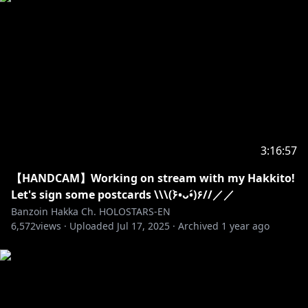
・➤ Please do not police these stated above rules to
other chatters/viewers. They are here to be read and
followed. Not to be dictated.
✦•······················•☼•······················•✦
REMEMBER MY BIRTHDAY MERCH IS STILL
AVAILABLE! SUPPORT ME BY BUYING MY MERCH
HERE ( • ̀ω•́ )✧
3:16:57
https://shop.hololivepro.com/collections/banzoinha
【HANDCAM】Working on stream with my Hakkito!
kka
Let's sign some postcards \\\(۶•̀ᴗ•́)۶//／／
Banzoin Hakka Ch. HOLOSTARS-EN
6,572
✦•······················•☼•······················•✦
views ·
Uploaded
Jul 17, 2025
·
Archived
1 year ago
☼Art Credits☼
AMAZING AND SUPER CUTE THUMBNAIL, THANK