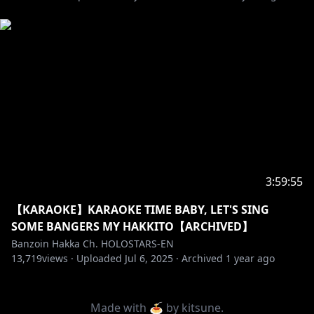
3:59:55
【KARAOKE】KARAOKE TIME BABY, LET'S SING
SOME BANGERS MY HAKKITO【ARCHIVED】
Banzoin Hakka Ch. HOLOSTARS-EN
13,719
views ·
Uploaded
Jul 6, 2025
·
Archived
1 year ago
Made with 🍝 by
kitsune
.