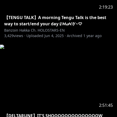
2:19:23
https://shop.hololivepro.com/collections/banzoinha
kka
【TENGU TALK】A morning Tengu Talk is the best
way to start/end your day (⁄ ⁄•⁄ω⁄•⁄ ⁄)⁄ ~♡
Check out my channel description for information
Banzoin Hakka Ch. HOLOSTARS-EN
3,429
about fan letters & presents ദ്ദി(ᵔᗜᵔ)
views ·
Uploaded
Jun 4, 2025
·
Archived
1 year ago
✦•······················•☼•······················•✦
※Request from Hololive Productions to underage
viewers
Please search for [Request To Minors] or click on the
https://hololivepro.com/en/request-to-minors/
✦•······················•☼•······················•✦
SECRET MESSAGE
2:51:45
Thanks Hakkito (ㅅ´ ˘ `) ꕤ*.ﾟ
【DELTARUNE】IT'S SHOOOOOOOOOOOOOOW