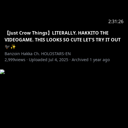
Drop a follow if you want to stay up to date with the
latest news and certified Hakka Moments!
✦Twitter:
https://twitter.com/banzoinhakka
2:31:26
✦Instagram:
https://www.instagram.com/banzoin_hakka
【Just Crow Things】LITERALLY. HAKKITO THE
VIDEOGAME. THIS LOOKS SO CUTE LET'S TRY IT OUT
TAGS
🐦‍⬛✨
#holostarsEN #holostars #banzoinhakka #hakkast
Banzoin Hakka Ch. HOLOSTARS-EN
#splitfiction
2,999
views ·
Uploaded
Jul 4, 2025
·
Archived
1 year ago
✦•······················•☼•······················•✦
Like what you see, feel free to check out my latest
original songs & covers ヾ(´〇`)ﾉ♪♪♪
https://youtube.com/playlist?
list=PLtWpaovRzMhRfMGdvD3xYGTpsfSFH_Wgp
✦•······················•☼•······················•✦