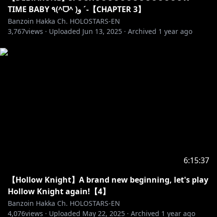
I appreciate you guys respecting my boundaries ♡
TIME BABY ٩(^ᗜ^ )و ´-【CHAPTER 3】
Let’s keep doing our best, okay?
Banzoin Hakka Ch. HOLOSTARS-EN
3,767
views ·
Uploaded
Jun 13, 2025
·
Archived
1 year ago
6:15:37
【Hollow Knight】A brand new beginning, let's play
Hollow Knight again!【4】
Banzoin Hakka Ch. HOLOSTARS-EN
4,076
views ·
Uploaded
May 22, 2025
·
Archived
1 year ago