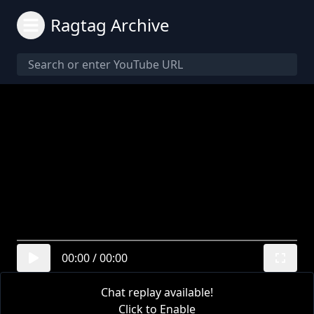
Ragtag Archive
00:00
/
00:00
Chat replay available!
Click to Enable