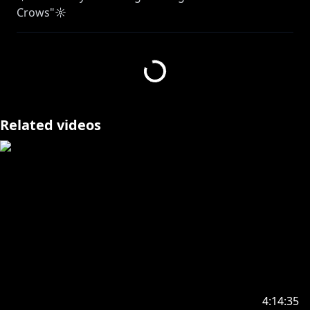
Crows"☼
⮞ Streaming services:
https://cover.lnk.to/T33MvM
⮞YT:
https://youtu.be/TahlS4FZXDA
GREETINGS MY HAKKITO, WELCOME TO THE
HAKKAFE (ㅅ´ ˘ `) ᯓ★
Let’s yap a little about some important things & try
Related videos
out some delicious Thai milk tea (*ฅ́ ˘ฅ̀*)♡
✦•······················•☼•······················•✦
【✦ STREAM RULES✦】
・➤ Please be welcoming and kind! We love new
viewers, lurkers, and veterans all equally here ♡.
Respect me. Respect my managers. Respect
streamers I interact with. Respect each other. This is
a great place to make friends if you like to chat!
4:14:35