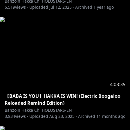
Banzoin Hakka Ch. HOLOSTARS-EN
6,519
views ·
Uploaded
Jul 12, 2025
·
Archived
1 year ago
・➤ I’m an exorcist not a therapist! Please
remember to not mix that up and act accordingly!
・➤ I am only one lil birb. I cannot respond to every
message & super-chat. The fact you even send
superchats means the WORLD to me. However,
please super-chat at your own risk with that in mind.
Do not spam me asking to read a certain superchat.
Or any comment/message/topic for that matter.
One time is enough.
4:03:35
・➤ If we raid another streamer, always remember
to read their own stated stream rules before
【BABA IS YOU】HAKKA IS WIN! (Electric Boogaloo
chatting. If there is none: ALWAYS act mindful &
Reloaded Remind Edition)
respectful. To a certain extent you can be a
Banzoin Hakka Ch. HOLOSTARS-EN
reflection of me. On & off streams. Do not forget
3,834
views ·
Uploaded
Aug 23, 2025
·
Archived
11 months ago
that. Make me proud Hakkito. Be kind. Be polite.