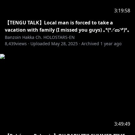
✦•·····················•☼•·····················•✦
3:19:58
SECRET MESSAGE
【TENGU TALK】Local man is forced to take a
I genuinely cannot get over how FREAKING CUTE
vacation with family (I missed you guys) ｡°(°.◜ᯅ◝°)°｡
THE LONGKKITO NECK PILLOW IS AAAAAAA Q A Q ! ! !
Banzoin Hakka Ch. HOLOSTARS-EN
8,439
views ·
Uploaded
May 28, 2025
·
Archived
1 year ago
I WILL LITERALLY SLEEP SO MUCH AND CUDDLE IT
SO FREAKING HARD WHEN I GET IT SOBS, I KNOW I
USUALLY RECEIVE MY MERCH LAST..
3:49:49