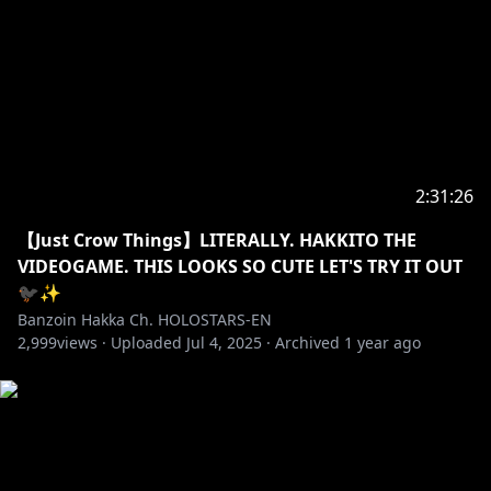
・➤ Please do not police these stated above rules to
other chatters/viewers. They are here to be read and
followed. Not to be dictated.
✦•······················•☼•······················•✦
2:31:26
SUPPORT US BY BUYING Ő̴͉̓̔̌̈́Ư̵̮͓̹͚̜̓̈́̏̒͋̆̅̓̀͗͘R̵͉̔̈́̍̂͊͊͆͑͋̎̂̐̂̅̌̕ 🐦‍⬛🔥MERCH HERE ( •
【Just Crow Things】LITERALLY. HAKKITO THE
https://shop.hololivepro.com/collections/banzoinha
VIDEOGAME. THIS LOOKS SO CUTE LET'S TRY IT OUT
kka
🐦‍⬛✨
Banzoin Hakka Ch. HOLOSTARS-EN
✦•······················•☼•······················•✦
2,999
views ·
Uploaded
Jul 4, 2025
·
Archived
1 year ago
So much to explore, it's dangerous to go alone, take
a subscription!
Make sure to ring the bell, just in case you need me
to exorcise any evil spirits out there.