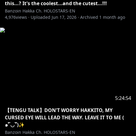
this...? It's the coolest...and the cutest...!!!
ILLUSTRATION QVNASHI, YOU ARE LITERALLY INSANE
Banzoin Hakka Ch. HOLOSTARS-EN
AND CRACKED AS HELL THANK YOU SO SO SO
4,976
views ·
Uploaded
Jun 17, 2026
·
Archived
1 month ago
FREAKING MUCH FOR DOING WHAT YOU DO, MY
IDOL OUTFIT LOOKS FANTASTIC AND MY HAKKITO
LOOKS EXTRA EXTRA COOL HEHEHE, THANK YOU SO
MUCH FOR ALL THE BANGERS AAA.
https://x.com/qvnashi/status/2008882958590214205
?s=20
✦•······················•☼•······················•✦
【✦ STREAM RULES✦】
5:24:54
・➤ Please be welcoming and kind! We love new
【TENGU TALK】DON'T WORRY HAKKITO, MY
viewers, lurkers, and veterans all equally here ♡.
CURSED EYE WILL LEAD THE WAY. LEAVE IT TO ME (
Respect me. Respect my managers. Respect
๑‾̀◡‾́)✨
streamers I interact with. Respect each other. This is
Banzoin Hakka Ch. HOLOSTARS-EN