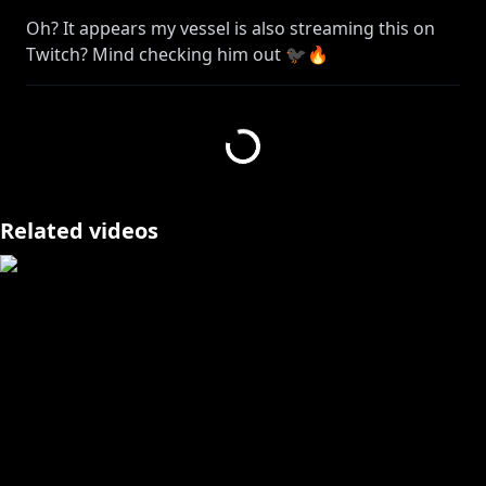
Oh? It appears my vessel is also streaming this on
Twitch? Mind checking him out 🐦‍⬛🔥
➤
https://www.twitch.tv/banzoinhakka/
BANZOIN HAKKA 3RD ANNIVERSARY MERCH SET??
THANK YOU FOR FLYING HAKKITO AIRLINES 🐦‍⬛✈️✨
ーーーーーーーーー
▼hololive production OFFICIAL SHOP
Related videos
JP:
https://shop.hololivepro.com/products/banzoinhakk
a_anniversary_3rd
EN:
https://shop.hololivepro.com/en/products/banzoinh
akka_anniversary_3rd
▼Geek Jack
EN:
https://shop.geekjack.net/collections/banzoin-
hakka
CH: