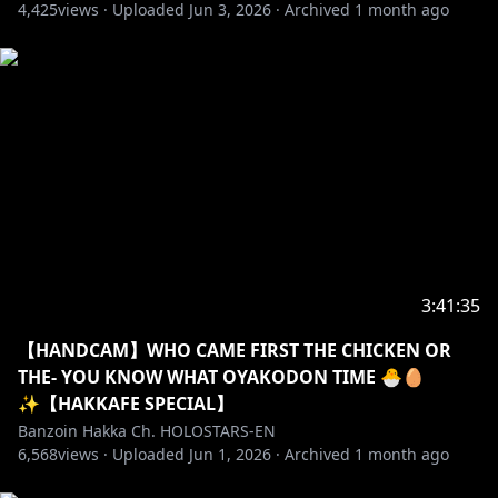
a great place to make friends if you like to chat!
4,425
views ·
Uploaded
Jun 3, 2026
·
Archived
1 month ago
・➤ I exorcize all malicious: harassment, misogyny,
doxxing, racial slurs, sexism, homophobia,
transphobia, fighting, spamming, and hate speech
here.
・➤ Please do not spoil/backseat games unless I
explicitly ask for it! Sometimes I wanna suffer a lil bit-
do not take that joy away from me.
・➤ I can act sussy & unhinged on stream
3:41:35
sometimes. It’s not my whole personality but just a
facet. Feel free to join me when I am! I love a good
【HANDCAM】WHO CAME FIRST THE CHICKEN OR
banter.
THE- YOU KNOW WHAT OYAKODON TIME 🐣🥚
Remember I get to choose to-do OR not-to-do those
✨【HAKKAFE SPECIAL】
things for myself. That is MY choice to make! Not
Banzoin Hakka Ch. HOLOSTARS-EN
6,568
yours! Always be mindful to never get too crazy. Try
views ·
Uploaded
Jun 1, 2026
·
Archived
1 month ago
not to get overly lewd out of nowhere, especially