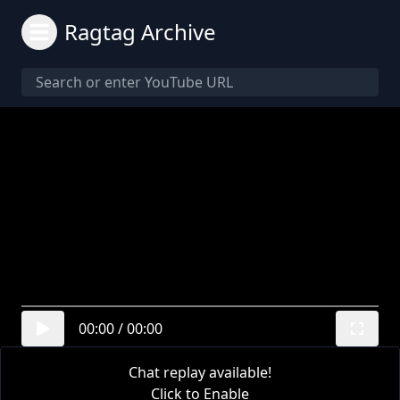
Ragtag Archive
00:00
/
00:00
Chat replay available!
Click to Enable