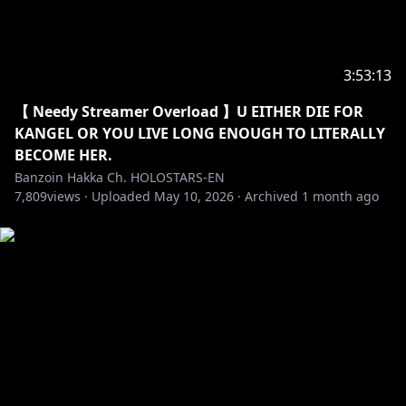
✦•······················•☼•······················•✦
Like what you see, feel free to check out my latest
original songs & covers ヾ(´〇`)ﾉ♪♪♪
3:53:13
【 Needy Streamer Overload 】U EITHER DIE FOR
https://youtube.com/playlist?
KANGEL OR YOU LIVE LONG ENOUGH TO LITERALLY
list=PLtWpaovRzMhRfMGdvD3xYGTpsfSFH_Wgp
BECOME HER.
Banzoin Hakka Ch. HOLOSTARS-EN
✦•······················•☼•······················•✦
7,809
views ·
Uploaded
May 10, 2026
·
Archived
1 month ago
Check out my channel description for information
about fan letters & presents ദ്ദി(ᵔᗜᵔ)
✦•☼•✦
※Request from Hololive Productions to underage
viewers
Please search for [Request To Minors] or click on the
https://hololivepro.com/en/request-to-minors/