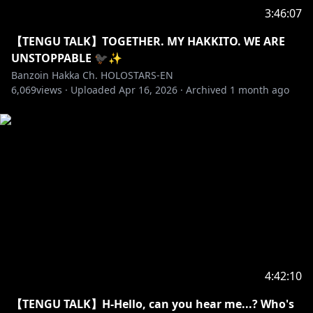
https://shop.geekjack.net/zh/collections/banzoin-
3:46:07
hakka
ーーーーーーーーー
【TENGU TALK】TOGETHER. MY HAKKITO. WE ARE
✦•······················•☼•······················•✦
UNSTOPPABLE 🐦‍⬛✨
Banzoin Hakka Ch. HOLOSTARS-EN
6,069
WE HAD A FANTASTIC CRAZY WEEK, BUT nothing
views ·
Uploaded
Apr 16, 2026
·
Archived
1 month ago
beats some quality time with my lovely Hakkitos, It's
time to bundle up and spend another lovely day
together (♡ˊ͈ ꒳ ˋ͈)
Let's hang out and talk about all the amazing things
that happened this week aaaaa, I am so happy to
see you guys super excited and happy with all the
things that happened for this lovely anniversary
week, WHAT A SUCCESS (˶˘ ³˘(´͈ ᵕ `͈˶)♡ˎˊ˗
【✦ ART CREDIT✦】
4:42:10
【TENGU TALK】H-Hello, can you hear me...? Who's
THANK YOU SO MUCH FOR THE AMAAAAAAAZING