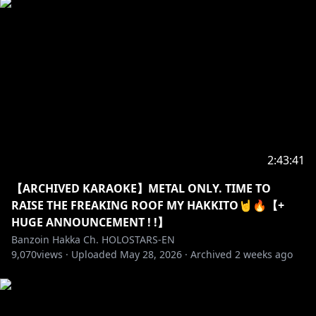
when sensitive topics are being spoken about!
・➤ I’m an exorcist not a therapist! Please
remember to not mix that up and act accordingly!
・➤ I am only one lil birb. I cannot respond to every
message & super-chat. The fact you even send
superchats means the WORLD to me. However,
please super-chat at your own risk with that in mind.
Do not spam me asking to read a certain superchat.
2:43:41
Or any comment/message/topic for that matter.
【ARCHIVED KARAOKE】METAL ONLY. TIME TO
One time is enough.
RAISE THE FREAKING ROOF MY HAKKITO🤘🔥【+
HUGE ANNOUNCEMENT ! !】
・➤ If we raid another streamer, always remember
Banzoin Hakka Ch. HOLOSTARS-EN
to read their own stated stream rules before
9,070
views ·
Uploaded
May 28, 2026
·
Archived
2 weeks ago
chatting. If there is none: ALWAYS act mindful &
respectful. To a certain extent you can be a
reflection of me. On & off streams. Do not forget
that. Make me proud Hakkito. Be kind. Be polite.