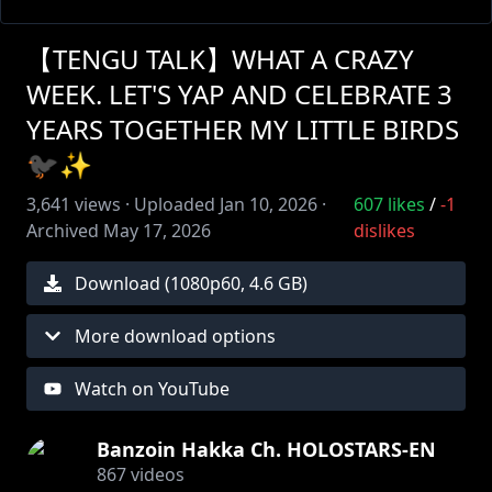
【TENGU TALK】WHAT A CRAZY
WEEK. LET'S YAP AND CELEBRATE 3
YEARS TOGETHER MY LITTLE BIRDS
🐦‍⬛✨
3,641
views ·
Uploaded
Jan 10, 2026
·
607
likes
/
-1
Archived
May 17, 2026
dislikes
Download (
1080
p
60
,
4.6 GB
)
More download options
Watch on YouTube
Banzoin Hakka Ch. HOLOSTARS-EN
867
videos