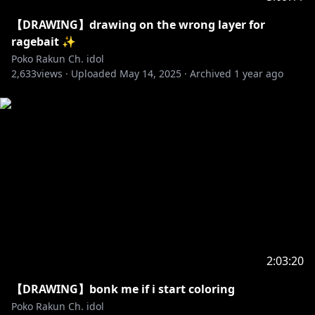
【DRAWING】drawing on the wrong layer for
ragebait ✨
Poko Rakun Ch. idol
2,633
views ·
Uploaded
May 14, 2025
·
Archived
1 year ago
2:03:20
【DRAWING】bonk me if i start coloring
Poko Rakun Ch. idol