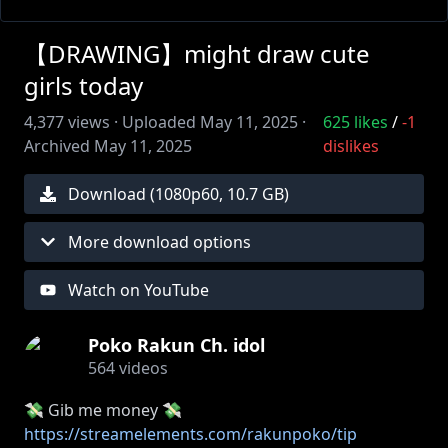
【DRAWING】might draw cute
girls today
4,377
views ·
Uploaded
May 11, 2025
·
625
likes
/
-1
Archived
May 11, 2025
dislikes
Download (
1080
p
60
,
10.7 GB
)
More download options
Watch on YouTube
Poko Rakun Ch. idol
564
videos
💸 Gib me money 💸
https://streamelements.com/rakunpoko/tip