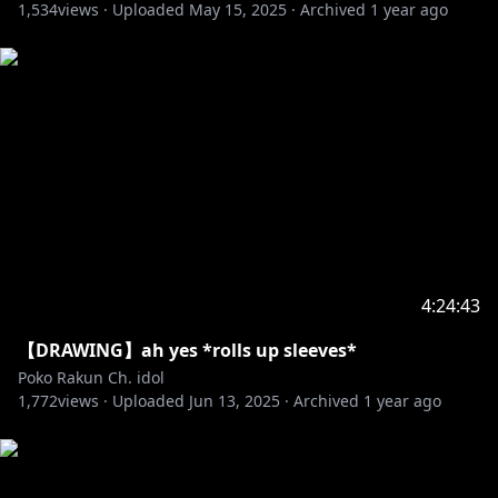
1,534
views ·
Uploaded
May 15, 2025
·
Archived
1 year ago
4:24:43
【DRAWING】ah yes *rolls up sleeves*
Poko Rakun Ch. idol
1,772
views ·
Uploaded
Jun 13, 2025
·
Archived
1 year ago