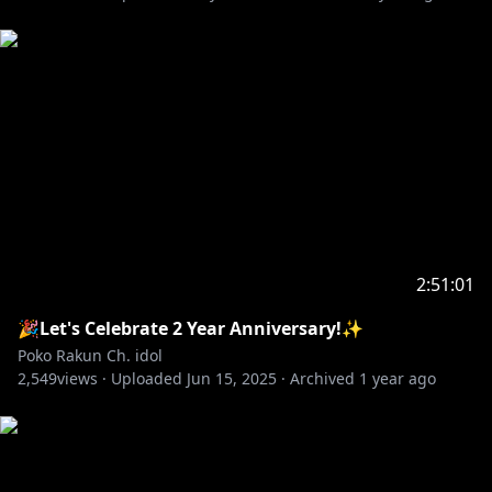
2:51:01
🎉Let's Celebrate 2 Year Anniversary!✨
Poko Rakun Ch. idol
2,549
views ·
Uploaded
Jun 15, 2025
·
Archived
1 year ago