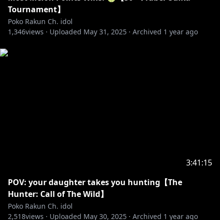
✧ No talking or bringing up other streamers unless
Tournament】
Poko brings them up.
Poko Rakun Ch. idol
1,346
✧ No spoilers or backseating unless asked to.
views ·
Uploaded
May 31, 2025
·
Archived
1 year ago
✧ No going off-topic. This includes the waiting room.
✧ Please use English in chat.
#debut #vtuber #idolen #pokorakun #idolen2
#endless #reaction #react #livestream #art
#drawing
3:41:15
POV: your daughter takes you hunting【The
Hunter: Call of The Wild】
Poko Rakun Ch. idol
2,518
views ·
Uploaded
May 30, 2025
·
Archived
1 year ago