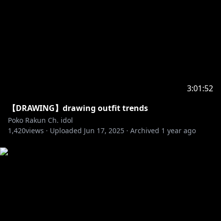
3:01:52
【DRAWING】drawing outfit trends
Poko Rakun Ch. idol
1,420
views ·
Uploaded
Jun 17, 2025
·
Archived
1 year ago