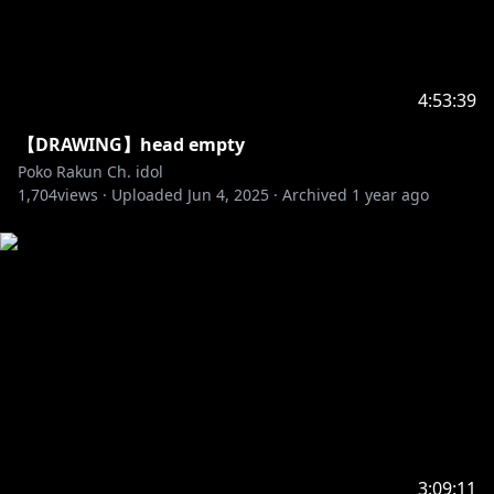
4:53:39
【DRAWING】head empty
Poko Rakun Ch. idol
1,704
views ·
Uploaded
Jun 4, 2025
·
Archived
1 year ago
3:09:11