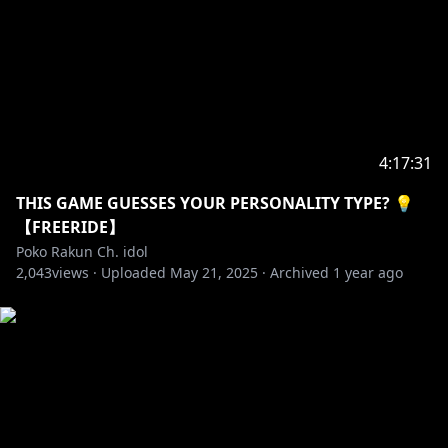
4:17:31
THIS GAME GUESSES YOUR PERSONALITY TYPE? 💡
【FREERIDE】
Poko Rakun Ch. idol
2,043
views ·
Uploaded
May 21, 2025
·
Archived
1 year ago