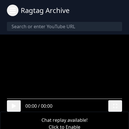
Ragtag Archive
00:00
/
00:00
Chat replay available!
Click to Enable