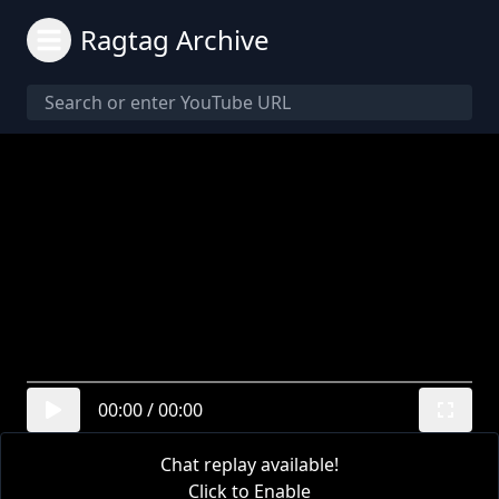
Ragtag Archive
00:00
/
00:00
Chat replay available!
Click to Enable