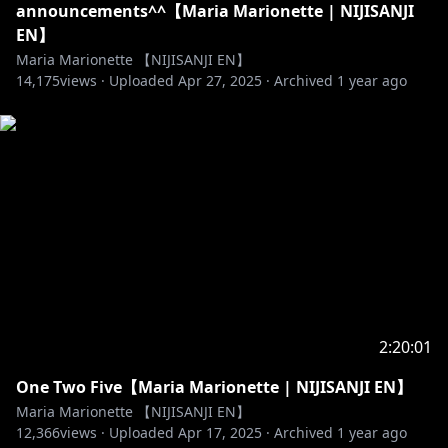
announcements^^【Maria Marionette | NIJISANJI
EN】
Maria Marionette 【NIJISANJI EN】
14,175
views ·
Uploaded
Apr 27, 2025
·
Archived
1 year ago
2:20:01
One Two Five【Maria Marionette | NIJISANJI EN】
Maria Marionette 【NIJISANJI EN】
12,366
views ·
Uploaded
Apr 17, 2025
·
Archived
1 year ago