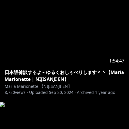
https://twitter.com/mariamari0nette
https://www.youtube.com/channel/UCwaS8_S7kMiK
A3izlTWHbQg
https://twitter.com/aiaamare
https://www.youtube.com/channel/UCN68LoM3khS
4gdBMiWJO8WA
1:54:47
日本語雑談するよ～ゆるくおしゃべりします＾＾【Maria
https://twitter.com/asterarcadia
Marionette | NIJISANJI EN】
https://www.youtube.com/channel/UCpzxZW5kghG
Maria Marionette 【NIJISANJI EN】
8,720
nO5TmAFJQAVw
views ·
Uploaded
Sep 20, 2024
·
Archived
1 year ago
https://twitter.com/scarleyonaguni
https://www.youtube.com/channel/UCFgXWZOUZA2
oYHNr6qDmsTQ