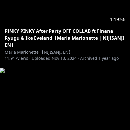
- Website (EN) →
https://www.nijisanji.jp/en/
- Official channel (EN) →
https://www.youtube.com/channel/UC-
1:19:56
JSeFfovhNsEhftt1WHMvg
- Official channel (JP) →
PINKY PINKY After Party OFF COLLAB ft Finana
https://www.youtube.com/channel/UCX7YkU9nEeao
Ryugu & Ike Eveland【Maria Marionette | NIJISANJI
ZbkVLVajcMg
EN】
- Reddit →
https://www.reddit.com/r/Nijisanji/
Maria Marionette 【NIJISANJI EN】
- For Business and PR Inquiries →
11,917
views ·
Uploaded
Nov 13, 2024
·
Archived
1 year ago
https://www.anycolor.co.jp/en/contact