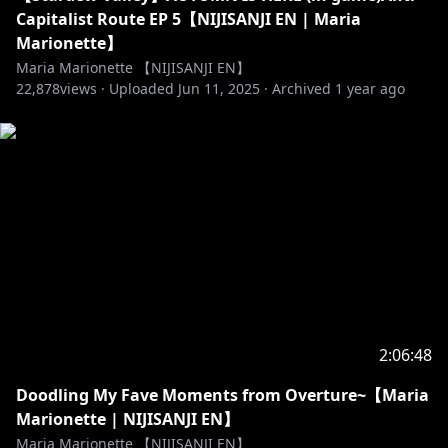
v=oSGuu7gzc7k&t=4448s
Capitalist Route EP 5【NIJISANJI EN | Maria
Marionette】
『音声認識字幕ちゃん』
Maria Marionette 【NIJISANJI EN】
22,878
http://www.sayonari.com/trans_asr/
views ·
Uploaded
Jun 11, 2025
·
Archived
1 year ago
開発者: さぁたん，さよなりω
http://twitch.tv/saatan_pion/
【Hashtags】
♡ General: #MariaMarionette
♡ Live: #MariOnAir
♡ Clips: #Clippetts
♡ Art: #MariArtte
♡ NSFW: #MariLewd
【RULES】
2:06:48
♡ Be Nice!
Doodling My Fave Moments from Overture~【Maria
♡ Don't spam or use harmful words
Marionette | NIJISANJI EN】
♡ Please do not bring up other Livers in chat unless
Maria Marionette 【NIJISANJI EN】