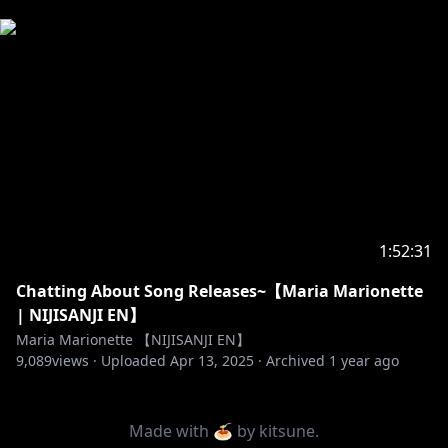
1:52:31
Chatting About Song Releases~【Maria Marionette
| NIJISANJI EN】
Maria Marionette 【NIJISANJI EN】
9,089
views ·
Uploaded
Apr 13, 2025
·
Archived
1 year ago
Made with 🍝 by
kitsune
.