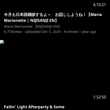
4:10:21
今月も日本語雑談するよ～ お話ししようね！【Maria
Marionette | NIJISANJI EN】
Maria Marionette 【NIJISANJI EN】
6,753
views ·
Uploaded
Dec 5, 2024
·
Archived
1 year ago
1:32:50
Fallin' Light Afterparty & Some