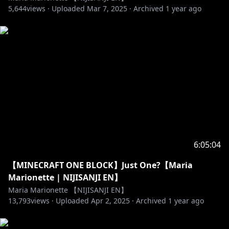
I bring them up first
5,644
views ·
Uploaded
Mar 7, 2025
·
Archived
1 year ago
♡ Don't bring me up in other Liver's chats too!
♡ No Backseating or spoiling unless asked for!
♡ Stay on topic
♡ Have fun ^^
【Twitter】
♡
https://twitter.com/MariaMari0nette
【Twitch】
♡
https://www.twitch.tv/mariamarionette
【Tiktok】
♡
https://www.tiktok.com/@mariamarionette2434
6:05:04
♡「ILUNA」Members
【MINECRAFT ONE BLOCK】Just One?【Maria
Kyo Kaneko (金子 鏡)
Marionette | NIJISANJI EN】
Twitter:
https://twitter.com/kyokanek0
Maria Marionette 【NIJISANJI EN】
https://www.youtube.com/channel/UCsb-
13,793
views ·
Uploaded
Apr 2, 2025
·
Archived
1 year ago
1aJgiJXJH2feV-zlZRw