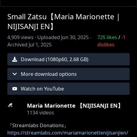
Small Zatsu【Maria Marionette |
NIJISANJI EN】
4,909
views ·
Uploaded
Jun 30, 2025
·
725
likes
/
-1
Archived
Jul 1, 2025
dislikes
Download (
1080
p
60
,
2.68 GB
)
More download options
Watch on YouTube
Maria Marionette 【NIJISANJI EN】
1134
videos
『Streamlabs Donations』
https://streamlabs.com/mariamarionettenijisanjien/