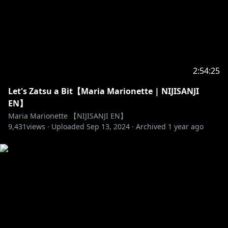
https://twitter.com/renzott0
https://www.youtube.com/channel/UCKu59gTZ_rdE
merdx5rV4Yg
2:54:25
Let's Zatsu a Bit【Maria Marionette | NIJISANJI
https://www.anycolor.co.jp/en/contact
EN】
Maria Marionette 【NIJISANJI EN】
https://www.anycolor.co.jp/notice-for-minors-en
9,431
views ·
Uploaded
Sep 13, 2024
·
Archived
1 year ago
https://docs.google.com/document/d/1PVffIggeWw
862omSoWPWZ9vR_x9PaDUbk7ySmpAUIAQ/edit?
usp=sharing
♡ For more info on NIJISANJI
- Twitter (EN) →
https://twitter.com/NIJISANJI_World/