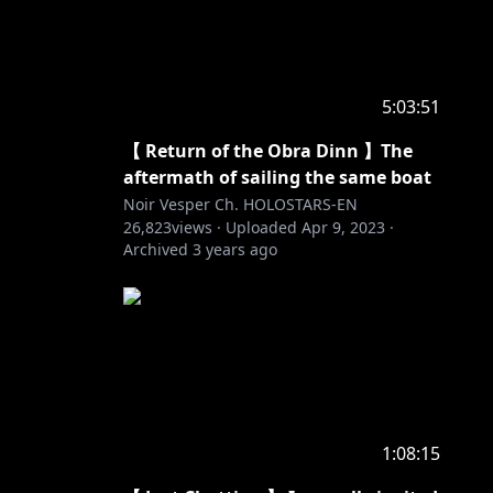
5:03:51
【 Return of the Obra Dinn 】The
aftermath of sailing the same boat
Noir Vesper Ch. HOLOSTARS-EN
26,823
views ·
Uploaded
Apr 9, 2023
·
Archived
3 years ago
1:08:15