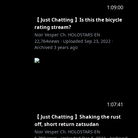
1:09:00
【 Just Chatting 】Is this the bicycle
rating stream?
Noir Vesper Ch. HOLOSTARS-EN
22,764
views ·
Uploaded
Sep 23, 2022
·
Archived
3 years ago
1:07:41
【 Just Chatting 】Shaking the rust
off, short return zatsudan
Noir Vesper Ch. HOLOSTARS-EN