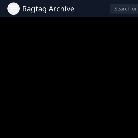
Ragtag Archive