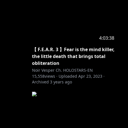
4:03:38
【 F.E.A.R. 3 】Fear is the mind killer,
the little death that brings total
obliteration
Noir Vesper Ch. HOLOSTARS-EN
15,558
views ·
Uploaded
Apr 23, 2023
·
Archived
3 years ago