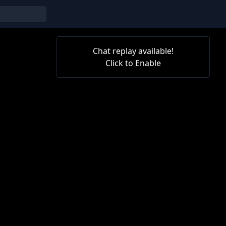
Chat replay available!
Click to Enable