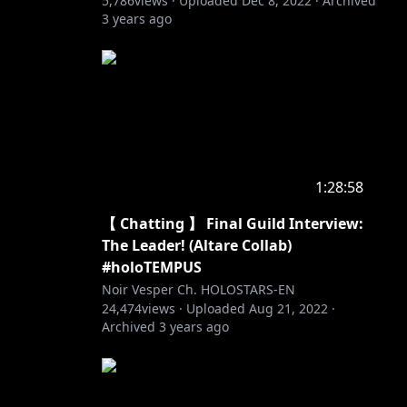
5,786
views ·
Uploaded
Dec 8, 2022
·
Archived
3 years ago
1:28:58
【 Chatting 】 Final Guild Interview:
The Leader! (Altare Collab)
#holoTEMPUS
Noir Vesper Ch. HOLOSTARS-EN
24,474
views ·
Uploaded
Aug 21, 2022
·
Archived
3 years ago