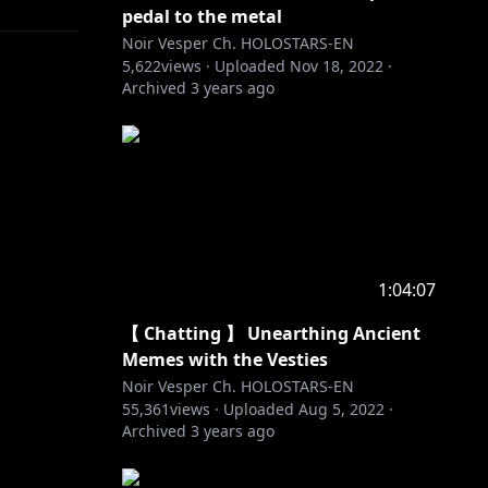
pedal to the metal
Noir Vesper Ch. HOLOSTARS-EN
5,622
views ·
Uploaded
Nov 18, 2022
·
Archived
3 years ago
1:04:07
【 Chatting 】 Unearthing Ancient
Memes with the Vesties
Noir Vesper Ch. HOLOSTARS-EN
55,361
views ·
Uploaded
Aug 5, 2022
·
Archived
3 years ago