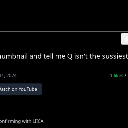
bnail and tell me Q isn't the sussiest 
11, 2024
-1
likes
/
atch on YouTube
nfirming with LIICA.