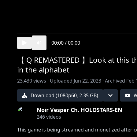
00:00
/
00:00
【 Q REMASTERED 】Look at this thum
in the alphabet
23,430
views ·
Uploaded
Jun 22, 2023
·
Archived
Feb 
Download (
1080
p
60
,
2.35 GB
)
W
Noir Vesper Ch. HOLOSTARS-EN
246
videos
This game is being streamed and monetized after co