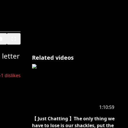
letter
Related videos
-1
dislikes
1:10:59
【 Just Chatting 】The only thing we
have to lose is our shackles, put the