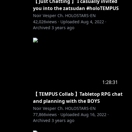
【 Just Chatting 】 I casually invited
you into the zatsudan #holoTEMPUS
Noir Vesper Ch. HOLOSTARS-EN
42,026
views ·
Uploaded
Aug 4, 2022
·
Archived
3 years ago
1:28:31
【 TEMPUS Collab 】Tabletop RPG chat
and planning with the BOYS
Noir Vesper Ch. HOLOSTARS-EN
77,866
views ·
Uploaded
Aug 16, 2022
·
Archived
3 years ago