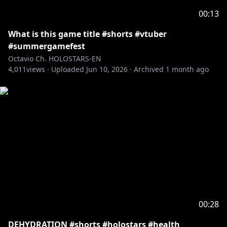
Request from hololive Productions to underage
00:13
viewers:
Please search for [Request To Minors] or click on the
What is this game title #shorts #vtuber
#summergamefest
https://hololivepro.com/en/request-to-minors/
Octavio Ch. HOLOSTARS-EN
----------------------------------
4,011
views ·
Uploaded
Jun 10, 2026
·
Archived
1 month ago
For Business Inquiries or General Questions please
refer to our contact sheet:
https://cover-
corp.com/en/contact
00:28
DEHYDRATION #shorts #holostars #health