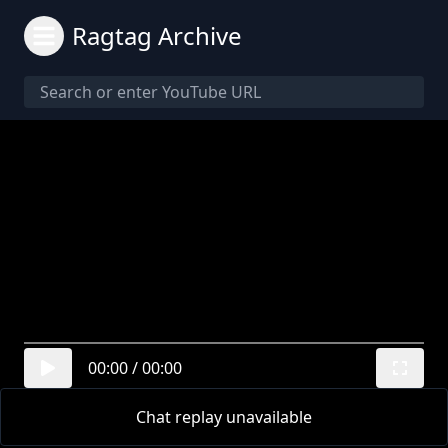
Ragtag Archive
00:00
/
00:00
Chat replay unavailable