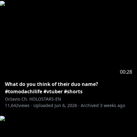
00:28
What do you think of their duo name?
#tomodachilife #vtuber #shorts
Octavio Ch. HOLOSTARS-EN
11,642
views ·
Uploaded
Jun 6, 2026
·
Archived
3 weeks ago