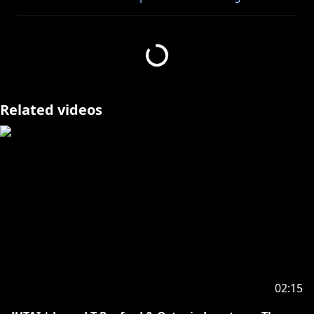
Stream my CITY POP cover of OPALITE by Taylor
https://distrokid.com/hyperfollow/octavio7/opalite
Related videos
https://cover.lnk.to/WplIun
https://www.youtube.com/playlist?
list=PLvysMH7seeYSRlv-OjmltBRR5Px-hiJr3
――――――――――――――――――――
THANK YOU TO ALL THE AMAZING FANS AND
FANARTISTS!!!
02:15
――――――――――――――――――――