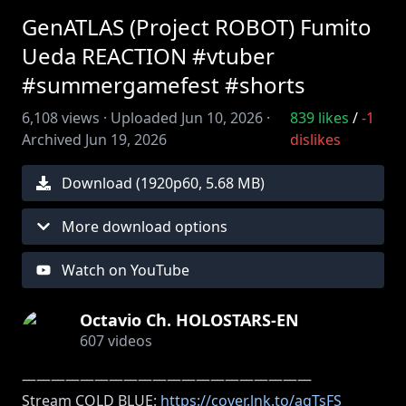
GenATLAS (Project ROBOT) Fumito
Ueda REACTION #vtuber
#summergamefest #shorts
6,108
views ·
Uploaded
Jun 10, 2026
·
839
likes
/
-1
Archived
Jun 19, 2026
dislikes
Download (
1920
p
60
,
5.68 MB
)
More download options
Watch on YouTube
Octavio Ch. HOLOSTARS-EN
607
videos
――――――――――――――――――――
Stream COLD BLUE:
https://cover.lnk.to/agTsFS