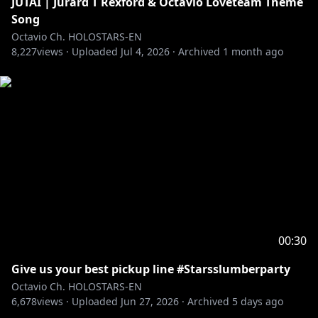
JUTAI | Jurard T Rexford & Octavio Loveteam Theme
https://twitter.com/octavio_holo
Song
Octavio Ch. HOLOSTARS-EN
8,227
――――――――――――――――――――
views ·
Uploaded
Jul 4, 2026
·
Archived
1 month ago
Adopt me and I'll be your pet in this ASMR VOICE
PACK
"Oh, My Pet ASMR"
🛒🔗
EN:
https://shop.hololivepro.com/en/products/holost
arsen_asmrvoice_ohmypet_fluffypuppy
JP:
https://shop.hololivepro.com/products/holostars
en_asmrvoice_ohmypet_fluffypuppy
-----------
RULES:
00:30
1. Be excellent and kind to each other.
Give us your best pickup line #Starsslumberparty
2. No backseating.
Octavio Ch. HOLOSTARS-EN
3. Keep topics related to the stream.
6,678
views ·
Uploaded
Jun 27, 2026
·
Archived
5 days ago
4. Ignore/report any trolls/bots in chat.