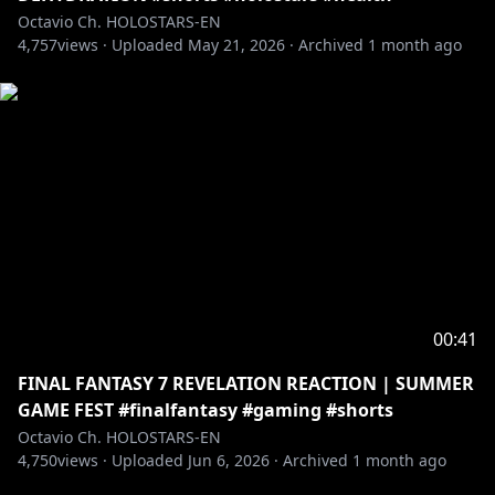
Octavio Ch. HOLOSTARS-EN
4,757
views ·
Uploaded
May 21, 2026
·
Archived
1 month ago
00:41
FINAL FANTASY 7 REVELATION REACTION | SUMMER
GAME FEST #finalfantasy #gaming #shorts
Octavio Ch. HOLOSTARS-EN
4,750
views ·
Uploaded
Jun 6, 2026
·
Archived
1 month ago