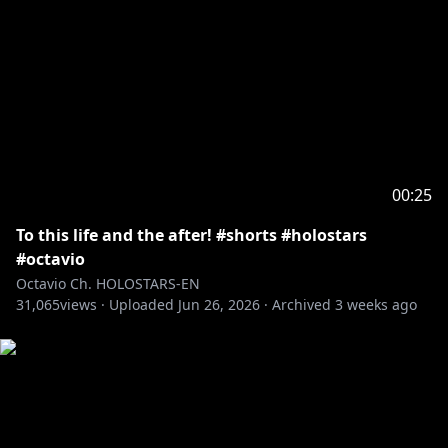
Goldbullet
┗[Channel]
https://www.youtube.com/@Goldbulletch
┗[Debut]
https://youtube.com/live/V3g7kg5f8y4
Octavio
┗[Channel]
https://www.youtube.com/@Octavio_en/
00:25
┗[Debut]
https://youtube.com/live/nNJ_2EWxN7U
To this life and the after! #shorts #holostars
Crimzon Ruze
#octavio
┗[Channel]
Octavio Ch. HOLOSTARS-EN
31,065
https://www.youtube.com/@CrimzonRuze
views ·
Uploaded
Jun 26, 2026
·
Archived
3 weeks ago
┗[Debut]
https://youtube.com/live/Er4ncj3zQ-E
――――――――――――――――――――
Credits:
Loading Screen: @kumaaa_yay - Illustrator