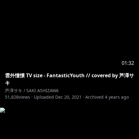
01:32
雲外憧憬 TV size - FantasticYouth // covered by 芦澤サ
キ
芦澤サキ / SAKI ASHIZAWA
51,828
views ·
Uploaded
Dec 20, 2021
·
Archived
4 years ago