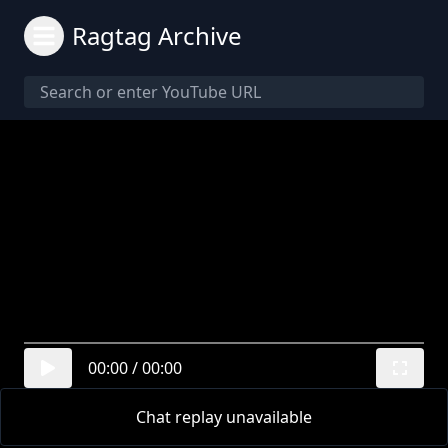
Ragtag Archive
00:00
/
00:00
Chat replay unavailable