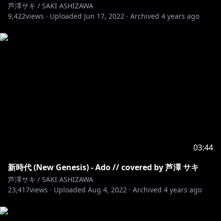
芦澤サキ / SAKI ASHIZAWA
9,422
views ·
Uploaded
Jun 17, 2022
·
Archived
4 years ago
03:44
新時代 (New Genesis) - Ado // covered by 芦澤 サキ
芦澤サキ / SAKI ASHIZAWA
23,417
views ·
Uploaded
Aug 4, 2022
·
Archived
4 years ago