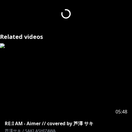
作詞 作曲：太志
Track & Mixing : 株式会社ジーアングル
(
https://www.g-angle.co.jp/cg-design/design/vtuber
)
Illust：TEN (
https://twitter.com/TEN0u0
)
Related videos
Movie：SaiA (
https://twitter.com/Shomijokun
)
Cover design：ヱレキテルワークス
(
https://twitter.com/elekitel_works
)
Cover frame design : かねこあみ
(
https://twitter.com/ami5x10_k
)
芦澤サキ / SAKI ASHIZAWA
Twitter :
https://twitter.com/saki_ashizawa
05:48
https://twitter.com/RIOT_BlitzWing
RE:I AM - Aimer // covered by 芦澤 サキ
芦澤サキ / SAKI ASHIZAWA