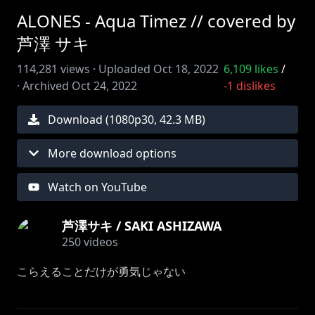
ALONES - Aqua Timez // covered by
芦澤 サキ
114,281
views ·
Uploaded
Oct 18, 2022
6,109
likes
/
·
Archived
Oct 24, 2022
-1
dislikes
Download (
1080
p
30
,
42.3 MB
)
More download options
Watch on YouTube
芦澤サキ / SAKI ASHIZAWA
250
videos
こらえることだけが勇気じゃない
Original：ALONES / Aqua Timez