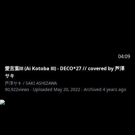
04:09
愛言葉Ⅲ (Ai Kotoba Ⅲ) - DECO*27 // covered by 芦澤
サキ
芦澤サキ / SAKI ASHIZAWA
90,922
views ·
Uploaded
May 20, 2022
·
Archived
4 years ago