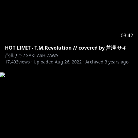
03:42
HOT LIMIT - T.M.Revolution // covered by 芦澤 サキ
芦澤サキ / SAKI ASHIZAWA
17,493
views ·
Uploaded
Aug 26, 2022
·
Archived
3 years ago