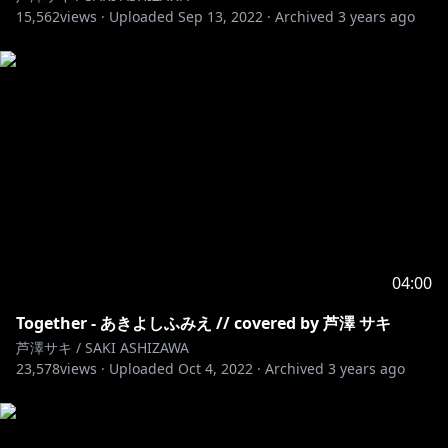
15,562
https://twitter.com/RIOTMUSIC_info
views ·
Uploaded
Sep 13, 2022
·
Archived
3 years ago
https://tiktok.com/@saki_ashizawa
#芦澤サキ #ALONES #Bleach #cover #歌ってみた
04:00
Together - あきよしふみえ // covered by 芦澤 サキ
芦澤サキ / SAKI ASHIZAWA
23,578
views ·
Uploaded
Oct 4, 2022
·
Archived
3 years ago