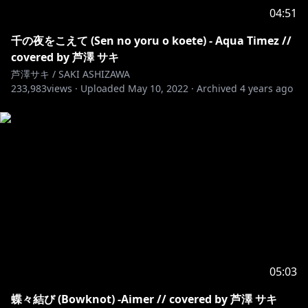
04:51
千の夜をこえて (Sen no yoru o koete) - Aqua Timez //
covered by 芦澤 サキ
芦澤サキ / SAKI ASHIZAWA
233,983
views ·
Uploaded
May 10, 2022
·
Archived
4 years ago
05:03
蝶々結び (Bowknot) -Aimer // covered by 芦澤 サキ