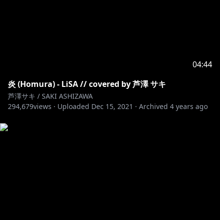
04:44
炎 (Homura) - LiSA // covered by 芦澤 サキ
芦澤サキ / SAKI ASHIZAWA
294,679
views ·
Uploaded
Dec 15, 2021
·
Archived
4 years ago