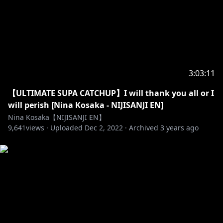
-------------- ✰ ◆ ✰ --------------
Official にじさんじ NIJISANJI EN
Twitter (EN) →
https://twitter.com/NIJISANJI_World/
Website (EN) →
https://www.nijisanji.jp/en/
3:03:11
Official channel (EN) →
【ULTIMATE SUPA CATCHUP】I will thank you all or I
https://www.youtube.com/channel/UC-
will perish [Nina Kosaka - NIJISANJI EN]
JSeFfovhNsEhftt1WHMvg
Nina Kosaka【NIJISANJI EN】
9,641
views ·
Uploaded
Dec 2, 2022
·
Archived
3 years ago
https://www.anycolor.co.jp/en/contact
https://www.anycolor.co.jp/notice-for-minors-en