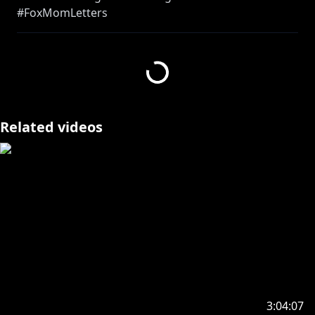
#FoxMomLetters
and crying :)
I'm not ready, hold me honey :(
https://streamlabs.com/ninakosaka/tip
Related videos
https://www.anycolor.co.jp/en/contact
---------------------------------
https://twitter.com/kunnormai
https://nijisanji-store.com/products/all-purpose-
voice-nina-kosaka
3:04:07