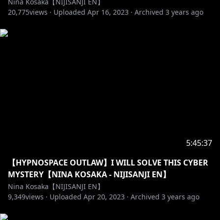
Nina Kosaka【NIJISANJI EN】
20,775
views ·
Uploaded
Apr 16, 2023
·
Archived
3 years ago
-------------- ◝(⁰▿⁰)◜ --------------
GROUP「Ethyria」
Millie Parfait ( ミリー・パフェ )
✧https://bit.ly/MilliePYT
✧https://twitter.com/MillieParfait
Enna Alouette ( エンナ・アルエット )
✧https://bit.ly/EnnaYT
✧https://twitter.com/EnnaAlouette
5:45:37
Reimu Endou ( 霊夢 遠藤 )
【HYPNOSPACE OUTLAW】I WILL SOLVE THIS CYBER
✧https://bit.ly/ReimuYT
MYSTERY【NINA KOSAKA - NIJISANJI EN】
✧https://twitter.com/ReimuEndou
Nina Kosaka【NIJISANJI EN】
9,349
views ·
Uploaded
Apr 20, 2023
·
Archived
3 years ago
OUR 1st SINGLE
✧https://www.youtube.com/watch?v=JtFpa3LWA_U