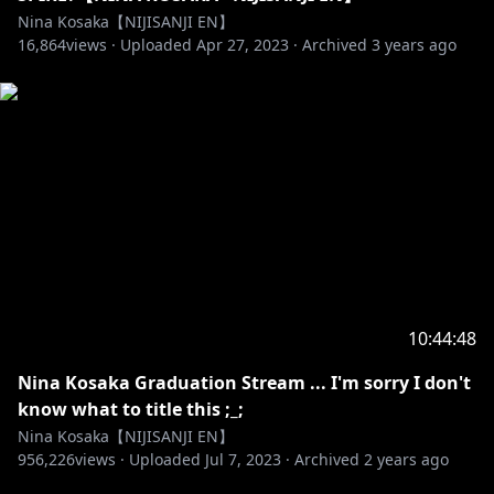
Nina Kosaka【NIJISANJI EN】
16,864
views ·
Uploaded
Apr 27, 2023
·
Archived
3 years ago
10:44:48
Nina Kosaka Graduation Stream ... I'm sorry I don't
know what to title this ;_;
Nina Kosaka【NIJISANJI EN】
956,226
views ·
Uploaded
Jul 7, 2023
·
Archived
2 years ago