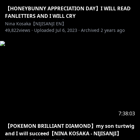
(FOREVER)
【HONEYBUNNY APPRECIATION DAY】I WILL READ
-------------- ◝(⁰▿⁰)◜ --------------
FANLETTERS AND I WILL CRY
Nina Kosaka【NIJISANJI EN】
49,822
views ·
Uploaded
Jul 6, 2023
·
Archived
2 years ago
https://twitter.com/NinaKosaka
https://www.tiktok.com/@ninakosaka
https://www.instagram.com/kosakanina
✰「HASHTAGS」✰
LIVE - #KosaCast
7:38:03
ART - #KosakaDraw
【POKEMON BRILLIANT DIAMOND】my son turtwig
MEMES - #KosaKusa
and I will succeed【NINA KOSAKA - NIJISANJI】
FAN NAME - HONEYS! My honeys~