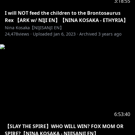
3:18:55
I will NOT feed the children to the Brontosaurus
Rex 【ARK w/ NIJI EN】【NINA KOSAKA - ETHYRIA】
Nina Kosaka【NIJISANJI EN】
24,478
views ·
Uploaded
Jan 6, 2023
·
Archived
3 years ago
6:53:40
【SLAY THE SPIRE】WHO WILL WIN? FOX MOM OR
SPIRE?【NINA KOSAKA - NIJISANJI EN】