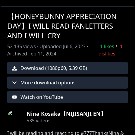
【HONEYBUNNY APPRECIATION
DAY】I WILL READ FANLETTERS
AND I WILL CRY
52,135
views ·
Uploaded
Jul 6, 2023
·
-1
likes
/
-1
Archived
Feb 11, 2024
dislikes
Download (
1080
p
60
,
5.39 GB
)
More download options
Watch on YouTube
Nina Kosaka【NIJISANJI EN】
535
videos
I will be reading and reacting to #777ThanksNina &