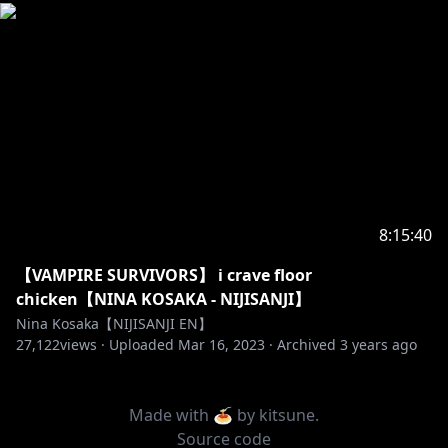
8:15:40
【VAMPIRE SURVIVORS】 i crave floor
chicken【NINA KOSAKA - NIJISANJI】
Nina Kosaka【NIJISANJI EN】
27,122
views ·
Uploaded
Mar 16, 2023
·
Archived
3 years ago
Made with 🍝 by
kitsune
.
Source code