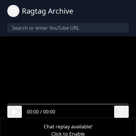
Ragtag Archive
00:00
/
00:00
Chat replay available!
Click to Enable