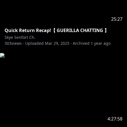
25:27
Quick Return Recap!【 GUERILLA CHATTING 】
Skye Senfort Ch.
303
views ·
Uploaded
Mar 29, 2025
·
Archived
1 year ago
4:27:58