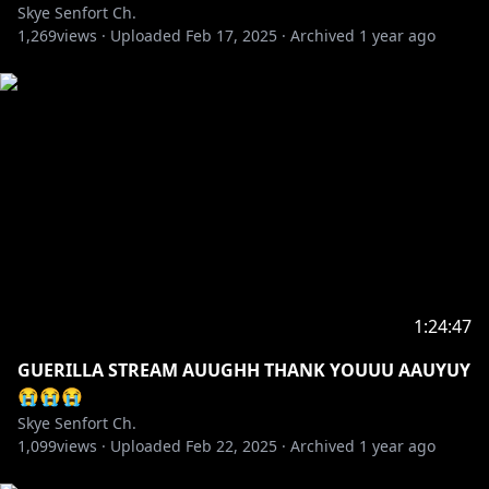
Skye Senfort Ch.
1,269
views ·
Uploaded
Feb 17, 2025
·
Archived
1 year ago
1:24:47
GUERILLA STREAM AUUGHH THANK YOUUU AAUYUY
😭😭😭
Skye Senfort Ch.
1,099
views ·
Uploaded
Feb 22, 2025
·
Archived
1 year ago