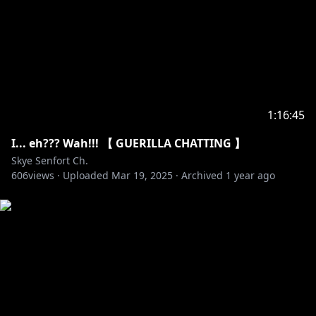
1:16:45
I... eh??? Wah!!! 【 GUERILLA CHATTING 】
Skye Senfort Ch.
606
views ·
Uploaded
Mar 19, 2025
·
Archived
1 year ago