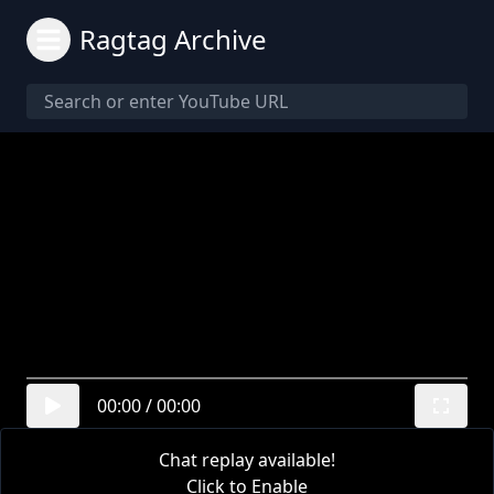
Ragtag Archive
00:00
/
00:00
Chat replay available!
Click to Enable