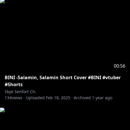
00:56
BINI -Salamin, Salamin Short Cover #BINI #vtuber
#Shorts
Skye Senfort Ch.
134
views ·
Uploaded
Feb 18, 2025
·
Archived
1 year ago