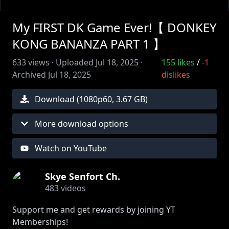
My FIRST DK Game Ever!【 DONKEY
KONG BANANZA PART 1 】
633
views ·
Uploaded
Jul 18, 2025
·
155
likes
/
-1
Archived
Jul 18, 2025
dislikes
Download (
1080
p
60
,
3.67 GB
)
More download options
Watch on YouTube
Skye Senfort Ch.
483
videos
Support me and get rewards by joining YT
Memberships!