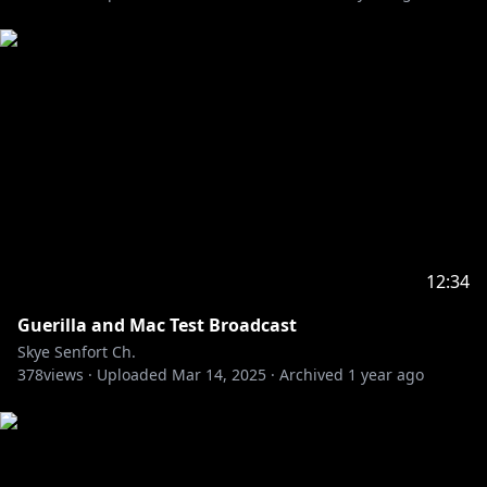
𓆩⟡ Keep the stream chat relevant to the stream
content.
𓆩⟡ Avoid bringing up other streamers in chat.
𓆩⟡ Likewise, please avoid bringing me up in other
streamers' chats as well.
𓆩⟡ No spoilers please! Stories are very important to
me.
𓆩⟡ Please refrain from backseating, and offer your
advice only when I directly ask the chat for guidance.
𓆩⟡ Asides from that, let's relax and have fun
together!
12:34
#SkyeShinryu #vtuber
Guerilla and Mac Test Broadcast
Skye Senfort Ch.
378
views ·
Uploaded
Mar 14, 2025
·
Archived
1 year ago