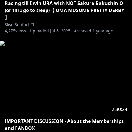
Racing till I win URA with NOT Sakura Bakushin O
(or till I go to sleep)【 UMA MUSUME PRETTY DERBY
】
Skye Senfort Ch.
4,275
views ·
Uploaded
Jul 6, 2025
·
Archived
1 year ago
2:30:24
IMPORTANT DISCUSSION - About the Memberships
and FANBOX