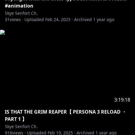
#animation
【TAGS】
Skye Senfort Ch.
31
𓆩⟡ GENERAL SkyeHigh
views ·
Uploaded
Feb 24, 2025
·
Archived
1 year ago
𓆩⟡ LIVE SkyeLive
𓆩⟡ ART ArtofSkye, SkyeUnguarded
𓆩⟡ MEMES SkyeSusfort
𓆩⟡ CLIP SliceofSkye
𓆩⟡ FAN NAME Skyelights
【RULES】
𓆩⟡ Please be kind and respectful to each other, and
to me. We expect nothing but excellent behavior for
everyone in the community!
𓆩⟡ Take arguments with other users to a private
3:19:18
space, the chat is not a place for that.
IS THAT THE GRIM REAPER【 PERSONA 3 RELOAD ・
𓆩⟡ No spamming text or emojis with ill-will in chat,
PART 1 】
please do not send the same message more than
Skye Senfort Ch.
twice.
916
views ·
Uploaded
Feb 19, 2025
·
Archived
1 year ago