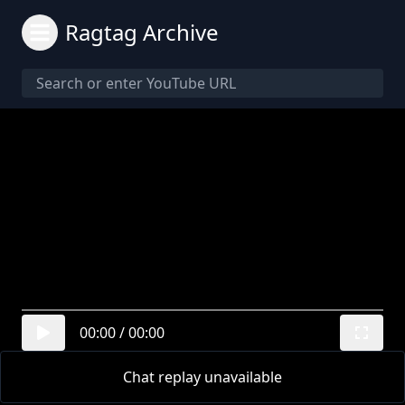
Ragtag Archive
00:00
/
00:00
Chat replay unavailable