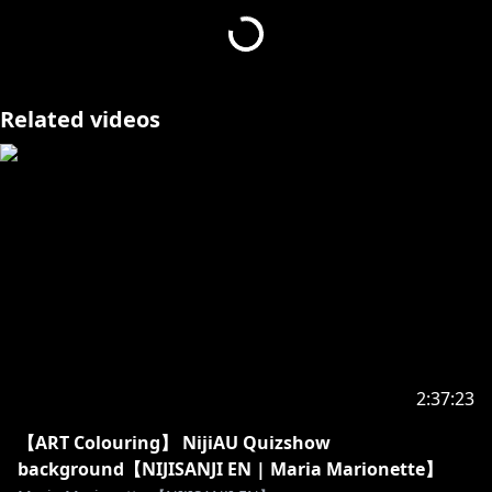
Related videos
2:37:23
【ART Colouring】 NijiAU Quizshow
background【NIJISANJI EN | Maria Marionette】