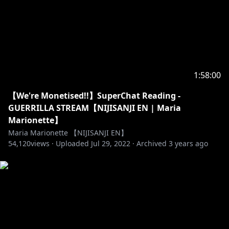
1:58:00
【We're Monetised!!】SuperChat Reading -
GUERRILLA STREAM【NIJISANJI EN | Maria
Marionette】
Maria Marionette 【NIJISANJI EN】
54,120
views ·
Uploaded
Jul 29, 2022
·
Archived
3 years ago