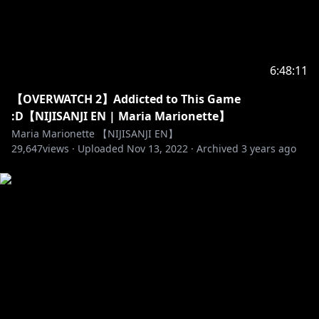
6:48:11
【OVERWATCH 2】Addicted to This Game
:D【NIJISANJI EN | Maria Marionette】
Maria Marionette 【NIJISANJI EN】
29,647
views ·
Uploaded
Nov 13, 2022
·
Archived
3 years ago