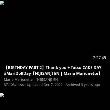
2:27:49
【BIRTHDAY PART 2】Thank you + Totsu CAKE DAY
#MariDollDay【NIJISANJI EN | Maria Marionette】
Maria Marionette 【NIJISANJI EN】
37,103
views ·
Uploaded
Dec 7, 2022
·
Archived
3 years ago