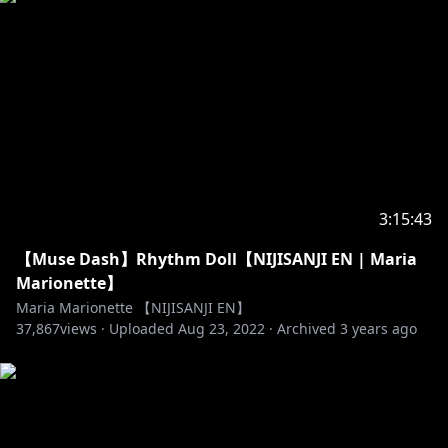
3:15:43
【Muse Dash】Rhythm Doll【NIJISANJI EN | Maria
Marionette】
Maria Marionette 【NIJISANJI EN】
37,867
views ·
Uploaded
Aug 23, 2022
·
Archived
3 years ago