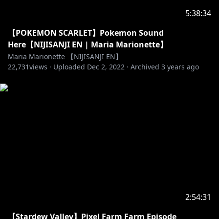
5:38:34
【POKEMON SCARLET】Pokemon Sound
Here【NIJISANJI EN | Maria Marionette】
Maria Marionette 【NIJISANJI EN】
22,731
views ·
Uploaded
Dec 2, 2022
·
Archived
3 years ago
2:54:31
【Stardew Valley】Pixel Farm Farm Episode