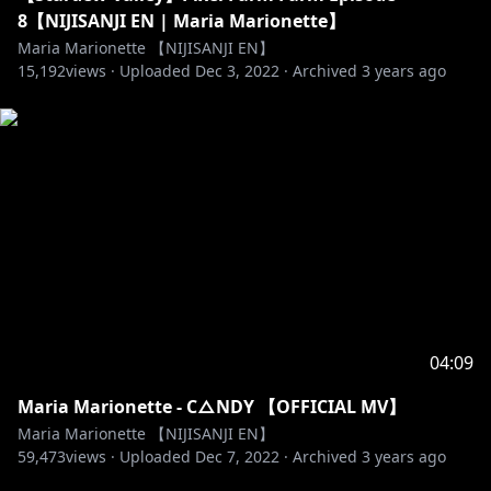
8【NIJISANJI EN | Maria Marionette】
Maria Marionette 【NIJISANJI EN】
15,192
views ·
Uploaded
Dec 3, 2022
·
Archived
3 years ago
04:09
Maria Marionette - C△NDY 【OFFICIAL MV】
Maria Marionette 【NIJISANJI EN】
59,473
views ·
Uploaded
Dec 7, 2022
·
Archived
3 years ago