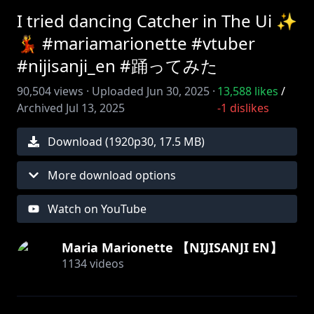
I tried dancing Catcher in The Ui ✨
💃 #mariamarionette #vtuber
#nijisanji_en #踊ってみた
90,504
views ·
Uploaded
Jun 30, 2025
·
13,588
likes
/
Archived
Jul 13, 2025
-1
dislikes
Download (
1920
p
30
,
17.5 MB
)
More download options
Watch on YouTube
Maria Marionette 【NIJISANJI EN】
1134
videos