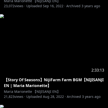
Maria Marionette 【NIJISANJI EN】
23,072
views ·
Uploaded
Sep 16, 2022
·
Archived
3 years ago
2:33:13
【Story Of Seasons】NijiFarm Farm BGM【NIJISANJI
EN | Maria Marionette】
Maria Marionette 【NIJISANJI EN】
21,823
views ·
Uploaded
Aug 28, 2022
·
Archived
3 years ago