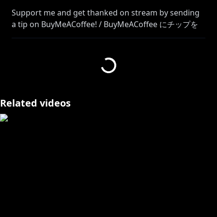
Support me and get thanked on stream by sending
a tip on BuyMeACoffee! / BuyMeACoffee にチップを
送って私をサポートし、ストリームで感謝してもらいま
https://buymeacoffee.com/skyesenfort
All tips will be considered final and non-refundable.
Please spend only within your means! チップは最終
Related videos
的なものとみなされ、返金はできません。ご予算の範囲
内でご利用ください。
Join Silver Raven Memberships! 銀烏騎士団メンバーシ
https://www.youtube.com/channel/UC1tRqQTI3Bchs
8XvUnj8yvQ/join
Check out Ava's POV and channel over here!
@AvaritiaHawthorne