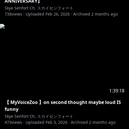
ANNIVERSARY】
Skye Senfort Ch. スカイセンフォート
738
views ·
Uploaded
Feb 26, 2026
·
Archived
2 months ago
1:39:18
【 MyVoiceZoo 】on second thought maybe loud IS
funny
Skye Senfort Ch. スカイセンフォート
473
views ·
Uploaded
Feb 3, 2026
·
Archived
2 months ago