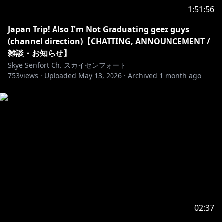
1:51:56
Send me a gift from my Throne Wishlist! / ほしいもの
Japan Trip! Also I'm Not Graduating geez guys
https://throne.com/skyesenfort
(channel direction)【CHATTING, ANNOUNCEMENT /
All Throne gifts will be considered final and non-
雑談・お知らせ】
refundable, so please only spend within your means.
Skye Senfort Ch. スカイセンフォート
753
すべての Throne ギフトは最終的なものとみなされ、返
views ·
Uploaded
May 13, 2026
·
Archived
1 month ago
金はできませんので、ご自分の収入の範囲内でのみお使
いください。
______________________________________________________
https://uwumarket.us/collections/skyesenfort
Stream Alerts by CoffeeRun
https://x.com/itscoffeerun
______________________________________________________
02:37