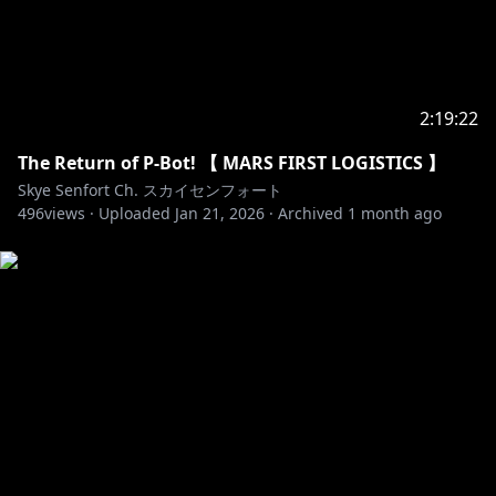
2:19:22
The Return of P-Bot! 【 MARS FIRST LOGISTICS 】
Skye Senfort Ch. スカイセンフォート
496
views ·
Uploaded
Jan 21, 2026
·
Archived
1 month ago