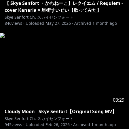
【 Skye Senfort ・かわねーこ】レクイエム / Requiem -
【RULES】
cover Kanaria × 星街すいせい【歌ってみた】
𓆩⟡ Please be kind and respectful to each other, and
Skye Senfort Ch. スカイセンフォート
to me. We expect nothing but excellent behavior for
846
views ·
Uploaded
May 27, 2026
·
Archived
1 month ago
everyone in the community!
𓆩⟡ Take arguements with other users to a private
space, the chat is not a place for that.
𓆩⟡ No spamming text or emojis with ill-will in chat,
please do not send the same message more than
twice.
𓆩⟡ Keep the stream chat relevant to the stream
content.
𓆩⟡ Avoid bringing up other streamers in chat.
Likewise, please avoid bringing me up in other
streamers' chats as well.
03:29
𓆩⟡ No spoilers please! Stories are very important to
me.
Cloudy Moon - Skye Senfort【Original Song MV】
𓆩⟡ Please refrain from backseating, and offer your
Skye Senfort Ch. スカイセンフォート
advice only when I directly ask the chat for guidance.
945
views ·
Uploaded
Feb 26, 2026
·
Archived
1 month ago