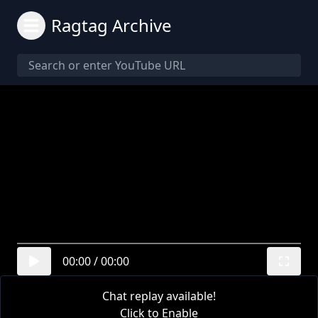
Ragtag Archive
00:00
/
00:00
Chat replay available!
Click to Enable