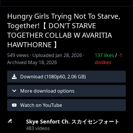
Hungry Girls Trying Not To Starve,
Together!【 DON'T STARVE
TOGETHER COLLAB W AVARITIA
HAWTHORNE 】
549
views ·
Uploaded
Jan 28, 2026
·
137
likes
/
-1
Archived
May 18, 2026
dislikes
Download (
1080
p
60
,
2.06 GB
)
More download options
Watch on YouTube
Skye Senfort Ch. スカイセンフォート
483
videos