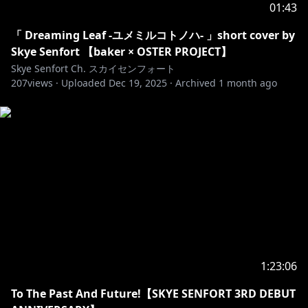
01:43
「 Dreaming Leaf -ユメミルコトノハ- 」short cover by
Skye Senfort 【baker × OSTER PROJECT】
Skye Senfort Ch. スカイセンフォート
207
views ·
Uploaded
Dec 19, 2025
·
Archived
1 month ago
1:23:06
To The Past And Future!【SKYE SENFORT 3RD DEBUT