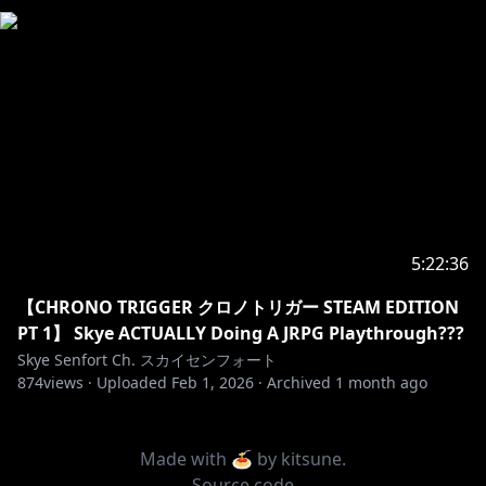
5:22:36
【CHRONO TRIGGER クロノトリガー STEAM EDITION
PT 1】 Skye ACTUALLY Doing A JRPG Playthrough???
Skye Senfort Ch. スカイセンフォート
874
views ·
Uploaded
Feb 1, 2026
·
Archived
1 month ago
Made with 🍝 by
kitsune
.
Source code