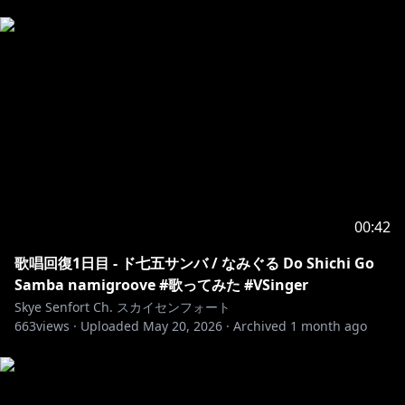
Asides from that, let's relax and have fun together!
【禁止事項】
(タイムアウトかそれ以上の対応を取ります)
𓆩⟡ 誰かを傷つけたりするようなコメント
𓆩⟡ 配信に関係ない配信者の名前を出す
𓆩⟡ 同一文の連投(弾幕は除く)
𓆩⟡ネタバレは禁止です
𓆩⟡ 命令口調や暴言や自治コメ、視聴者同士の身内ノリ
会話
𓆩⟡ 過度なセンシティブなコメントや要求
00:42
𓆩⟡ その他(常識的に考えて異常な事)
それ以外、配信や動画を楽しんでください！
歌唱回復1日目 - ド七五サンバ / なみぐる Do Shichi Go
______________________________________________________
Samba namigroove #歌ってみた #VSinger
Skye Senfort Ch. スカイセンフォート
663
𓆩⟡ WEBSITE / HP TBA
views ·
Uploaded
May 20, 2026
·
Archived
1 month ago
𓆩⟡ TWITTER / X (元ツイッター)
https://twitter.com/SkyeSenfort
𓆩⟡ BLUESKY