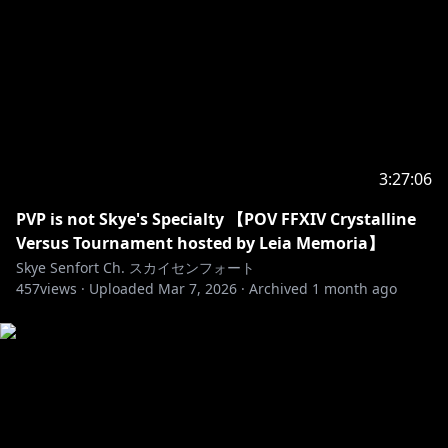
https://bsky.app/profile/skyesenfort.bsky.social
𓆩⟡ THRONE / Throne ほしいものリスト
https://throne.com/skyesenfort
𓆩⟡ MARSHMALLOW Q&A / マシュマロ
https://marshmallow-qa.com/skyeshinryu
skyeshinryu@gmail.com
3:27:06
PVP is not Skye's Specialty 【POV FFXIV Crystalline
Versus Tournament hosted by Leia Memoria】
Skye Senfort Ch. スカイセンフォート
457
views ·
Uploaded
Mar 7, 2026
·
Archived
1 month ago