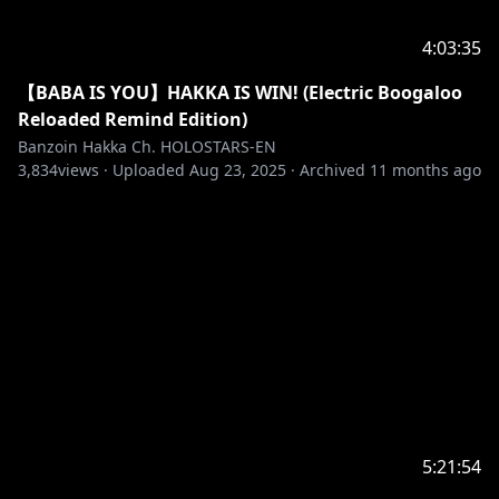
✦•☼•✦
※Request from Hololive Productions to underage
4:03:35
viewers
【BABA IS YOU】HAKKA IS WIN! (Electric Boogaloo
Please search for [Request To Minors] or click on the
Reloaded Remind Edition)
Banzoin Hakka Ch. HOLOSTARS-EN
https://hololivepro.com/en/request-to-minors/
3,834
views ·
Uploaded
Aug 23, 2025
·
Archived
11 months ago
✦•··•☼•··•✦
SECRET MESSAGE
As mentioned, this birthday will be a little bit
different than usual, so I hope you guys enjoy all the
amazing things I have ready to make up for that,
let's keep balling and doing our damn best my sweet
little birds ദ്ദി(˵ •̀ ᴗ - ˵ ) ✧
5:21:54