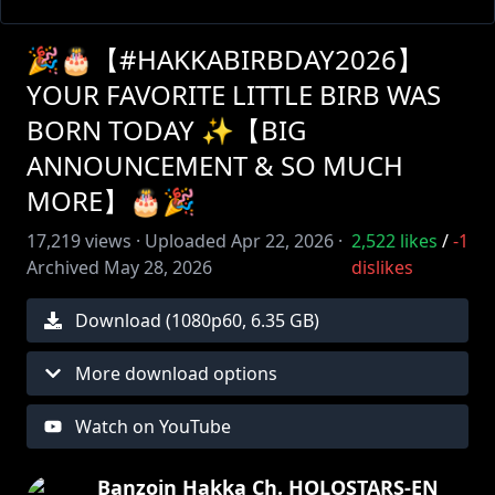
🎉🎂【#HAKKABIRBDAY2026】
YOUR FAVORITE LITTLE BIRB WAS
BORN TODAY ✨【BIG
ANNOUNCEMENT & SO MUCH
MORE】🎂🎉
17,219
views ·
Uploaded
Apr 22, 2026
·
2,522
likes
/
-1
Archived
May 28, 2026
dislikes
Download (
1080
p
60
,
6.35 GB
)
More download options
Watch on YouTube
Banzoin Hakka Ch. HOLOSTARS-EN