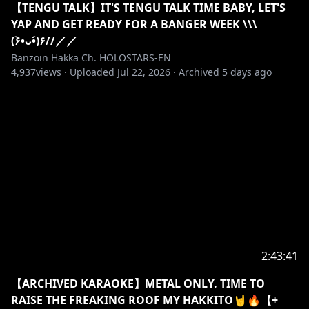
【TENGU TALK】IT'S TENGU TALK TIME BABY, LET'S
YAP AND GET READY FOR A BANGER WEEK \\\
(۶•̀ᴗ•́)۶//／／
Banzoin Hakka Ch. HOLOSTARS-EN
4,937
views ·
Uploaded
Jul 22, 2026
·
Archived
5 days ago
2:43:41
【ARCHIVED KARAOKE】METAL ONLY. TIME TO
RAISE THE FREAKING ROOF MY HAKKITO🤘🔥【+