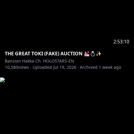
https://www.instagram.com/banzoin_hakka
✦Bluesky:
https://bsky.app/profile/banzoinhakka.holostars.tv
TAGS
#holostarsEN #holostars #banzoinhakka #hakkast
2:53:10
✦•··•☼•··•✦
THE GREAT TOKI (FAKE) AUCTION 💒💍✨
Like what you see, feel free to check out my latest
Banzoin Hakka Ch. HOLOSTARS-EN
10,580
original songs & covers ヾ(´〇`)ﾉ♪♪♪
views ·
Uploaded
Jul 19, 2026
·
Archived
1 week ago
https://youtube.com/playlist?
list=PLtWpaovRzMhRfMGdvD3xYGTpsfSFH_Wgp
✦•··•☼•··•✦
Check out my channel description for information
about fan letters & presents ദ്ദി(ᵔᗜᵔ)