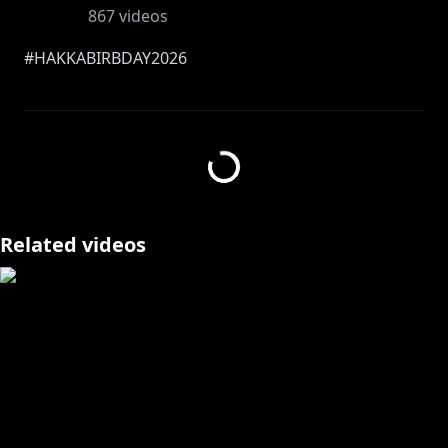
867
videos
#HAKKABIRBDAY2026
IT'S TIME TO CELERATE MY BIRBDAY MY HAKKITO
AAAAAAAAAAAAAAAAAAAAAAAAAAAAAAAAAAAAAAAA
AAAAAAAAAA ; V ;
I HOPE YOU ARE ALL READY FOR WHAT I HAVE IN
STORE MY SWEET LITTLE BIRBS HEHEHE :3C
Related videos
THANK YOU ONCE AGAIN FOR ALL YOUR AMAZING
GREETINGS AND ALL THE LOVE YOU GUYS HAVE
GIVEN ME ON MY SPECIAL DAY TT v TT
I will have a separate stream reviewing and giving
you guys ATLEAST a little bit of that AMAZING love
back, seriously. Thank you so much for being the
way you guys are, I am absolutely floored and