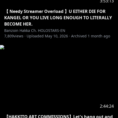
LOVE AND ADORE IT SO FREAKING MUCH
3:53:13
【 Needy Streamer Overload 】U EITHER DIE FOR
https://x.com/LaceLavy/status/204636328018091250
KANGEL OR YOU LIVE LONG ENOUGH TO LITERALLY
6?s=20
BECOME HER.
Banzoin Hakka Ch. HOLOSTARS-EN
【✦ STREAM RULES✦】
7,809
views ·
Uploaded
May 10, 2026
·
Archived
1 month ago
・➤ Please be welcoming and kind! We love new
viewers, lurkers, and veterans all equally here ♡.
Respect me. Respect my managers. Respect
streamers I interact with. Respect each other. This is
a great place to make friends if you like to chat!
・➤ I exorcize all malicious: harassment, misogyny,
doxxing, racial slurs, sexism, homophobia,
transphobia, fighting, spamming, and hate speech
here.
2:44:24
・➤ Please do not spoil/backseat games unless I
【HAKKITO ART COMMISSIONS】Let's hang out and