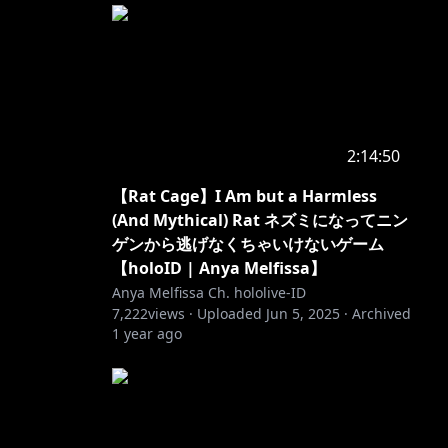
2:14:50
【Rat Cage】I Am but a Harmless
(And Mythical) Rat ネズミになってニン
ゲンから逃げなくちゃいけないゲーム
【holoID | Anya Melfissa】
Anya Melfissa Ch. hololive-ID
7,222
views ·
Uploaded
Jun 5, 2025
·
Archived
1 year ago