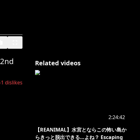
 2nd
Related videos
-1
dislikes
2:24:42
【REANIMAL】水宮とならこの怖い島か
らきっと脱出できる…よね？ Escaping