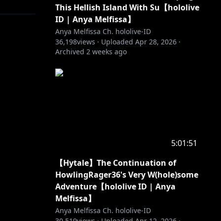
This Hellish Island With Su【hololive
ID | Anya Melfissa】
Anya Melfissa Ch. hololive-ID
36,198
views ·
Uploaded
Apr 28, 2026
·
Archived
2 weeks ago
5:01:51
【Hytale】The Continuation of
HowlingRager36's Very W(hole)some
Adventure【hololive ID | Anya
Melfissa】
Anya Melfissa Ch. hololive-ID
30,519
views ·
Uploaded
Apr 12, 2026
·