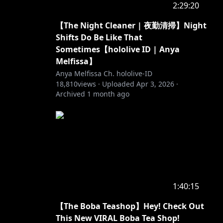
2:29:20
【The Night Cleaner | 夜勤清掃】Night
Shifts Do Be Like That
Sometimes【hololive ID | Anya
Melfissa】
Anya Melfissa Ch. hololive-ID
18,810
views ·
Uploaded
Apr 3, 2026
·
Archived
1 month ago
1:40:15
【The Boba Teashop】Hey! Check Out
This New VIRAL Boba Tea Shop!