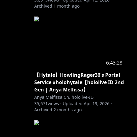
Archived
1 month ago
tik,
imulai
6:43:28
【Hytale】HowlingRager36's Portal
 dan
Service #holohytale【hololive ID 2nd
Gen | Anya Melfissa】
ain hari
Anya Melfissa Ch. hololive-ID
35,671
views ·
Uploaded
Apr 19, 2026
·
Archived
2 months ago