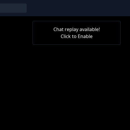
Chat replay available!
Click to Enable