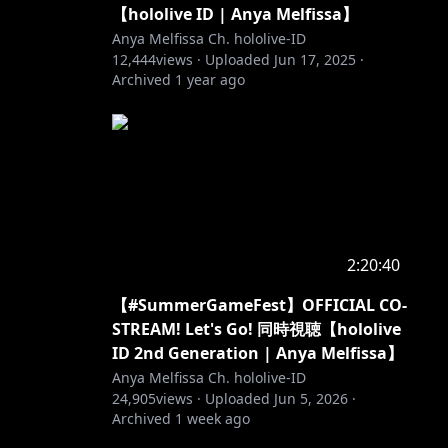
【hololive ID | Anya Melfissa】
Anya Melfissa Ch. hololive-ID
12,444
views ·
Uploaded
Jun 17, 2025
·
Archived
1 year ago
2:20:40
【#SummerGameFest】OFFICIAL CO-
STREAM! Let's Go! 同時視聴【hololive
ID 2nd Generation | Anya Melfissa】
Anya Melfissa Ch. hololive-ID
24,905
views ·
Uploaded
Jun 5, 2026
·
Archived
1 week ago