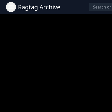
Ragtag Archive