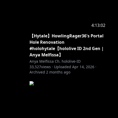
first by
4:13:02
【Hytale】HowlingRager36's Portal
nother
Hole Renovation
#holohytale【hololive ID 2nd Gen |
Anya Melfissa】
Anya Melfissa Ch. hololive-ID
33,527
views ·
Uploaded
Apr 14, 2026
·
Archived
2 months ago
。