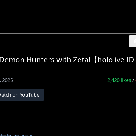
on Hunters with Zeta!【hololive ID
0, 2025
2,420
likes
/
atch on YouTube