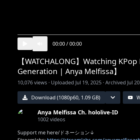
00:00
/
00:00
【WATCHALONG】Watching KPop Dem
Generation | Anya Melfissa】
10,076
views ·
Uploaded
Jul 19, 2025
·
Archived
Jul 2
Download (
1080
p
60
,
1.09 GB
)
W
Anya Melfissa Ch. hololive-ID
1002
videos
Support me here/ドネーション↓