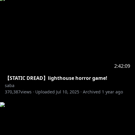
2:42:09
【STATIC DREAD】lighthouse horror game!
saba
370,387
views ·
Uploaded
Jul 10, 2025
·
Archived
1 year ago