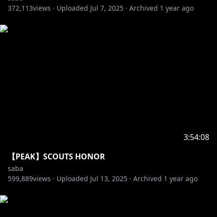
372,113
views ·
Uploaded
Jul 7, 2025
·
Archived
1 year ago
3:54:08
【PEAK】SCOUTS HONOR
saba
599,889
views ·
Uploaded
Jul 13, 2025
·
Archived
1 year ago