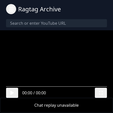
Ragtag Archive
00:00
/
00:00
Chat replay unavailable