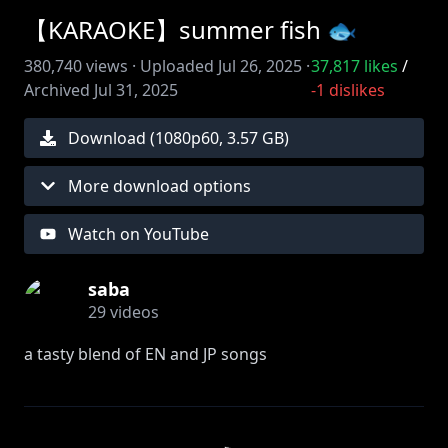
【KARAOKE】summer fish 🐟
380,740
views ·
Uploaded
Jul 26, 2025
·
37,817
likes
/
Archived
Jul 31, 2025
-1
dislikes
Download (
1080
p
60
,
3.57 GB
)
More download options
Watch on YouTube
saba
29
videos
a tasty blend of EN and JP songs
🐟
https://x.com/samekosaba
🐟 thumbnail art:
https://x.com/unyaunyaunia