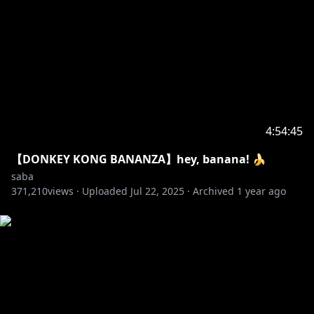
4:54:45
【DONKEY KONG BANANZA】hey, banana! 🍌
saba
371,210
views ·
Uploaded
Jul 22, 2025
·
Archived
1 year ago