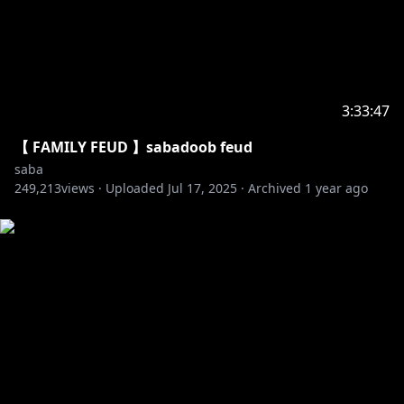
3:33:47
【 FAMILY FEUD 】sabadoob feud
saba
249,213
views ·
Uploaded
Jul 17, 2025
·
Archived
1 year ago