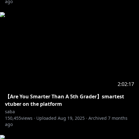
ago
thank you so much!
------
2:02:17
【Are You Smarter Than A 5th Grader】smartest
vtuber on the platform
saba
150,455
views ·
Uploaded
Aug 19, 2025
·
Archived
7 months
ago