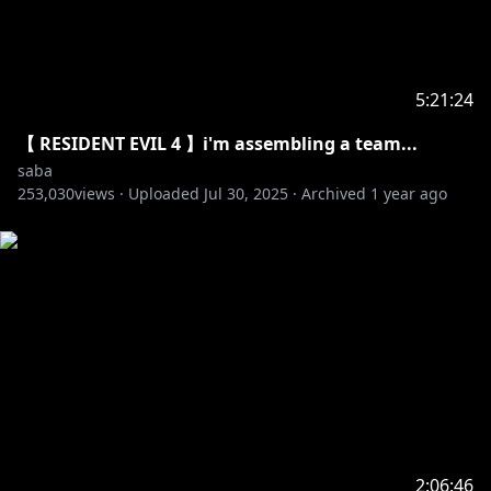
5:21:24
【 RESIDENT EVIL 4 】i'm assembling a team...
saba
253,030
views ·
Uploaded
Jul 30, 2025
·
Archived
1 year ago
2:06:46