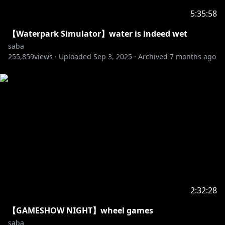
5:35:58
【Waterpark Simulator】water is indeed wet
saba
255,859
views ·
Uploaded
Sep 3, 2025
·
Archived
7 months ago
2:32:28
【GAMESHOW NIGHT】wheel games
saba