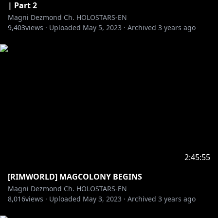
| Part 2
Magni Dezmond Ch. HOLOSTARS-EN
9,403
views ·
Uploaded
May 5, 2023
·
Archived
3 years ago
2:45:55
[RIMWORLD] MAGCOLONY BEGINS
Magni Dezmond Ch. HOLOSTARS-EN
8,016
views ·
Uploaded
May 3, 2023
·
Archived
3 years ago