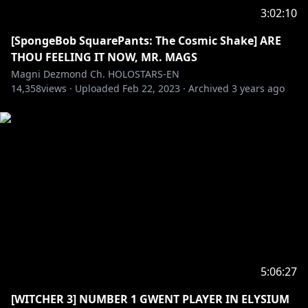
3:02:10
[SpongeBob SquarePants: The Cosmic Shake] ARE
THOU FEELING IT NOW, MR. MAGS
Magni Dezmond Ch. HOLOSTARS-EN
14,358
views ·
Uploaded
Feb 22, 2023
·
Archived
3 years ago
5:06:27
[WITCHER 3] NUMBER 1 GWENT PLAYER IN ELYSIUM