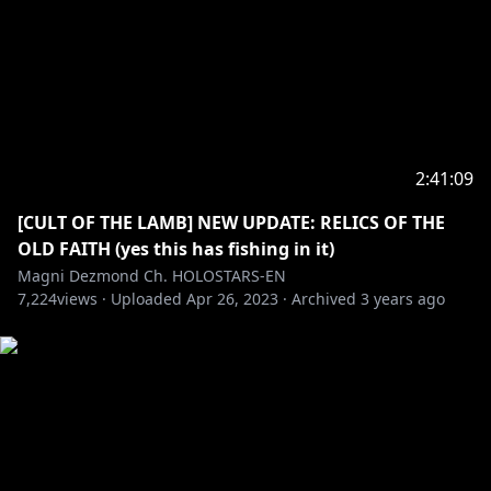
2:41:09
[CULT OF THE LAMB] NEW UPDATE: RELICS OF THE
OLD FAITH (yes this has fishing in it)
Magni Dezmond Ch. HOLOSTARS-EN
7,224
views ·
Uploaded
Apr 26, 2023
·
Archived
3 years ago