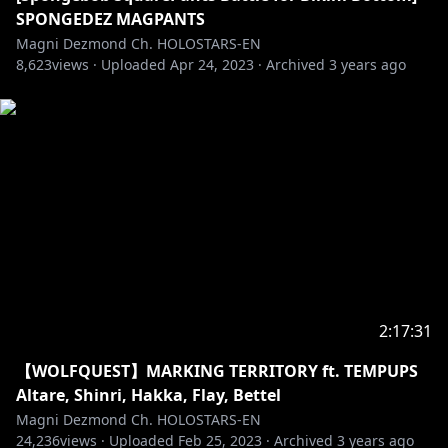
DJ assets by Jan:
SPONGEDEZ MAGPANTS
https://twitter.com/mylittleinkcap/status/161416106
Magni Dezmond Ch. HOLOSTARS-EN
8,623
6514337793
views ·
Uploaded
Apr 24, 2023
·
Archived
3 years ago
BGM used
- DOVA-SYNDROME
URL:
https://dova-s.jp/EN/bgm/play13316.html
URL:
https://dova-s.jp/bgm/play13734.html
URL:
https://dova-s.jp/EN/bgm/play16680.html
#holotempus #holostarsen #maggintime
-----------------------------------
Request from hololive Productions to underage
2:17:31
viewers:
【WOLFQUEST】MARKING TERRITORY ft. TEMPUPS
Please be sure to check the link below before
Altare, Shinri, Hakka, Flay, Bettel
Magni Dezmond Ch. HOLOSTARS-EN
https://en.hololive.tv/request-to-minors
24,236
views ·
Uploaded
Feb 25, 2023
·
Archived
3 years ago