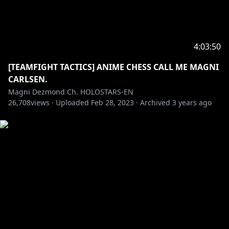
4:03:50
[TEAMFIGHT TACTICS] ANIME CHESS CALL ME MAGNI
CARLSEN.
Magni Dezmond Ch. HOLOSTARS-EN
26,708
views ·
Uploaded
Feb 28, 2023
·
Archived
3 years ago