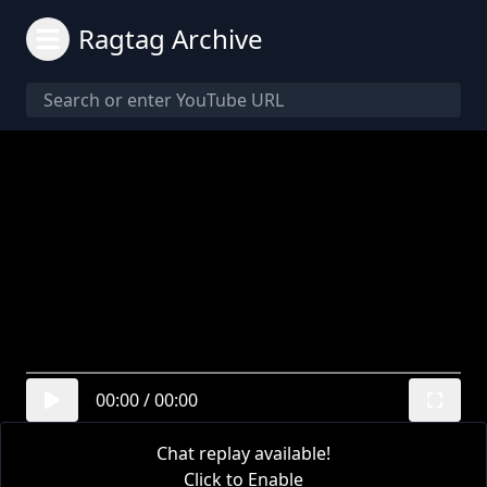
Ragtag Archive
00:00
/
00:00
Chat replay available!
Click to Enable