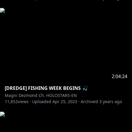
2:04:24
[DREDGE] FISHING WEEK BEGINS 🎣
Magni Dezmond Ch. HOLOSTARS-EN
11,852
views ·
Uploaded
Apr 25, 2023
·
Archived
3 years ago