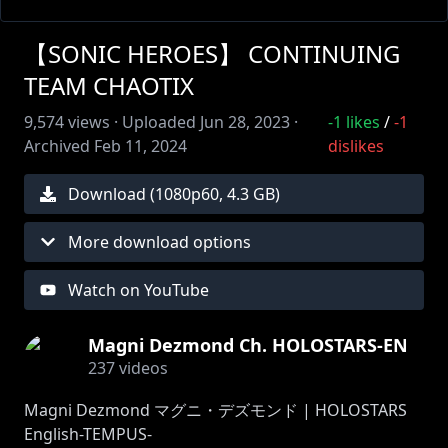
【SONIC HEROES】 CONTINUING
TEAM CHAOTIX
9,574
views ·
Uploaded
Jun 28, 2023
·
-1
likes
/
-1
Archived
Feb 11, 2024
dislikes
Download (
1080
p
60
,
4.3 GB
)
More download options
Watch on YouTube
Magni Dezmond Ch. HOLOSTARS-EN
237
videos
Magni Dezmond マグニ・デズモンド | HOLOSTARS
English-TEMPUS-