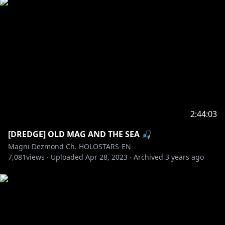
2:44:03
[DREDGE] OLD MAG AND THE SEA 🎣
Magni Dezmond Ch. HOLOSTARS-EN
7,081
views ·
Uploaded
Apr 28, 2023
·
Archived
3 years ago