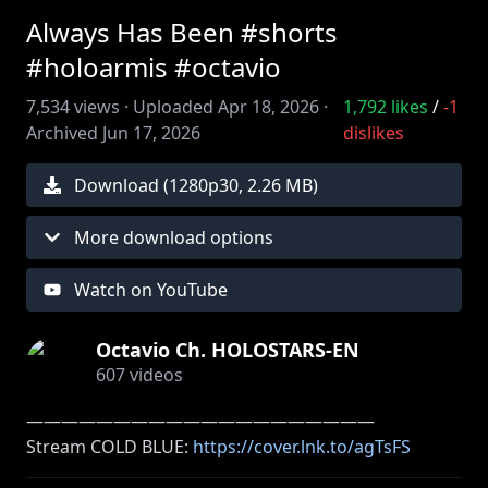
Always Has Been #shorts
#holoarmis #octavio
7,534
views ·
Uploaded
Apr 18, 2026
·
1,792
likes
/
-1
Archived
Jun 17, 2026
dislikes
Download (
1280
p
30
,
2.26 MB
)
More download options
Watch on YouTube
Octavio Ch. HOLOSTARS-EN
607
videos
――――――――――――――――――――
Stream COLD BLUE:
https://cover.lnk.to/agTsFS