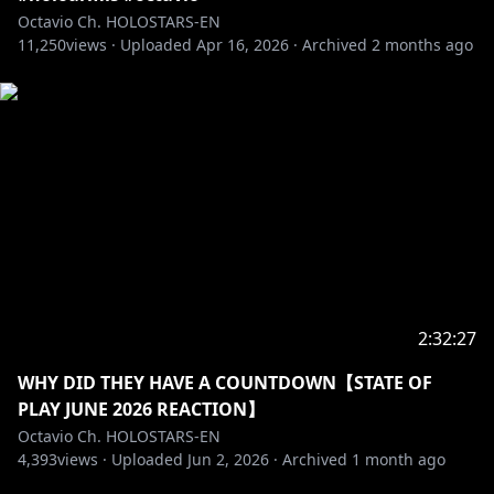
Octavio Ch. HOLOSTARS-EN
11,250
――――――――――――――――――――
views ·
Uploaded
Apr 16, 2026
·
Archived
2 months ago
Adopt me and I'll be your pet in this ASMR VOICE
PACK
"Oh, My Pet ASMR"
🛒🔗
EN:
https://shop.hololivepro.com/en/products/holost
arsen_asmrvoice_ohmypet_fluffypuppy
JP:
https://shop.hololivepro.com/products/holostars
en_asmrvoice_ohmypet_fluffypuppy
――――――――――――――――――――
MY MASCOT, POPPET, MADE A VOICE PACK
2:32:27
WHY DID THEY HAVE A COUNTDOWN【STATE OF
https://shop.hololivepro.com/en/products/holostars
PLAY JUNE 2026 REACTION】
en_startingvoice_lilstars
Octavio Ch. HOLOSTARS-EN
4,393
views ·
Uploaded
Jun 2, 2026
·
Archived
1 month ago
――――――――――――――――――――