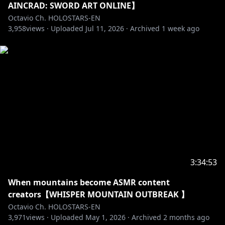
Jurard T Rexford
AINCRAD: SWORD ART ONLINE】
┗[Channel]
Octavio Ch. HOLOSTARS-EN
https://www.youtube.com/@JurardTRexford
3,958
views ·
Uploaded
Jul 11, 2026
·
Archived
1 week ago
┗[Debut]
https://youtube.com/live/rr5n5dJMmPU
Goldbullet
┗[Channel]
https://www.youtube.com/@Goldbulletch
┗[Debut]
https://youtube.com/live/V3g7kg5f8y4
Octavio
┗[Channel]
https://www.youtube.com/@Octavio_en/
┗[Debut]
https://youtube.com/live/nNJ_2EWxN7U
3:34:53
Crimzon Ruze
┗[Channel]
When mountains become ASMR content
https://www.youtube.com/@CrimzonRuze
creators【WHISPER MOUNTAIN OUTBREAK 】
┗[Debut]
https://youtube.com/live/Er4ncj3zQ-E
Octavio Ch. HOLOSTARS-EN
3,971
views ·
Uploaded
May 1, 2026
·
Archived
2 months ago