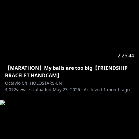
1-6-1 Kaga
Itabashi-ku, Tokyo
Japan
Postal/Zip Code: 173-0003
-----------------------------------
Request from hololive Productions to underage
2:26:44
viewers:
Please search for [Request To Minors] or click on the
【MARATHON】My balls are too big【FRIENDSHIP
BRACELET HANDCAM】
https://hololivepro.com/en/request-to-minors/
Octavio Ch. HOLOSTARS-EN
----------------------------------
4,072
views ·
Uploaded
May 23, 2026
·
Archived
1 month ago
For Business Inquiries or General Questions please
refer to our contact sheet:
https://cover-
corp.com/en/contact