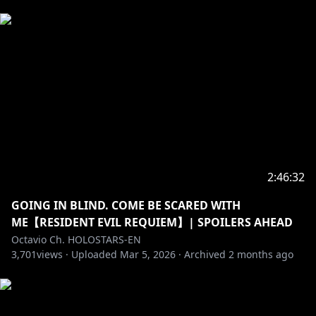
――――――――――――――――――――
Credits:
Loading Screen: @Dasucakies
BRB: @beruflower
Stinger: @ha2_mino99
Room: @gurizuuri
Fanart: Octoposse and ARMIS fans!
BGM (DOVA SYNDROME): 1) ドラマティック・シティ
written by 蒲鉾さちこ
2) Fresh News written by のる
3) scenary blue written by shimtone
2:46:32
4) 黄昏Sunset written by yuhei komatsu
GOING IN BLIND. COME BE SCARED WITH
ME【RESIDENT EVIL REQUIEM】| SPOILERS AHEAD
---------------------------------------------------------------
Octavio Ch. HOLOSTARS-EN
Fan letters and Gifts
3,701
views ·
Uploaded
Mar 5, 2026
·
Archived
2 months ago
Address
Present for: Octavio
COVER Corporation
Net Depot Shin-Itabashi