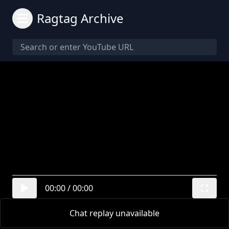
Ragtag Archive
00:00
/
00:00
Chat replay unavailable