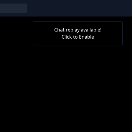
Chat replay available!
Click to Enable