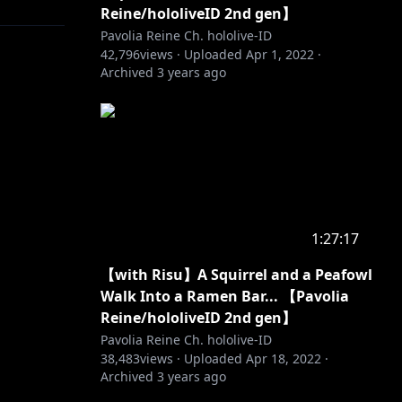
Reine/hololiveID 2nd gen】
Pavolia Reine Ch. hololive-ID
42,796
views ·
Uploaded
Apr 1, 2022
·
Archived
3 years ago
sic
oloID
1:27:17
【with Risu】A Squirrel and a Peafowl
Walk Into a Ramen Bar... 【Pavolia
Reine/hololiveID 2nd gen】
Pavolia Reine Ch. hololive-ID
38,483
views ·
Uploaded
Apr 18, 2022
·
Archived
3 years ago