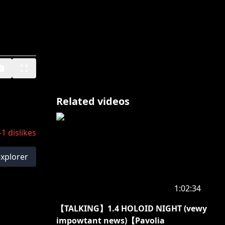
Related videos
-1
dislikes
explorer
1:02:34
【TALKING】1.4 HOLOID NIGHT (vewy
impowtant news)【Pavolia