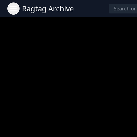
Ragtag Archive