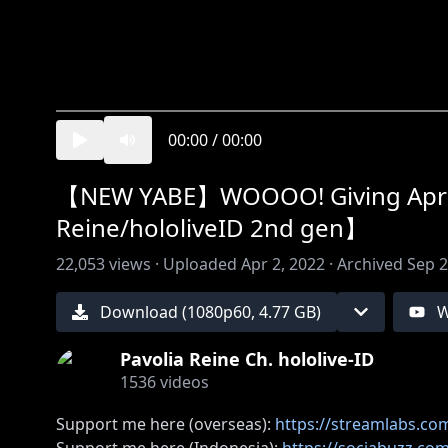
00:00
/
00:00
【NEW YABE】WOOOO! Giving April
Reine/hololiveID 2nd gen】
22,053
views ·
Uploaded
Apr 2, 2022
·
Archived
Sep 2
Download (
1080
p
60
,
4.77 GB
)
W
Pavolia Reine Ch. hololive-ID
1536
videos
Support me here (overseas):
https://streamlabs.com