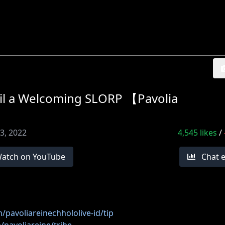
 a Welcoming SLORP 【Pavolia
3, 2022
4,545
likes
/
atch on YouTube
Chat 
/pavoliareinechhololive-id/tip