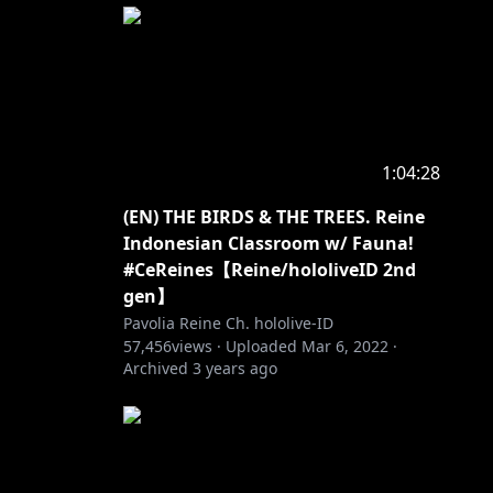
tik,
imulai
1:04:28
(EN) THE BIRDS & THE TREES. Reine
Indonesian Classroom w/ Fauna!
#CeReines【Reine/hololiveID 2nd
gen】
Pavolia Reine Ch. hololive-ID
57,456
views ·
Uploaded
Mar 6, 2022
·
Archived
3 years ago
first by