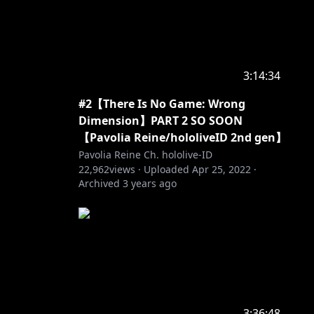
3:14:34
#2【There Is No Game: Wrong
Dimension】PART 2 SO SOON
【Pavolia Reine/hololiveID 2nd gen】
Pavolia Reine Ch. hololive-ID
22,962
views ·
Uploaded
Apr 25, 2022
·
Archived
3 years ago
3:36:48