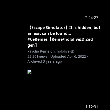
2:24:27
【Escape Simulator】It is hidden, but
an exit can be found...
#CeReines【Reine/hololiveID 2nd
gen】
Pavolia Reine Ch. hololive-ID
22,261
views ·
Uploaded
Apr 6, 2022
·
Archived
3 years ago
1:12:31