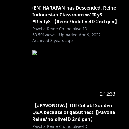
(EN) HARAPAN has Descended. Reine
Indonesian Classroom w/ IRyS!
#ReiRyS 【Reine/hololiveID 2nd gen】
Pavolia Reine Ch. hololive-ID
63,501
views ·
Uploaded
Apr 9, 2022
·
Archived
3 years ago
2:12:33
【#PAVONOVA】Off Collab! Sudden
Q&A because of gabutness【Pavolia
Reine/hololiveID 2nd gen】
Pavolia Reine Ch. hololive-ID