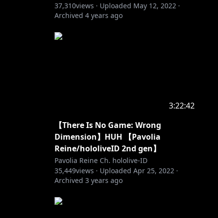
37,310
views ·
Uploaded
May 12, 2022
·
Archived
4 years ago
3:22:42
【There Is No Game: Wrong
Dimension】HUH 【Pavolia
Reine/hololiveID 2nd gen】
Pavolia Reine Ch. hololive-ID
35,449
views ·
Uploaded
Apr 25, 2022
·
Archived
3 years ago