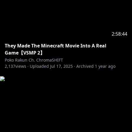
2:58:44
They Made The Minecraft Movie Into A Real
Game【VSMP 2】
Poko Rakun Ch. ChromaSHIFT
2,137
views ·
Uploaded
Jul 17, 2025
·
Archived
1 year ago