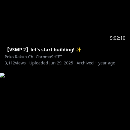
5:02:10
【VSMP 2】let's start building! ✨
Poko Rakun Ch. ChromaSHIFT
3,112
views ·
Uploaded
Jun 29, 2025
·
Archived
1 year ago