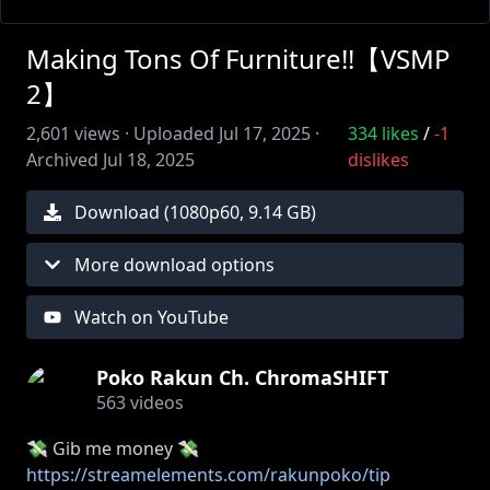
Making Tons Of Furniture!!【VSMP
2】
2,601
views ·
Uploaded
Jul 17, 2025
·
334
likes
/
-1
Archived
Jul 18, 2025
dislikes
Download (
1080
p
60
,
9.14 GB
)
More download options
Watch on YouTube
Poko Rakun Ch. ChromaSHIFT
563
videos
💸 Gib me money 💸
https://streamelements.com/rakunpoko/tip