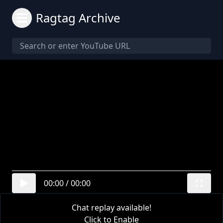
Ragtag Archive
00:00
/
00:00
Chat replay available!
Click to Enable