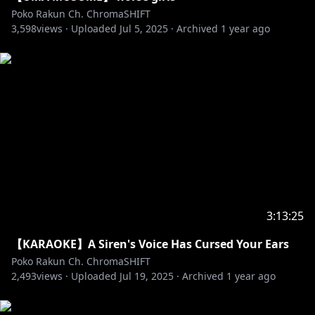
topics/spamming/RP/trolling.
Poko Rakun Ch. ChromaSHIFT
3,598
✧ If you have any issue with someone or something
views ·
Uploaded
Jul 5, 2025
·
Archived
1 year ago
in chat ignore or report to mods.
✧ No talking or bringing up other streamers unless
Poko brings them up.
✧ No spoilers or backseating unless asked to.
✧ No going off-topic. This includes the waiting room.
✧ Please use English in chat.
#debut #vtuber #idolen #pokorakun #idolen2
#endless #reaction #react #livestream #minecraft
#minecraftserver #vsmp #smp #vsmp2
3:13:25
【KARAOKE】A Siren's Voice Has Cursed Your Ears
Poko Rakun Ch. ChromaSHIFT
2,493
views ·
Uploaded
Jul 19, 2025
·
Archived
1 year ago