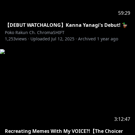
59:29
【DEBUT WATCHALONG】Kanna Yanagi's Debut! 🦆
Poko Rakun Ch. ChromaSHIFT
1,253
views ·
Uploaded
Jul 12, 2025
·
Archived
1 year ago
3:12:47
Recreating Memes With My VOICE?!【The Choicer