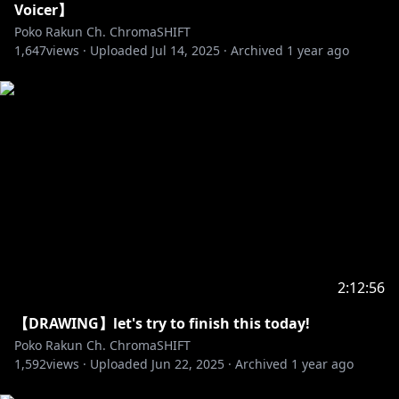
Voicer】
Poko Rakun Ch. ChromaSHIFT
1,647
views ·
Uploaded
Jul 14, 2025
·
Archived
1 year ago
2:12:56
【DRAWING】let's try to finish this today!
Poko Rakun Ch. ChromaSHIFT
1,592
views ·
Uploaded
Jun 22, 2025
·
Archived
1 year ago