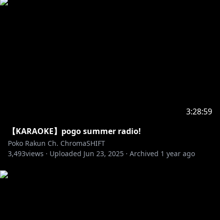
3:28:59
【KARAOKE】pogo summer radio!
Poko Rakun Ch. ChromaSHIFT
3,493
views ·
Uploaded
Jun 23, 2025
·
Archived
1 year ago