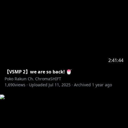
2:41:44
【VSMP 2】we are so back! 🍧
Poko Rakun Ch. ChromaSHIFT
1,690
views ·
Uploaded
Jul 11, 2025
·
Archived
1 year ago