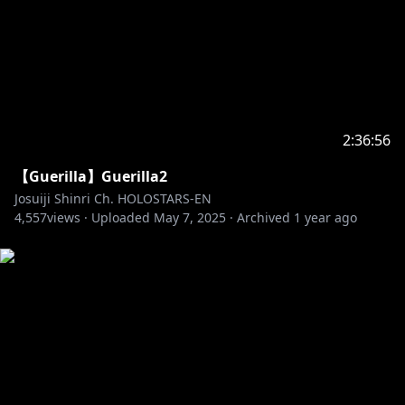
2:36:56
【Guerilla】Guerilla2
Josuiji Shinri Ch. HOLOSTARS-EN
4,557
views ·
Uploaded
May 7, 2025
·
Archived
1 year ago