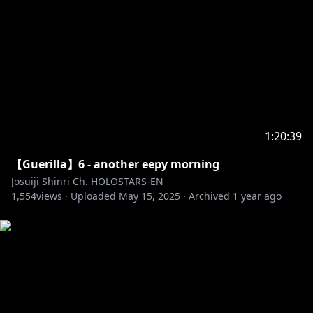
1:20:39
【Guerilla】6 - another eepy morning
Josuiji Shinri Ch. HOLOSTARS-EN
1,554
views ·
Uploaded
May 15, 2025
·
Archived
1 year ago