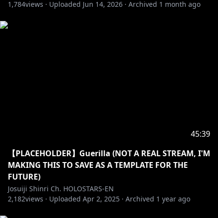
1,784
-----------------------------------
views ·
Uploaded
Jun 14, 2026
·
Archived
1 month ago
Request from hololive Productions to underage
viewers:
Please be sure to check the link below before
https://en.hololive.tv/request-to-minors
45:39
【PLACEHOLDER】Guerilla (NOT A REAL STREAM, I'M
MAKING THIS TO SAVE AS A TEMPLATE FOR THE
FUTURE)
Josuiji Shinri Ch. HOLOSTARS-EN
2,182
views ·
Uploaded
Apr 2, 2025
·
Archived
1 year ago