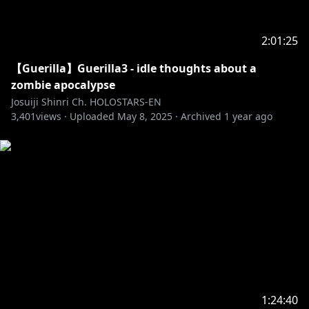
2:01:25
【Guerilla】Guerilla3 - idle thoughts about a
zombie apocalypse
Josuiji Shinri Ch. HOLOSTARS-EN
3,401
views ·
Uploaded
May 8, 2025
·
Archived
1 year ago
1:24:40