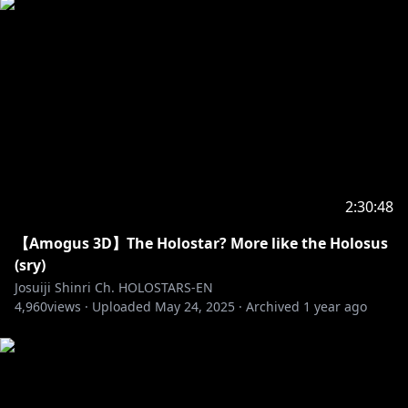
2:30:48
【Amogus 3D】The Holostar? More like the Holosus
(sry)
Josuiji Shinri Ch. HOLOSTARS-EN
4,960
views ·
Uploaded
May 24, 2025
·
Archived
1 year ago