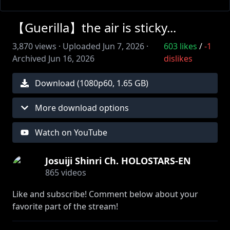
【Guerilla】the air is sticky...
3,870
views ·
Uploaded
Jun 7, 2026
·
603
likes
/
-1
Archived
Jun 16, 2026
dislikes
Download (
1080
p
60
,
1.65 GB
)
More download options
Watch on YouTube
Josuiji Shinri Ch. HOLOSTARS-EN
865
videos
Like and subscribe! Comment below about your
favorite part of the stream!
Stick around so you won't miss another adventure