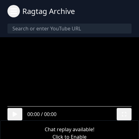
Ragtag Archive
00:00
/
00:00
Chat replay available!
Click to Enable