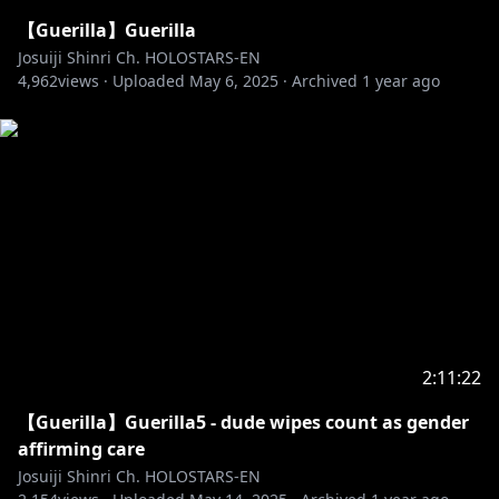
【Guerilla】Guerilla
Josuiji Shinri Ch. HOLOSTARS-EN
4,962
views ·
Uploaded
May 6, 2025
·
Archived
1 year ago
2:11:22
【Guerilla】Guerilla5 - dude wipes count as gender
affirming care
Josuiji Shinri Ch. HOLOSTARS-EN