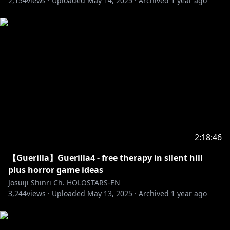
2,154
views ·
Uploaded
May 14, 2025
·
Archived
1 year ago
2:18:46
【Guerilla】Guerilla4 - free therapy in silent hill
plus horror game ideas
Josuiji Shinri Ch. HOLOSTARS-EN
3,244
views ·
Uploaded
May 13, 2025
·
Archived
1 year ago