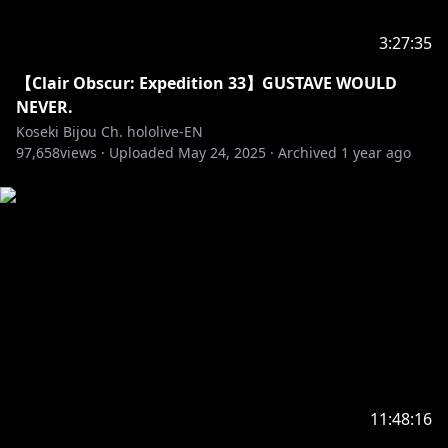
https://en.hololive.tv/terms
3:27:35
‐‐‐‐‐‐‐‐‐‐‐‐‐‐‐ ✧◆✧ Official Online Shop ✧◆✧
【Clair Obscur: Expedition 33】GUSTAVE WOULD
NEVER.
https://shop.hololivepro.com/en
Koseki Bijou Ch. hololive-EN
97,658
views ·
Uploaded
May 24, 2025
·
Archived
1 year ago
‐‐‐‐‐‐‐‐‐‐‐‐‐‐‐ ✧◆✧ Hololive Production ✧◆✧
‐‐‐‐‐‐‐‐‐‐‐‐‐‐‐
・Hololive English YouTube Channel:
https://t.co/LcYDgFF9V0?amp=1
・Hololive Production Official Twitter:
https://twitter.com/hololivetv
・Hololive English Official Twitter:
https://twitter.com/hololive_En
・Hololive English Official Reddit:
https://www.reddit.com/r/Hololive
11:48:16