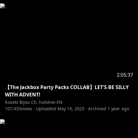
2:05:37
【The Jackbox Party Packs COLLAB】LET'S BE SILLY
WITH ADVENT!
Koseki Bijou Ch. hololive-EN
107,433
views ·
Uploaded
May 16, 2025
·
Archived
1 year ago