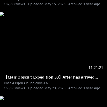
182,606
The views, information, or opinions expressed
views ·
Uploaded
May 15, 2025
·
Archived
1 year ago
during the stream do not represent those of
Activision Publishing Inc.
====================
✧Twitter:
https://twitter.com/kosekibijou
✧Hashtags:
#biboo
Advent: #holoAdvent
Live: #LIVEseki
Memes: #LMOAI
Art: #bijouwled
11:21:21
Pebble Personas: #pebblesona (Please be aware if
【Clair Obscur: Expedition 33】After has arrived...
you use this hashtag your art may appear on stream
Koseki Bijou Ch. hololive-EN
or other future projects!)
168,962
views ·
Uploaded
May 23, 2025
·
Archived
1 year ago
Pebblesona of the day: