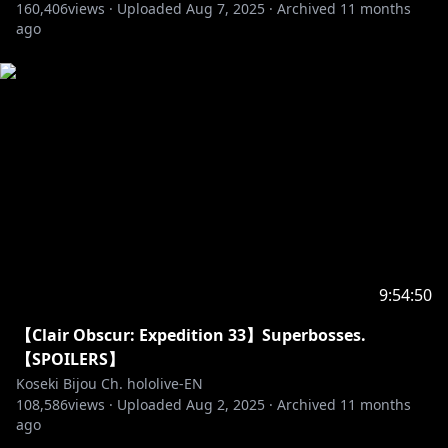
160,406
views ·
Uploaded
Aug 7, 2025
·
Archived
11 months
ago
9:54:50
【Clair Obscur: Expedition 33】Superbosses.
【SPOILERS】
Koseki Bijou Ch. hololive-EN
108,586
views ·
Uploaded
Aug 2, 2025
·
Archived
11 months
ago