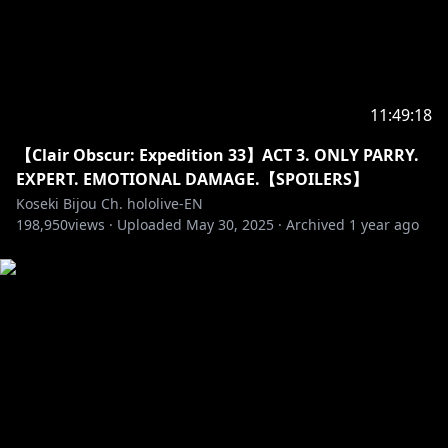
Room Animation: @Alchiet
Chat CSS: @chrone_co
Ending Bg: @GhweSu_M
Transition: @spp_precompose
BGM:@nogika_chaba
11:49:18
【Clair Obscur: Expedition 33】ACT 3. ONLY PARRY.
EXPERT. EMOTIONAL DAMAGE.【SPOILERS】
‐‐‐‐‐‐‐‐‐‐‐‐‐‐‐ ✧◆✧ underage viewers ✧◆✧ ‐‐‐‐‐‐‐‐‐‐‐‐‐‐‐
Koseki Bijou Ch. hololive-EN
198,950
views ·
Uploaded
May 30, 2025
·
Archived
1 year ago
※Request from Hololive Productions to underage
viewers
Please search for [Request To Minors] or click on the
https://hololivepro.com/en/request-to-minors/
‐‐‐‐‐‐‐‐‐‐‐‐‐‐‐ ✧◆✧ Fan Work Guidelines ✧◆✧
‐‐‐‐‐‐‐‐‐‐‐‐‐‐‐