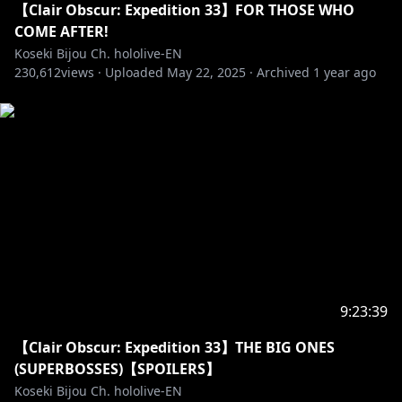
【Clair Obscur: Expedition 33】FOR THOSE WHO
COME AFTER!
Koseki Bijou Ch. hololive-EN
230,612
views ·
Uploaded
May 22, 2025
·
Archived
1 year ago
9:23:39
【Clair Obscur: Expedition 33】THE BIG ONES
(SUPERBOSSES)【SPOILERS】
Koseki Bijou Ch. hololive-EN