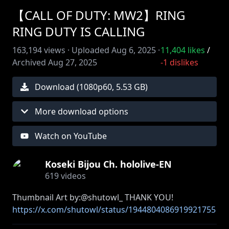
【CALL OF DUTY: MW2】RING
RING DUTY IS CALLING
163,194
views ·
Uploaded
Aug 6, 2025
·
11,404
likes
/
Archived
Aug 27, 2025
-1
dislikes
Download (
1080
p
60
,
5.53 GB
)
More download options
Watch on YouTube
Koseki Bijou Ch. hololive-EN
619
videos
https://x.com/shutowl/status/1944804086919921755
/photo/1