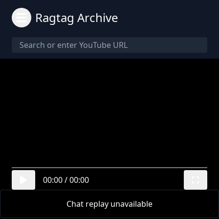
Ragtag Archive
00:00
/
00:00
Chat replay unavailable