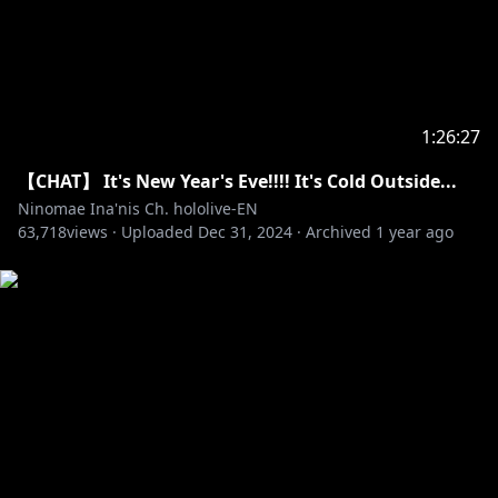
1:26:27
【CHAT】 It's New Year's Eve!!!! It's Cold Outside...
Ninomae Ina'nis Ch. hololive-EN
63,718
views ·
Uploaded
Dec 31, 2024
·
Archived
1 year ago