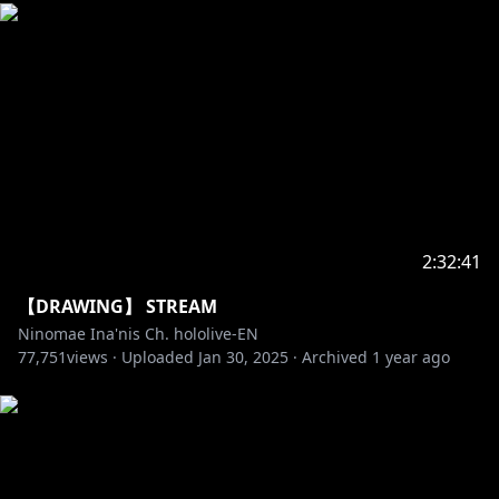
2:32:41
【DRAWING】 STREAM
Ninomae Ina'nis Ch. hololive-EN
77,751
views ·
Uploaded
Jan 30, 2025
·
Archived
1 year ago