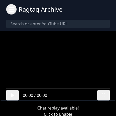
Ragtag Archive
00:00
/
00:00
Chat replay available!
Click to Enable