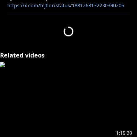
https://x.com/fcjfior/status/1881268132230390206
https://twitter.com/ninomaeinanis
_________________________________________________________
_________________________________
Related videos
Endcard Art by Me!
Endcard Animated by Veranze
(
https://twitter.com/Veranze_
)
_________________________________________________________
_________________________________
【Viewer Rules】
Please read the following rules so everyone can
1:15:29