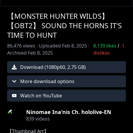
【MONSTER HUNTER WILDS】
【OBT2】 SOUND THE HORNS IT'S
TIME TO HUNT
86,476
views ·
Uploaded
Feb 8, 2025
·
8,139
likes
/
-1
Archived
Feb 8, 2025
dislikes
Download (
1080
p
60
,
2.75 GB
)
More download options
Watch on YouTube
Ninomae Ina'nis Ch. hololive-EN
839
videos