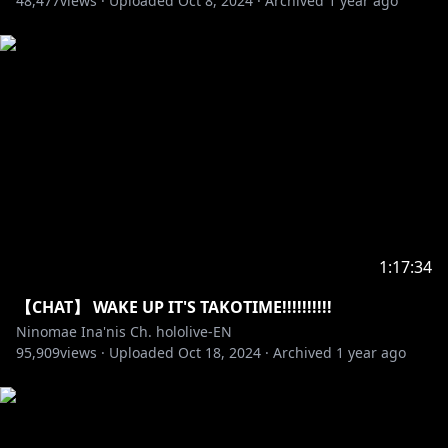
48,477
views ·
Uploaded
Oct 8, 2024
·
Archived
1 year ago
_________________________________________________________
_________________________________
https://en.hololive.tv/terms
Request from hololive Production to underage
viewers:
Please be sure to check the link below before
https://en.hololive.tv/request-to-minors
1:17:34
_________________________________________________________
【CHAT】 WAKE UP IT'S TAKOTIME!!!!!!!!!!
_________________________________
Ninomae Ina'nis Ch. hololive-EN
95,909
views ·
Uploaded
Oct 18, 2024
·
Archived
1 year ago
【Hololive Production】
・Hololive English YouTube Channel:
https://t.co/LcYDgFF9V0?amp=1
・Hololive Production Official Twitter: