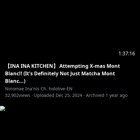
https://twitter.com/hololivetv
・Hololive English Official Twitter:
https://twitter.com/hololive_En
・Hololive English Official Reddit:
https://www.reddit.com/r/Hololive/
_________________________________________________________
1:37:16
_________________________________
【INA INA KITCHEN】 Attempting X-mas Mont
BGM used
Blanc!! (It's Definitely Not Just Matcha Mont
★DOVA-SYNDROME
Blanc...)
★HP：
https://dova-s.jp/
Ninomae Ina'nis Ch. hololive-EN
32,902
views ·
Uploaded
Dec 25, 2024
·
Archived
1 year ago
#holoMyth
#hololiveEnglish
#TAKOTIME