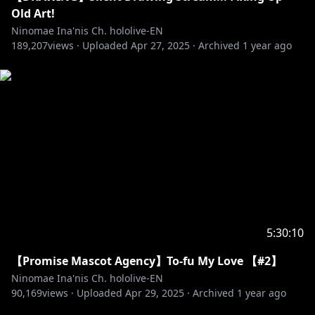
Old Art!
Ninomae Ina'nis Ch. hololive-EN
189,207
views ·
Uploaded
Apr 27, 2025
·
Archived
1 year ago
5:30:10
【Promise Mascot Agency】To-fu My Love 【#2】
Ninomae Ina'nis Ch. hololive-EN
90,169
views ·
Uploaded
Apr 29, 2025
·
Archived
1 year ago