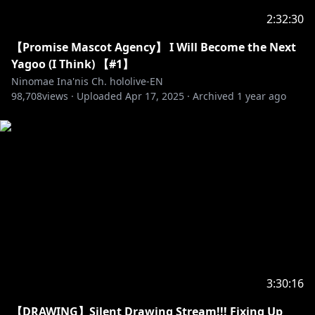
2:32:30
【Promise Mascot Agency】 I Will Become the Next
Yagoo (I Think) 【#1】
Ninomae Ina'nis Ch. hololive-EN
98,708
views ·
Uploaded
Apr 17, 2025
·
Archived
1 year ago
3:30:16
【DRAWING】Silent Drawing Stream!!! Fixing Up