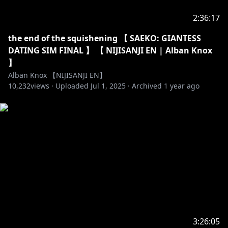
2:36:17
the end of the squishening 【 SAEKO: GIANTESS
DATING SIM FINAL 】 【 NIJISANJI EN | Alban Knox
】
Alban Knox 【NIJISANJI EN】
10,232
views ·
Uploaded
Jul 1, 2025
·
Archived
1 year ago
3:26:05