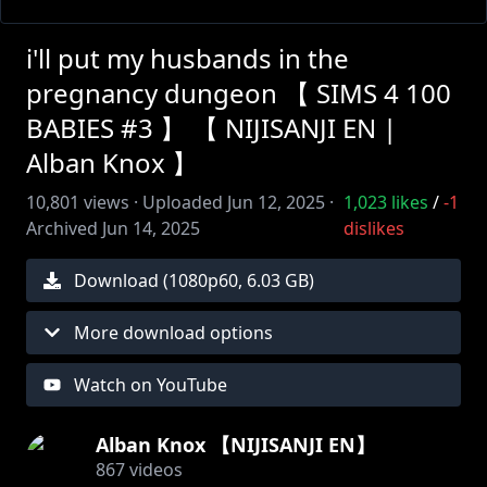
i'll put my husbands in the
pregnancy dungeon 【 SIMS 4 100
BABIES #3 】 【 NIJISANJI EN |
Alban Knox 】
10,801
views ·
Uploaded
Jun 12, 2025
·
1,023
likes
/
-1
Archived
Jun 14, 2025
dislikes
Download (
1080
p
60
,
6.03 GB
)
More download options
Watch on YouTube
Alban Knox 【NIJISANJI EN】
867
videos