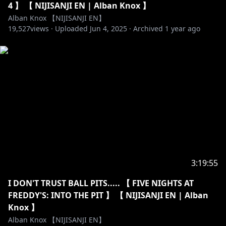
4 】 【 NIJISANJI EN | Alban Knox 】
Emotes: @sheishii / @teal_cat_art / @Kairuichan /
Alban Knox 【NIJISANJI EN】
@kyuu2434_ / @ckwai32
19,527
views ·
Uploaded
Jun 4, 2025
·
Archived
1 year ago
Badges: @moonypxl
Alerts: @hoopyon
Thumbnail art:
https://x.com/96_a_nic0/status/193161442906774341
2
https://twitter.com/amerynnn_
- Opening - Kaitou Boogie / Calling Card
- Ending - A Cat's Yawn / Hit The Road
DOVA-SYNDROME:
https://dova-s.jp/bgm/
https://dova-s.jp/_contents/author/profile164.html
3:19:55
https://dova-s.jp/_contents/author/profile444.html
----------------------------------------------------------------------
I DON'T TRUST BALL PITS..... 【 FIVE NIGHTS AT
FREDDY'S: INTO THE PIT 】 【 NIJISANJI EN | Alban
【Viewer Guidelines】
Knox 】
・Be respectful to other viewers including myself.
Alban Knox 【NIJISANJI EN】