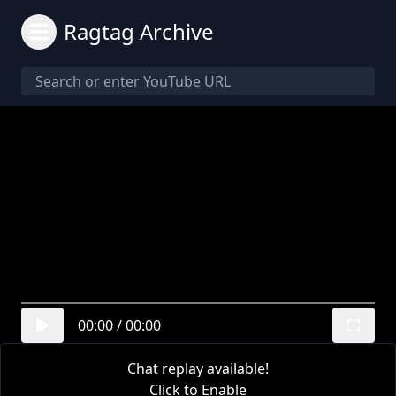
Ragtag Archive
00:00
/
00:00
Chat replay available!
Click to Enable