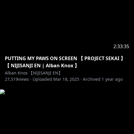
For more info on NIJISANJI!
Twitter (EN) →
https://twitter.com/NIJISANJI_World/
Website (EN) →
https://www.nijisanji.jp/en/
Official channel (EN) →
https://www.youtube.com/channel/UC-
JSeFfovhNsEhftt1WHMvg
2:33:35
Official channel (JP) →
https://www.youtube.com/channel/UCX7YkU9nEeao
PUTTING MY PAWS ON SCREEN 【 PROJECT SEKAI 】
ZbkVLVajcMg
【 NIJISANJI EN | Alban Knox 】
Reddit →
https://www.reddit.com/r/Nijisanji/
Alban Knox 【NIJISANJI EN】
For Business and PR Inquiries →
27,519
views ·
Uploaded
Mar 18, 2025
·
Archived
1 year ago
https://www.anycolor.co.jp/en/contact
----------------------------------------------------------------------
#NIJISANJI_EN #NIJISANJI #にじさんじ #Noctyx
#Noctyx_VTuberDebut