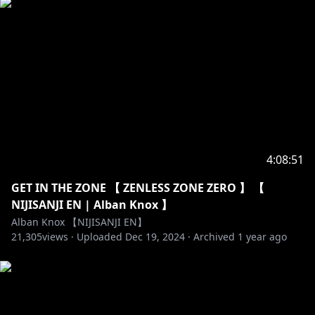
⏰「Noctyx」Members
https://twitter.com/Fulgur_Ovid
https://www.youtube.com/channel/UCGhqxhovNfaP
BpxfCruy9EA
https://twitter.com/sonny_brisko
https://www.youtube.com/channel/UCuuAb_72QzK0
4:08:51
M1USPMEl1yw
GET IN THE ZONE 【 ZENLESS ZONE ZERO 】 【
NIJISANJI EN | Alban Knox 】
Alban Knox 【NIJISANJI EN】
https://twitter.com/uki_violeta
21,305
views ·
Uploaded
Dec 19, 2024
·
Archived
1 year ago
https://www.youtube.com/channel/UChJ5FTsHOu72_
5OVx0rvsvQ
----------------------------------------------------------------------