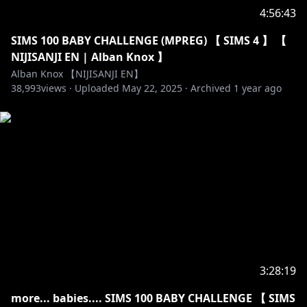
Fan name: Takaradachi
4:56:43
Membership name: Konbini Crew
SIMS 100 BABY CHALLENGE (MPREG) 【 SIMS 4 】 【
NIJISANJI EN | Alban Knox 】
https://twitter.com/alban_knox
Alban Knox 【NIJISANJI EN】
38,993
views ·
Uploaded
May 22, 2025
·
Archived
1 year ago
https://www.twitch.tv/albanknox
【CREDITS】All @ 's are on Twitter!
Overlays : @saurawr_
Graphics:
https://sozaino.site/
+
https://twitter.com/crysteI
Stinger:
https://twitter.com/katieeprime
Logo:
https://twitter.com/OrihimeVT
Chibi VR Model: @Yoolies
Ghosting Masures: @planet_m1126
3:28:19
Minecraft Shaders used: SEUS Renewed v1.0.1
more... babies.... SIMS 100 BABY CHALLENGE 【 SIMS
Apex overlay: @vanihina