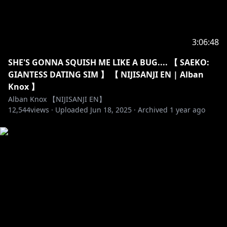
3:06:48
SHE'S GONNA SQUISH ME LIKE A BUG.... 【 SAEKO:
GIANTESS DATING SIM 】 【 NIJISANJI EN | Alban
Knox 】
Alban Knox 【NIJISANJI EN】
12,544
views ·
Uploaded
Jun 18, 2025
·
Archived
1 year ago