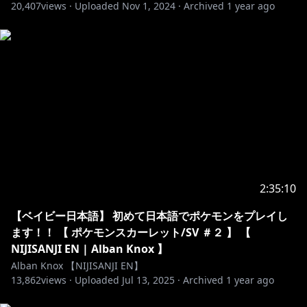
Any forms of discrimination, harassment, drama,
20,407
views ·
Uploaded
Nov 1, 2024
·
Archived
1 year ago
doxing (even speculations), etc. are not welcome
here.
・No spam or trolling. Just block, report, and ignore
those.
・No spoilers or backseat gaming unless I ask!
Thank you!
・Please stay on-topic with the livestream. No
unrelated topics or personal side conversations.
・Do not mention other VTubers unless I mention
them first. That includes mentioning me in other
VTuber’s streams. This is seen as pretty rude!
2:35:10
・You can chat in any language as long as the rules
above are followed.
【ベイビー日本語】 初めて日本語でポケモンをプレイし
ます！！ 【 ポケモンスカーレット/SV ＃２ 】 【
https://www.anycolor.co.jp/notice-for-minors-en
NIJISANJI EN | Alban Knox 】
Alban Knox 【NIJISANJI EN】
13,862
----------------------------------------------------------------------
views ·
Uploaded
Jul 13, 2025
·
Archived
1 year ago