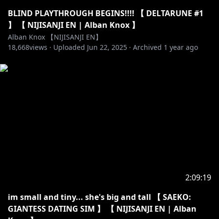
BLIND PLAYTHROUGH BEGINS!!!! 【 DELTARUNE #1
】 【 NIJISANJI EN | Alban Knox 】
Alban Knox 【NIJISANJI EN】
18,668
views ·
Uploaded
Jun 22, 2025
·
Archived
1 year ago
2:09:19
im small and tiny... she's big and tall 【 SAEKO:
GIANTESS DATING SIM 】 【 NIJISANJI EN | Alban