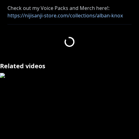
Check out my Voice Packs and Merch here!:
https://nijisanji-store.com/collections/alban-knox
Today's Game:
https://store.steampowered.com/app/1222670/The_
Sims_4/
----------------------------------------------------------------------
【StreamLabs Donations】
Related videos
Disabled for this stream! Superchat and
membership only!
----------------------------------------------------------------------
Join the Konbini Crew membership here and get cool
https://www.youtube.com/channel/UCQ1zGxHrfEm
mW4CPpBx9-qw/join
----------------------------------------------------------------------