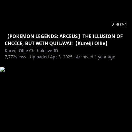
• Please do not do any discussion in the waiting
room.
• Please do not mention or give any comment about
other Vtuber during the livestream if the topic isn't
2:30:51
started first by the current streamer first because it
would be considered impolite.
【POKEMON LEGENDS: ARCEUS】THE ILLUSION OF
CHOICE, BUT WITH QUILAVA!!【Kureiji Ollie】
[JP]皆に気を付けてほしいこと：
Kureiji Ollie Ch. hololive-ID
7,772
・視聴者同士で仲良く、丁寧な言葉でコメントをお願い
views ·
Uploaded
Apr 3, 2025
·
Archived
1 year ago
します
・無関係の話題を話さないでください
・絵文字のスパムをしないようお願いします
・不適切な言葉を使わないでほしいです
・待機中の話を遠慮してほしいです
・話題に出ていない他の配信者について、話さないでく
ださい
Dan yang paling penting, tolong nikmati stream
ini!!!!!