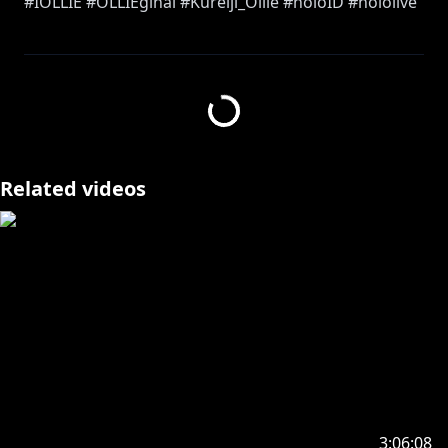
#IOLLIE #OLLIEginal #Kureiji_Ollie #holoID #hololive
==========================================
【SEISO RULES FOR OLLIE】
• NO CURSING (IN ANY LANGUAGE)
• NO DIRTY JOKES (OR ANY FORM OF INNUENDOS)
• NO BULLYING CHAT
Related videos
• IF OLLIE ACCIDENTALLY READS A SUPERCHAT WITH
CURSE WORDS/DIRTY JOKES IT DOES NOT COUNT
• IF ANY RULES ARE BROKEN, OLLIE ENDS THE
STREAM
==========================================
Thumbnail by
https://x.com/KGhazir/
https://x.com/KGhazir/status/1874147737442410764
/photo/1
3:06:08