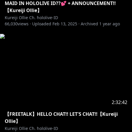
MAID IN HOLOLIVE ID??💕 + ANNOUNCEMENT!!
【Kureiji Ollie】
【KINI OLLIE MENERIMA DONASI LOKAL】
Kureiji Ollie Ch. hololive-ID
Link:
https://sociabuzz.com/kureijiollie/tribe
66,030
views ·
Uploaded
Feb 13, 2025
·
Archived
1 year ago
==========================================
【SUPPORT OLLIE THROUGH STREAMLABS】
Link:
https://streamlabs.com/kureijiolliechhololive-id
==========================================
【JOIN OUR ZOMILY】
Link:
https://www.youtube.com/channel/UCYz_5n-
uDuChHtLo7My1HnQ/join
2:32:42
==========================================
【FREETALK】HELLO CHAT!! LET'S CHAT!!【Kureiji
Ollie】
【DOWNLOAD MY 3D MMD HERE!!】
Kureiji Ollie Ch. hololive-ID