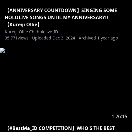
==========================================
【ANNIVERSARY COUNTDOWN】SINGING SOME
▼hololive production OFFICIAL SHOP
HOLOLIVE SONGS UNTIL MY ANNIVERSARY!!
JP:
【Kureiji Ollie】
https://shop.hololivepro.com/products/kureijiollie_b
Kureiji Ollie Ch. hololive-ID
35,771
d2024
views ·
Uploaded
Dec 3, 2024
·
Archived
1 year ago
EN:
https://shop.hololivepro.com/en/products/kureijiolli
e_bd2024
▼Geek Jack
EN:
https://shop.geekjack.net/collections/kureiji-ollie
CH:
https://shop.geekjack.net/zh/collections/kureiji-
ollie
Tokopedia:
https://www.tokopedia.com/hololivepro
sociabuzz:
https://sociabuzz.com/hololivepro/shop
1:26:15
【#BestMa_ID COMPETITION】WHO'S THE BEST
==========================================