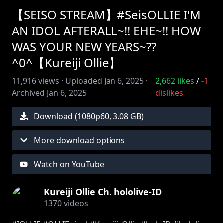
【SEISO STREAM】#SeisOLLIE I'M
AN IDOL AFTERALL~!! EHE~!! HOW
WAS YOUR NEW YEARS~??
^0^【Kureiji Ollie】
11,916
views ·
Uploaded
Jan 6, 2025
·
2,662
likes
/
-1
Archived
Jan 6, 2025
dislikes
Download (
1080
p
60
,
3.08 GB
)
More download options
Watch on YouTube
Kureiji Ollie Ch. hololive-ID
1370
videos