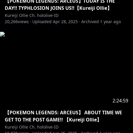
【POKEMON LEGENDS: ARCEUS】TODAY IS THE
==========================================
DAY!! TYPHLOSION JOINS US!!【Kureiji Ollie】
Kureiji Ollie Ch. hololive-ID
「LAM Sensei」
20,266
views ·
Uploaded
Apr 28, 2025
·
Archived
1 year ago
https://twitter.com/ramdayo1122
https://lam-illust.com/
「Keffiy Sensei」
• Twitter:
https://twitter.com/keffiy?s=09
「Hiiragi Sensei」
• Twitter:
https://twitter.com/hiiragiryo
2:24:59
==========================================
【POKEMON LEGENDS: ARCEUS】 ABOUT TIME WE
GET TO THE POST GAME!! 【Kureiji Ollie】
http://cover-corp.com/
Kureiji Ollie Ch. hololive-ID