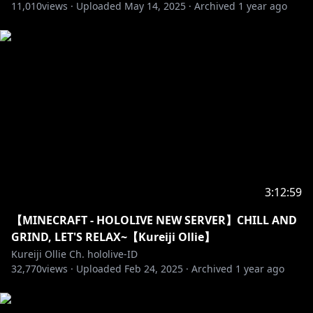
Link:
mmd.hololive.tv
11,010
views ·
Uploaded
May 14, 2025
·
Archived
1 year ago
==========================================
※Request from Hololive Productions to underage
viewers
Please search for [Request To Minors] or click on the
https://hololivepro.com/en/request-to-minors/
※Permintaan dari Hololive Productions kepada
penonton di bawah umur
Dimohon untuk mencari [Request to Minors] atau
3:12:59
klik tautan di bawah untuk membaca dan menonton
【MINECRAFT - HOLOLIVE NEW SERVER】CHILL AND
https://hololivepro.com/id/request-to-minors/
GRIND, LET'S RELAX~【Kureiji Ollie】
Kureiji Ollie Ch. hololive-ID
32,770
==========================================
views ·
Uploaded
Feb 24, 2025
·
Archived
1 year ago
【FIRST ORIGINAL VISUAL NOVEL GAME "Days With