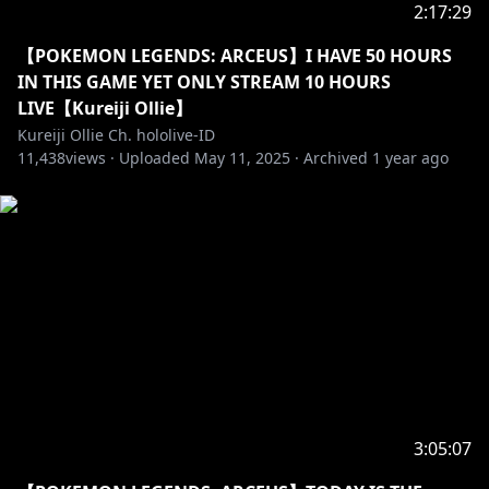
Most importantly, please enjoy the stream!!!
2:17:29
ストリームをお楽しみください！
【POKEMON LEGENDS: ARCEUS】I HAVE 50 HOURS
IN THIS GAME YET ONLY STREAM 10 HOURS
==========================================
LIVE【Kureiji Ollie】
Kureiji Ollie Ch. hololive-ID
11,438
views ·
Uploaded
May 11, 2025
·
Archived
1 year ago
https://twitter.com/kureijiollie
https://instagram.com/kureijiollie
https://www.facebook.com/Kureiji-Ollie-hololive-ID-
116083453646420
「Hastags」
• Announcements: #OLLInfo
• Live: #OLLIEginal
• Fanart: #graveyART
3:05:07
• Meme: #OLLIcin