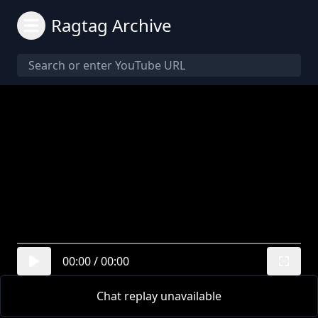
Ragtag Archive
00:00
/
00:00
Chat replay unavailable