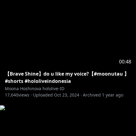
00:48
【Brave Shine】do u like my voice?【#moonutau 】
#shorts #hololiveindonesia
Moona Hoshinova hololive-ID
17,640
views ·
Uploaded
Oct 23, 2024
·
Archived
1 year ago