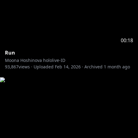
00:18
Run
Moona Hoshinova hololive-ID
93,867
views ·
Uploaded
Feb 14, 2026
·
Archived
1 month ago