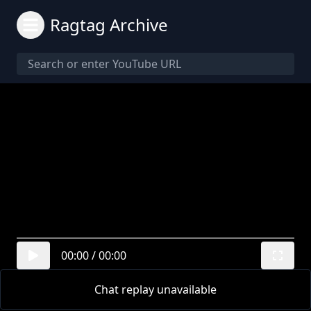
Ragtag Archive
00:00
/
00:00
Chat replay unavailable