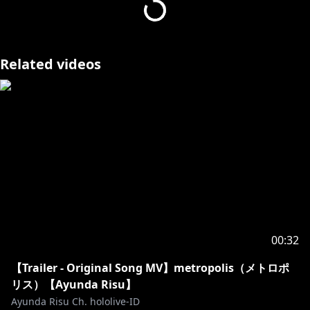
──────✧₊∘
▼映像制作
https://x.com/KUMIHOGI
Related videos
∘₊✧──────✧₊∘∘₊✧──────✧₊∘∘₊✧──────✧₊∘∘₊✧
──────✧₊∘
Request from Hololive Productions to underage
viewers
Please search for [Request To Minors] or click on the
https://hololivepro.com/en/request-to-minors/
00:32
【Trailer - Original Song MV】metropolis（メトロポ
リス）【Ayunda Risu】
Ayunda Risu Ch. hololive-ID