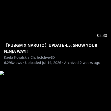
02:30
【PUBGM X NARUTO】UPDATE 4.5: SHOW YOUR
NINJA WAY!!
Kaela Kovalskia Ch. hololive-ID
6,298
views ·
Uploaded
Jul 14, 2026
·
Archived
2 weeks ago