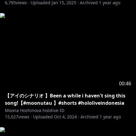
6,795
views ·
Uploaded
Jan 15, 2025
·
Archived
1 year ago
00:46
【アイのシナリオ 】Been a while i haven't sing this
song!【#moonutau 】#shorts #hololiveindonesia
Moona Hoshinova hololive-ID
15,027
views ·
Uploaded
Oct 4, 2024
·
Archived
1 year ago