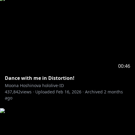
00:46
Dance with me in Distortion!
Moona Hoshinova hololive-ID
437,842
views ·
Uploaded
Feb 16, 2026
·
Archived
2 months
ago