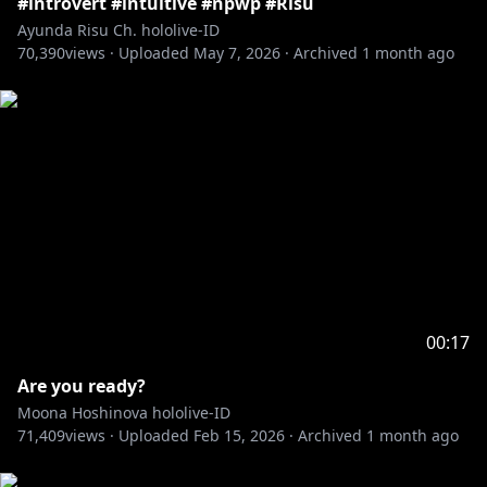
#introvert #intuitive #npwp #Risu
Ayunda Risu Ch. hololive-ID
70,390
views ·
Uploaded
May 7, 2026
·
Archived
1 month ago
00:17
Are you ready?
Moona Hoshinova hololive-ID
71,409
views ·
Uploaded
Feb 15, 2026
·
Archived
1 month ago