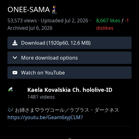
ONEE-SAMA🧎‍♀️
53,573
views ·
Uploaded
Jul 2, 2026
·
8,667
likes
/
-1
Archived
Jul 6, 2026
dislikes
Download (
1920
p
60
,
12.6 MB
)
More download options
Watch on YouTube
Kaela Kovalskia Ch. hololive-ID
1481
videos
https://youtu.be/Geam6xyjCLM?
si=wDV1NlpeGrJ0OaEB
∘₊✧──────✧₊∘∘₊✧──────✧₊∘∘₊✧──────✧₊∘∘₊✧