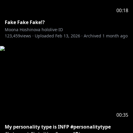
00:18
Fake Fake Fake!?
Moona Hoshinova hololive-ID
123,459
views ·
Uploaded
Feb 13, 2026
·
Archived
1 month ago
00:35
My personality type is INFP #personalitytype