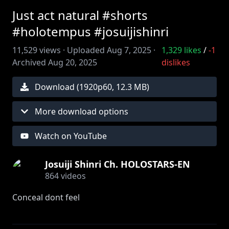
Just act natural #shorts
#holotempus #josuijishinri
11,529
views ·
Uploaded
Aug 7, 2025
·
1,329
likes
/
-1
Archived
Aug 20, 2025
dislikes
Download (
1920
p
60
,
12.3 MB
)
More download options
Watch on YouTube
Josuiji Shinri Ch. HOLOSTARS-EN
864
videos
Conceal dont feel
Edit by ‪@huntgbunt