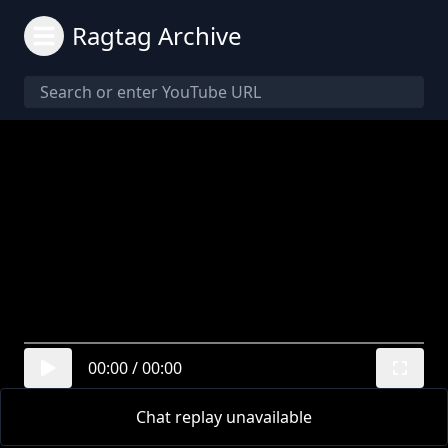
Ragtag Archive
00:00
/
00:00
Chat replay unavailable