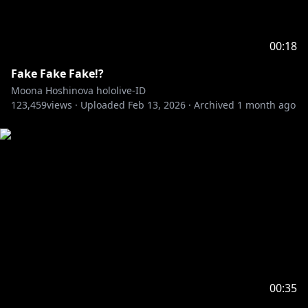
00:18
Fake Fake Fake!?
Moona Hoshinova hololive-ID
123,459
views ·
Uploaded
Feb 13, 2026
·
Archived
1 month ago
00:35