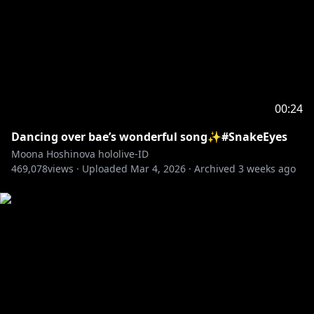
00:24
Dancing over bae’s wonderful song✨#SnakeEyes
Moona Hoshinova hololive-ID
469,078
views ·
Uploaded
Mar 4, 2026
·
Archived
3 weeks ago