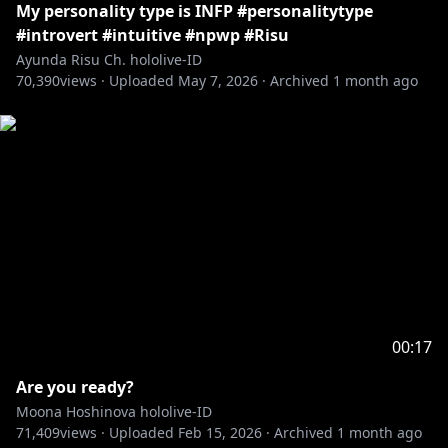
My personality type is INFP #personalitytype
#introvert #intuitive #npwp #Risu
Ayunda Risu Ch. hololive-ID
70,390
views ·
Uploaded
May 7, 2026
·
Archived
1 month ago
00:17
Are you ready?
Moona Hoshinova hololive-ID
71,409
views ·
Uploaded
Feb 15, 2026
·
Archived
1 month ago