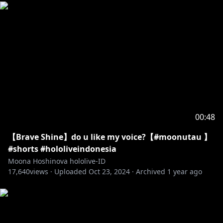
00:48
【Brave Shine】do u like my voice?【#moonutau 】
#shorts #hololiveindonesia
Moona Hoshinova hololive-ID
17,640
views ·
Uploaded
Oct 23, 2024
·
Archived
1 year ago