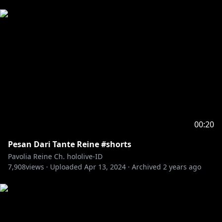
00:20
Pesan Dari Tante Reine #shorts
Pavolia Reine Ch. hololive-ID
7,908
views ·
Uploaded
Apr 13, 2024
·
Archived
2 years ago