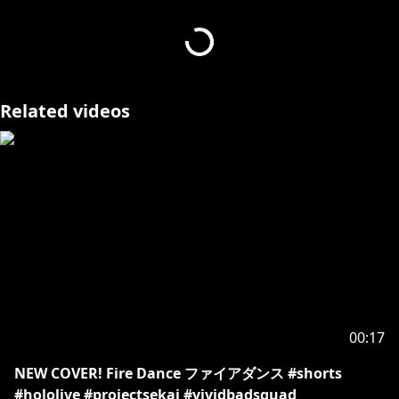
#HOLOSTARS #vtuber #TEMPUS #josuijishinri
#HOLOSTARSEnglish #vtuberclips
- - - - -
Related videos
Request from hololive Productions to underage
viewers:
Please be sure to check the link below before
https://en.hololive.tv/request-to-minors
00:17
NEW COVER! Fire Dance ファイアダンス #shorts
#hololive #projectsekai #vividbadsquad