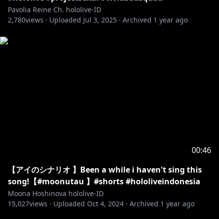
Pavolia Reine Ch. hololive-ID
2,780
views ·
Uploaded
Jul 3, 2025
·
Archived
1 year ago
00:46
【アイのシナリオ 】Been a while i haven't sing this
song!【#moonutau 】#shorts #hololiveindonesia
Moona Hoshinova hololive-ID
15,027
views ·
Uploaded
Oct 4, 2024
·
Archived
1 year ago