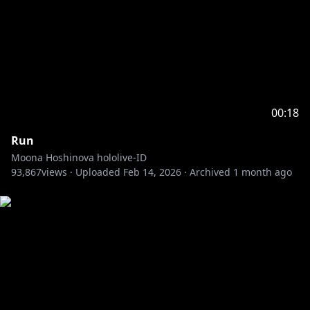
00:18
Run
Moona Hoshinova hololive-ID
93,867
views ·
Uploaded
Feb 14, 2026
·
Archived
1 month ago