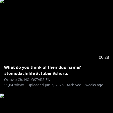
00:28
What do you think of their duo name?
#tomodachilife #vtuber #shorts
Octavio Ch. HOLOSTARS-EN
11,642
views ·
Uploaded
Jun 6, 2026
·
Archived
3 weeks ago