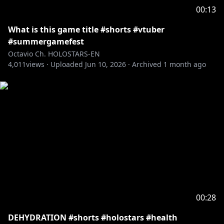
viewers:
00:13
Please search for [Request To Minors] or click on the
What is this game title #shorts #vtuber
https://hololivepro.com/en/request-to-minors/
#summergamefest
----------------------------------
Octavio Ch. HOLOSTARS-EN
For Business Inquiries or General Questions please
4,011
views ·
Uploaded
Jun 10, 2026
·
Archived
1 month ago
refer to our contact sheet:
https://cover-
corp.com/en/contact
00:28
DEHYDRATION #shorts #holostars #health