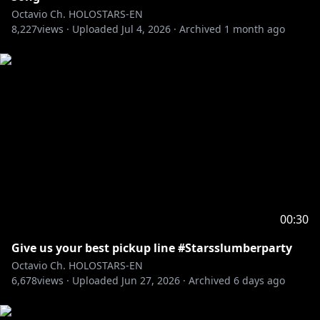
Octavio Ch. HOLOSTARS-EN
8,227
――――――――――――――――――――
views ·
Uploaded
Jul 4, 2026
·
Archived
1 month ago
Adopt me and I'll be your pet in this ASMR VOICE
PACK
"Oh, My Pet ASMR"
🛒🔗
EN:
https://shop.hololivepro.com/en/products/holost
arsen_asmrvoice_ohmypet_fluffypuppy
JP:
https://shop.hololivepro.com/products/holostars
en_asmrvoice_ohmypet_fluffypuppy
-----------
RULES:
00:30
1. Be excellent and kind to each other.
Give us your best pickup line #Starsslumberparty
2. No backseating.
Octavio Ch. HOLOSTARS-EN
3. Keep topics related to the stream.
6,678
views ·
Uploaded
Jun 27, 2026
·
Archived
6 days ago
4. Ignore/report any trolls/bots in chat.
5. Don’t bring up other streamers/content creators