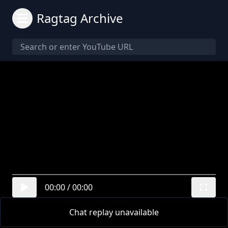
Ragtag Archive
00:00
/
00:00
Chat replay unavailable