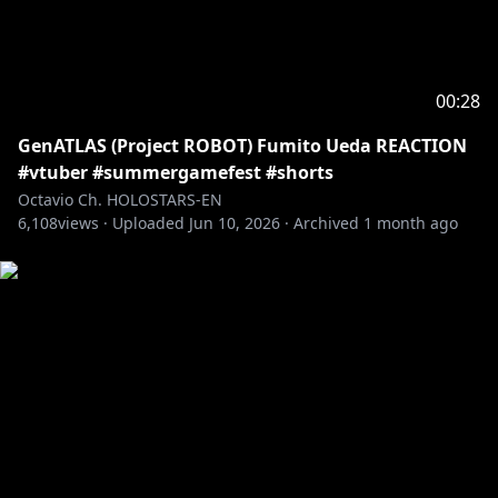
BRB: @beruflower
Stinger: @ha2_mino99
BG: kilaweil
Fanart: Octoposse and ARMIS fans!
00:28
GenATLAS (Project ROBOT) Fumito Ueda REACTION
---------------------------------------------------------------
#vtuber #summergamefest #shorts
Fan letters and Gifts
Octavio Ch. HOLOSTARS-EN
Address
6,108
views ·
Uploaded
Jun 10, 2026
·
Archived
1 month ago
Present for: Octavio
COVER Corporation
Net Depot Shin-Itabashi
1-6-1 Kaga
Itabashi-ku, Tokyo
Japan
Postal/Zip Code: 173-0003
-----------------------------------
Request from hololive Productions to underage