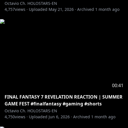
Octavio Ch. HOLOSTARS-EN
4,757
views ·
Uploaded
May 21, 2026
·
Archived
1 month ago
00:41
FINAL FANTASY 7 REVELATION REACTION | SUMMER
GAME FEST #finalfantasy #gaming #shorts
Octavio Ch. HOLOSTARS-EN
4,750
views ·
Uploaded
Jun 6, 2026
·
Archived
1 month ago