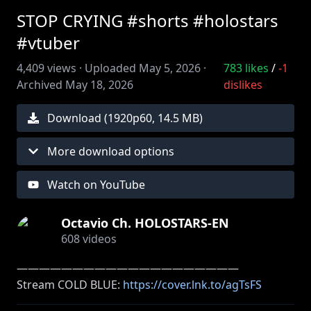
STOP CRYING #shorts #holostars
#vtuber
4,409
views ·
Uploaded
May 5, 2026
·
783
likes
/
-1
Archived
May 18, 2026
dislikes
Download (
1920
p
60
,
14.5 MB
)
More download options
Watch on YouTube
Octavio Ch. HOLOSTARS-EN
608
videos
――――――――――――――――――――
Stream COLD BLUE:
https://cover.lnk.to/agTsFS