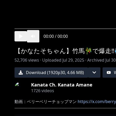
00:00
/
00:00
【かなたそちゃん】竹馬🎋で爆走‼️💨 #s
52,706
views ·
Uploaded
Jul 29, 2025
·
Archived
Jul 3
Download (
1920
p
30
,
4.66 MB
)
Kanata Ch. Kanata Amane
1726
videos
動画：ベリーベリーチョップマン
https://x.com/ber
------------------------------------------------------------------------------
※ホロライブプロダクションから未成年の視聴者の方へお願