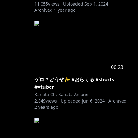
11,055
views ·
Uploaded
Sep 1, 2024
·
Archived
1 year ago
00:23
ゲロ？どうぞ✨ #おらくる #shorts
#vtuber
Kanata Ch. Kanata Amane
2,849
views ·
Uploaded
Jun 6, 2024
·
Archived
2 years ago