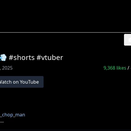
horts #vtuber
0, 2025
9,368
likes
/
Watch on YouTube
ry_chop_man
---
い [ カバー 未成年者の方々へ ] で検索してお読みいただく