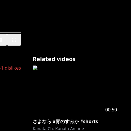
Related videos
-1
dislikes
00:50
さよなら #青のすみか #shorts
か、 下記
Kanata Ch. Kanata Amane