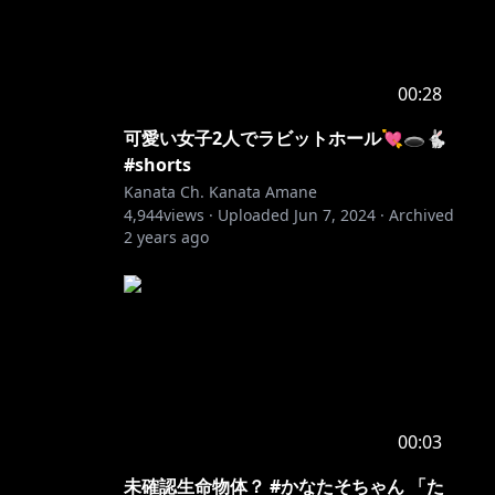
00:28
可愛い女子2人でラビットホール💘🕳️🐇
#shorts
Kanata Ch. Kanata Amane
4,944
views ·
Uploaded
Jun 7, 2024
·
Archived
2 years ago
00:03
未確認生命物体？ #かなたそちゃん 「た