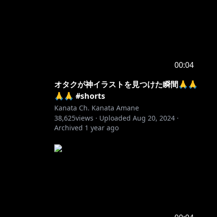
00:04
オタクが神イラストを見つけた瞬間🙏🙏
🙏🙏 #shorts
Kanata Ch. Kanata Amane
38,625
views ·
Uploaded
Aug 20, 2024
·
Archived
1 year ago