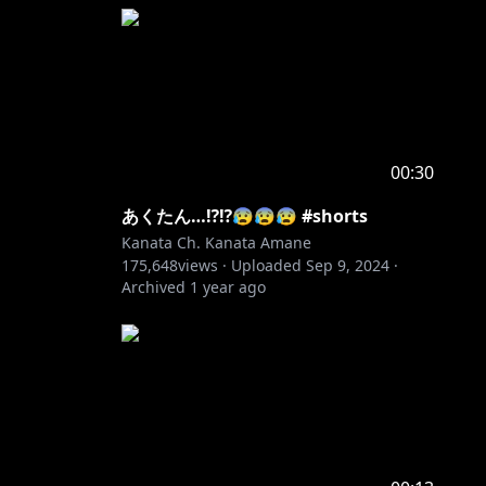
00:30
あくたん…⁉️⁉️😰😰😰 #shorts
Kanata Ch. Kanata Amane
175,648
views ·
Uploaded
Sep 9, 2024
·
Archived
1 year ago