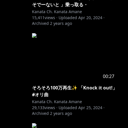
そでーないと 」乗っ取る・
Kanata Ch. Kanata Amane
15,411
views ·
Uploaded
Apr 20, 2024
·
Archived
2 years ago
00:27
そろそろ100万再生✨ 「Knock it out!」
#オリ曲
Kanata Ch. Kanata Amane
29,133
views ·
Uploaded
Apr 25, 2024
·
Archived
2 years ago