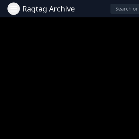
Ragtag Archive