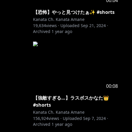
00:04
【恐怖】やっと見つけたぁ✨ #shorts
Kanata Ch. Kanata Amane
19,634
views ·
Uploaded
Sep 21, 2024
·
Archived
1 year ago
00:08
【強敵すぎる…】ラスボスかなた👑
#shorts
Kanata Ch. Kanata Amane
156,924
views ·
Uploaded
Sep 7, 2024
·
Archived
1 year ago