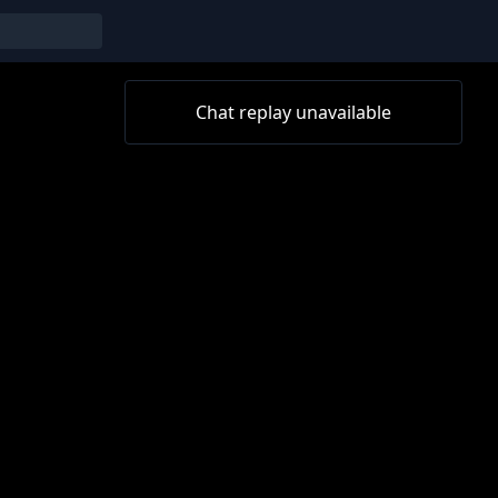
Chat replay unavailable