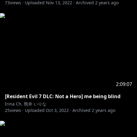
73
views ·
Uploaded
Nov 13, 2022
·
Archived
2 years ago
2:09:07
[Resident Evil 7 DLC: Not a Hero] me being blind
Irina Ch. 熊井 いりな
25
views ·
Uploaded
Oct 3, 2022
·
Archived
2 years ago