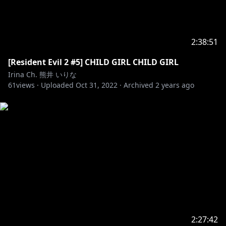
2:38:51
[Resident Evil 2 #5] CHILD GIRL CHILD GIRL
Irina Ch. 熊井 いりな
61
views ·
Uploaded
Oct 31, 2022
·
Archived
2 years ago
2:27:42