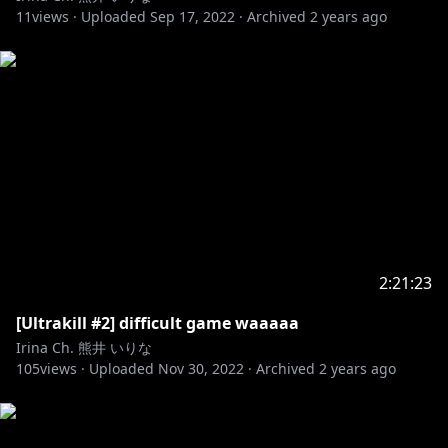
11
views ·
Uploaded
Sep 17, 2022
·
Archived
2 years ago
2:21:23
[Ultrakill #2] difficult game waaaaa
Irina Ch. 熊井 いりな
105
views ·
Uploaded
Nov 30, 2022
·
Archived
2 years ago