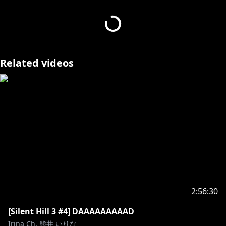
I love horror games and hate veggies! You'll marry
me when I grow up, right?
You can donate to Irina by clicking this link!:
Related videos
https://streamelements.com/irinakumai/tip
DONATIONS ARE NON-REFUNDABLE. BY DONATING
YOU AGREE NOT TO ISSUE A CHARGEBACK.
Socials-
Twitch:
https://www.twitch.tv/irinakumai
Twitter:
https://twitter.com/IrinaKumai
Credits-
Model art:
https://twitter.com/Swallkoi
2:56:30
Rigging:
https://twitter.com/kaoirui
Bgm:
https://twitter.com/arif_2_4
[Silent Hill 3 #4] DAAAAAAAAAD
Overlays:
https://twitter.com/CatalogzX
Irina Ch. 熊井 いりな