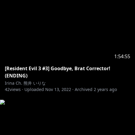
1:54:55
[Resident Evil 3 #3] Goodbye, Brat Corrector!
(ENDING)
Irina Ch. 熊井 いりな
42
views ·
Uploaded
Nov 13, 2022
·
Archived
2 years ago