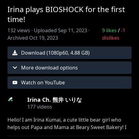
Irina plays BIOSHOCK for the first
time!
132
views ·
Uploaded
Sep 11, 2023
·
9
likes
/
-1
Archived
Oct 19, 2023
dislikes
Download (
1080
p
60
,
4.88 GB
)
More download options
Watch on YouTube
Irina Ch. 熊井 いりな
177
videos
Hello! I am Irina Kumai, a cute little bear girl who
helps out Papa and Mama at Beary Sweet Bakery! I
like baking!