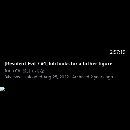
2:57:19
[Resident Evil 7 #1] loli looks for a father figure
Irina Ch. 熊井 いりな
34
views ·
Uploaded
Aug 25, 2022
·
Archived
2 years ago