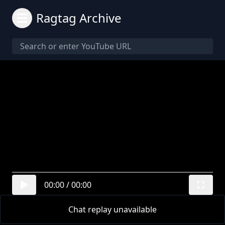
Ragtag Archive
00:00
/
00:00
Chat replay unavailable