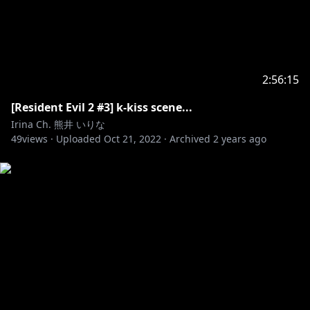
2:56:15
[Resident Evil 2 #3] k-kiss scene...
Irina Ch. 熊井 いりな
49
views ·
Uploaded
Oct 21, 2022
·
Archived
2 years ago