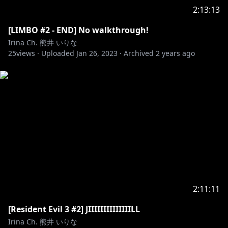
2:13:13
[LIMBO #2 - END] No walkthrough!
Irina Ch. 熊井 いりな
25
views ·
Uploaded
Jan 26, 2023
·
Archived
2 years ago
2:11:11
[Resident Evil 3 #2] JIIIIIIIIIIIIIILL
Irina Ch. 熊井 いりな