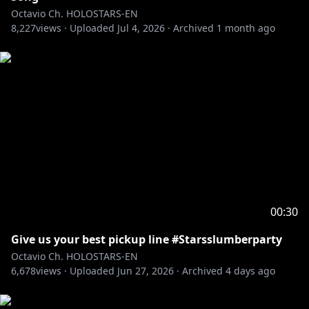
Octavio Ch. HOLOSTARS-EN
8,227
――――――――――――――――――――
views ·
Uploaded
Jul 4, 2026
·
Archived
1 month ago
Adopt me and I'll be your pet in this ASMR VOICE
PACK
"Oh, My Pet ASMR"
🛒🔗
EN:
https://shop.hololivepro.com/en/products/holost
arsen_asmrvoice_ohmypet_fluffypuppy
JP:
https://shop.hololivepro.com/products/holostars
en_asmrvoice_ohmypet_fluffypuppy
-----------
RULES:
00:30
1. Be excellent and kind to each other.
Give us your best pickup line #Starsslumberparty
2. No backseating.
Octavio Ch. HOLOSTARS-EN
3. Keep topics related to the stream.
6,678
views ·
Uploaded
Jun 27, 2026
·
Archived
4 days ago
4. Ignore/report any trolls/bots in chat.
5. Don’t bring up other streamers/content creators