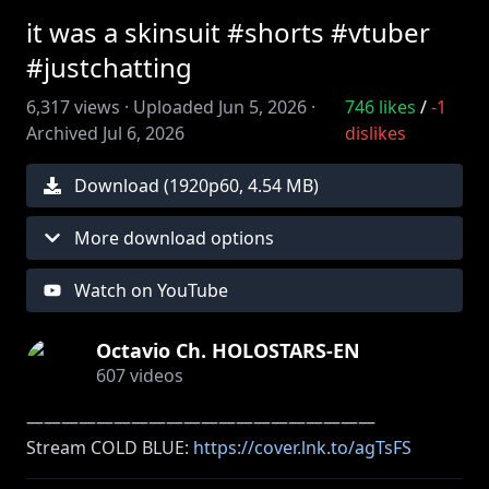
it was a skinsuit #shorts #vtuber
#justchatting
6,317
views ·
Uploaded
Jun 5, 2026
·
746
likes
/
-1
Archived
Jul 6, 2026
dislikes
Download (
1920
p
60
,
4.54 MB
)
More download options
Watch on YouTube
Octavio Ch. HOLOSTARS-EN
607
videos
――――――――――――――――――――
Stream COLD BLUE:
https://cover.lnk.to/agTsFS