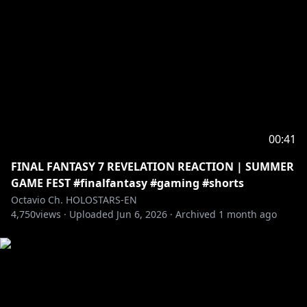
00:41
FINAL FANTASY 7 REVELATION REACTION | SUMMER
GAME FEST #finalfantasy #gaming #shorts
Octavio Ch. HOLOSTARS-EN
4,750
views ·
Uploaded
Jun 6, 2026
·
Archived
1 month ago