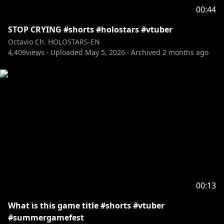
viewers:
00:44
Please search for [Request To Minors] or click on the
STOP CRYING #shorts #holostars #vtuber
https://hololivepro.com/en/request-to-minors/
Octavio Ch. HOLOSTARS-EN
----------------------------------
4,409
views ·
Uploaded
May 5, 2026
·
Archived
2 months ago
For Business Inquiries or General Questions please
refer to our contact sheet:
https://cover-
corp.com/en/contact
00:13
What is this game title #shorts #vtuber
#summergamefest