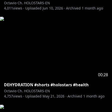
Octavio Ch. HOLOSTARS-EN
4,011
views ·
Uploaded
Jun 10, 2026
·
Archived
1 month ago
00:28
DEHYDRATION #shorts #holostars #health
Octavio Ch. HOLOSTARS-EN
4,757
views ·
Uploaded
May 21, 2026
·
Archived
1 month ago