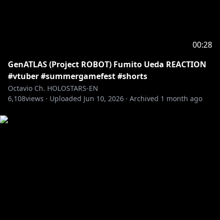
BRB: @beruflower
Stinger: @ha2_mino99
BG: kilaweil
Fanart: Octoposse and ARMIS fans!
00:28
GenATLAS (Project ROBOT) Fumito Ueda REACTION
---------------------------------------------------------------
#vtuber #summergamefest #shorts
Fan letters and Gifts
Octavio Ch. HOLOSTARS-EN
Address
6,108
views ·
Uploaded
Jun 10, 2026
·
Archived
1 month ago
Present for: Octavio
COVER Corporation
Net Depot Shin-Itabashi
1-6-1 Kaga
Itabashi-ku, Tokyo
Japan
Postal/Zip Code: 173-0003
-----------------------------------
Request from hololive Productions to underage