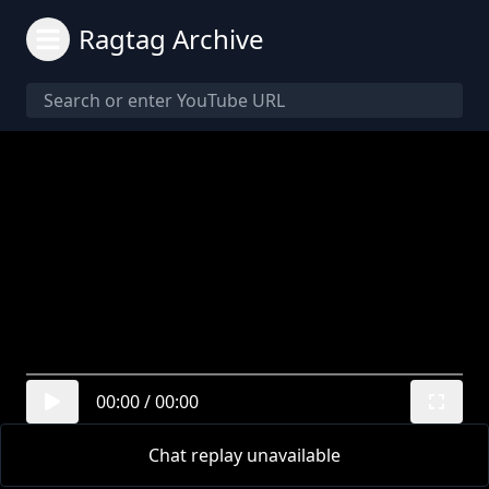
Ragtag Archive
00:00
/
00:00
Chat replay unavailable