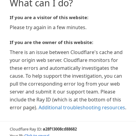
What can I do?
If you are a visitor of this website:
Please try again in a few minutes.
If you are the owner of this website:
There is an issue between Cloudflare's cache and
your origin web server. Cloudflare monitors for
these errors and automatically investigates the
cause. To help support the investigation, you can
pull the corresponding error log from your web
server and submit it our support team. Please
include the Ray ID (which is at the bottom of this
error page).
Additional troubleshooting resources
.
Cloudflare Ray ID:
a28f13008cd88682
Your IP:
Click to reveal