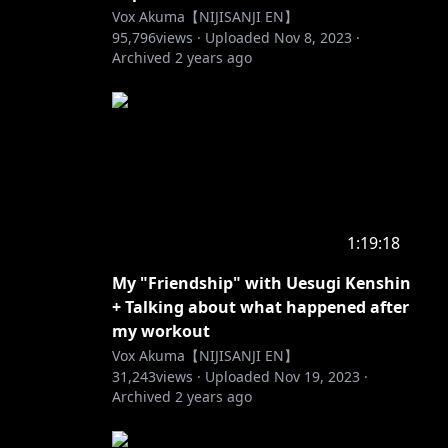
Vox Akuma【NIJISANJI EN】
95,796
views ·
Uploaded
Nov 8, 2023
·
Archived
2 years ago
1:19:18
My "Friendship" with Uesugi Kenshin
+ Talking about what happened after
my workout
Vox Akuma【NIJISANJI EN】
31,243
views ·
Uploaded
Nov 19, 2023
·
Archived
2 years ago