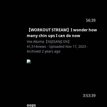
56:39
【WORKOUT STREAM】I wonder how
many chin ups I can do now
Vox Akuma【NIJISANJI EN】
41,514
views ·
Uploaded
Nov 17, 2023
·
Archived
2 years ago
3:53:39
oops