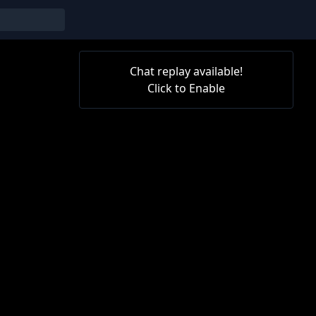
Chat replay available!
Click to Enable