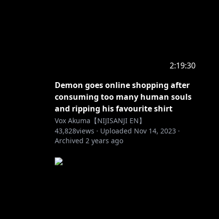
2:19:30
Demon goes online shopping after
consuming too many human souls
and ripping his favourite shirt
Vox Akuma【NIJISANJI EN】
43,828
views ·
Uploaded
Nov 14, 2023
·
Archived
2 years ago