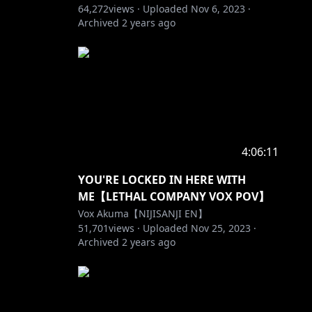
64,272
views ·
Uploaded
Nov 6, 2023
·
Archived
2 years ago
4:06:11
 which is
YOU'RE LOCKED IN HERE WITH
ME【LETHAL COMPANY VOX POV】
bout a
Vox Akuma【NIJISANJI EN】
51,701
views ·
Uploaded
Nov 25, 2023
·
Archived
2 years ago
ave.