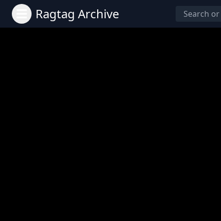
Ragtag Archive