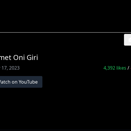
et Oni Giri
 17, 2023
4,392
likes
/
atch on YouTube