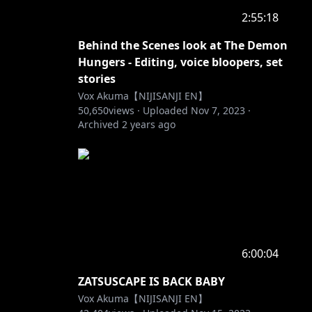
2:55:18
Behind the Scenes look at The Demon
Hungers - Editing, voice bloopers, set
stories
Vox Akuma【NIJISANJI EN】
50,650
views ·
Uploaded
Nov 7, 2023
·
Archived
2 years ago
6:00:04
ZATSUSCAPE IS BACK BABY
Vox Akuma【NIJISANJI EN】