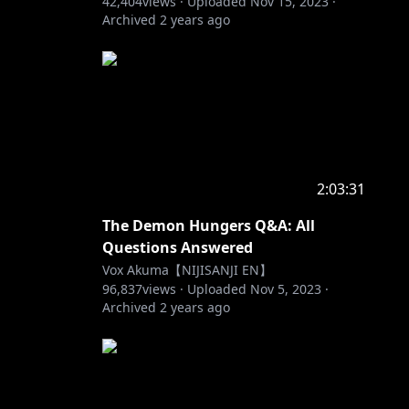
42,404
views ·
Uploaded
Nov 15, 2023
·
Archived
2 years ago
2:03:31
The Demon Hungers Q&A: All
Questions Answered
Vox Akuma【NIJISANJI EN】
96,837
views ·
Uploaded
Nov 5, 2023
·
Archived
2 years ago