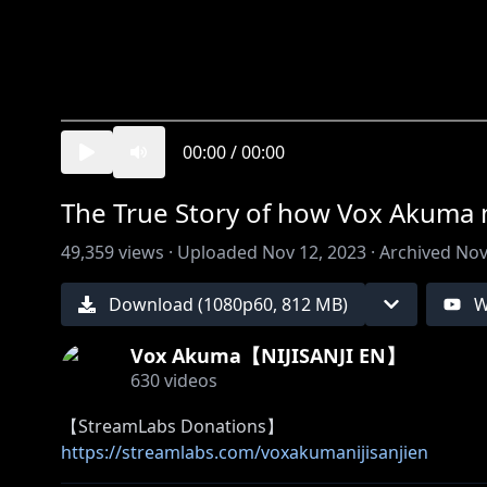
00:00
/
00:00
The True Story of how Vox Akuma m
49,359
views ·
Uploaded
Nov 12, 2023
·
Archived
Nov
Download (
1080
p
60
,
812 MB
)
W
Vox Akuma【NIJISANJI EN】
630
videos
https://streamlabs.com/voxakumanijisanjien