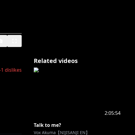
Related videos
-1
dislikes
2:05:54
Talk to me?
Vox Akuma【NIJISANJI EN】