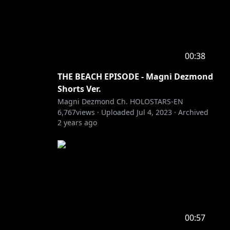
00:38
THE BEACH EPISODE - Magni Dezmond
Shorts Ver.
Magni Dezmond Ch. HOLOSTARS-EN
6,767
views ·
Uploaded
Jul 4, 2023
·
Archived
2 years ago
00:57