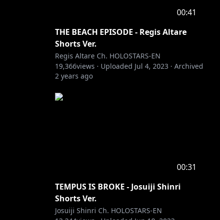
00:41
THE BEACH EPISODE - Regis Altare
Shorts Ver.
Regis Altare Ch. HOLOSTARS-EN
19,366
views ·
Uploaded
Jul 4, 2023
·
Archived
2 years ago
00:31
TEMPUS IS BROKE - Josuiji Shinri
Shorts Ver.
Josuiji Shinri Ch. HOLOSTARS-EN