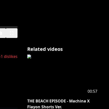
Related videos
-1
dislikes
00:57
THE BEACH EPISODE - Machina X
Flayon Shorts Ver.