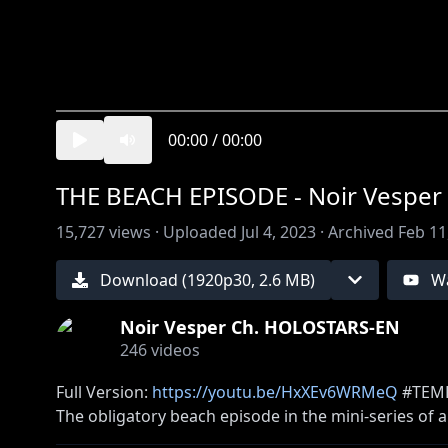
00:00
/
00:00
THE BEACH EPISODE - Noir Vesper 
15,727
views ·
Uploaded
Jul 4, 2023
·
Archived
Feb 11
Download (
1920
p
30
,
2.6 MB
)
W
Noir Vesper Ch. HOLOSTARS-EN
246
videos
Full Version:
https://youtu.be/HxXEv6WRMeQ
#TEMP
The obligatory beach episode in the mini-series of
Each episode is animated by a different animator p