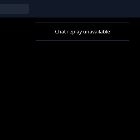
Chat replay unavailable