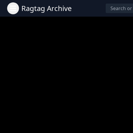
Ragtag Archive