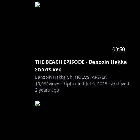
00:50
THE BEACH EPISODE - Banzoin Hakka
Shorts Ver.
Banzoin Hakka Ch. HOLOSTARS-EN
15,080
views ·
Uploaded
Jul 4, 2023
·
Archived
2 years ago