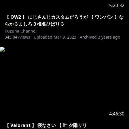
70. Y&V - Lune
5:20:32
71. Alex Skrindo - Jumbo
72. Giraffe Squad - Wait For Me
【 OW2 】 にじさんじカスタムだろうが 【 ワンパン 】な
73. Jim Yosef - Eclipse
らか３ましろ３椎名ひばり３
74. Lensko - Cetus
Kuzuha Channel
75. LFZ - Popsicle
345,847
views ·
Uploaded
Mar 9, 2023
·
Archived
3 years ago
76. NIVIRO - The Ghost
77. Paul Flint - Savage
78. Ship Wrek, Zookeepers & Trauzers - Vessel
79. Unknown Brain - Inspiration
80. Unknown Brain - Perfect 10
81. Distrion & Alex Skrindo - Entropy
82. Distrion & Electro-Light - Rubik
83. it's different - Shadows
84. IZECOLD - Close
85. Jim Yosef - Arrow
86. Jim Yosef - Can't Wait
4:46:30
87. Lost Sky - Lost
88. Spektrum & Sara Skinner - Keep You
【 Valorant 】 寝なさい 【 叶 夕陽リリ