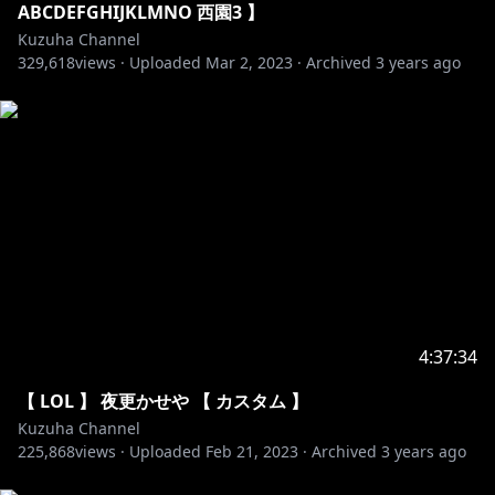
89. Tobu & Syndec - Dusk
ABCDEFGHIJKLMNO 西園3 】
90. Wontolla, Kasger & Limitless - Miles Away
Kuzuha Channel
329,618
91. 3rd Prototype - Dancefloor
views ·
Uploaded
Mar 2, 2023
·
Archived
3 years ago
92. Axol & The Tech Thieves - Bleed
93. Barren Gates - Devil
94. Clarx - Zig Zag
95. Desmeon - Back From The Dead
96. Disfigure - Blank VIP
97. Tobu - Roots
98. Valence - Infinite
99. Vanze - Survive
100. Zaza - Be Together
▬▬▬▬▬▬▬▬▬▬▬▬▬▬▬▬▬▬▬▬▬▬▬▬▬
4:37:34
▬▬▬
【 LOL 】 夜更かせや 【 カスタム 】
Kuzuha Channel
225,868
views ·
Uploaded
Feb 21, 2023
·
Archived
3 years ago
https://www.youtube.com/c/NoCopyrightSounds
https://ncs.io