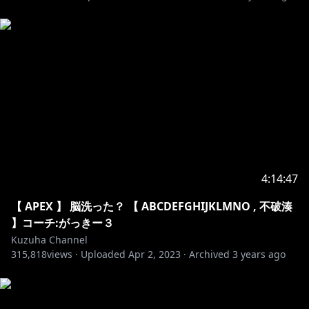
14. Unknown Brain - Superhero
15. Itro & Tobu - Cloud 9
16. Jo Cohen & Sex Whales - We Are
17. Julius Dreisig & Zeus X Crona - Invisible
18. Lost Sky - Fearless pt.II
19. Robin Hustin x TobiMorrow - Light It Up
20. Spektrem - Shine
21. Ship Wrek & Zookeepers - Ark
22. Tobu - Candyland
23. Tobu - Infectious
24. Unknown Brain x Rival - Control
4:14:47
25. Aero Chord - Shootin Stars
26. Desmeon - Hellcat
【 APEX 】 脳洗った？ 【 ABCDEFGHIJKLMNO , 不破湊
27. Different Heaven - Nekozilla
】コーチ:がっきー３
28. Diviners - Savannah
Kuzuha Channel
29. Jim Yosef - Firefly
315,818
views ·
Uploaded
Apr 2, 2023
·
Archived
3 years ago
30. Lost Sky - Dreams pt. II
31. Lensko - Let's Go!
32. Lost Sky - Where We Started