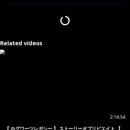
https://www.anycolor.co.jp/notice-for-minors
▽ お願い
・ほかのチャンネルでは内輪ネタは控えてください
(​🎲ｩ！等 意味を理解できず不快に思う方がいるか
もしれません)
Related videos
・人を不快にさせるような発言はご遠慮下さい
(暴力的、性的、批判的な発言)
・他のチャンネルで無闇に名前を出さないでください
BGMしゃろう3：
https://www.youtube.com/@Sharou/videos
騒音のない世界3：
https://www.youtube.com/channel/UC2KNOBqzElEs
2:14:54
8TA7SR2Hm2w
TheFatRat - Unity：
【 ホグワーツレガシー 】 ストーリーオブリビエイト 【