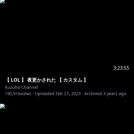
All rights reserved by NCS
Sun NCS - I am not a performer of all songs
3:23:55
【 LOL 】 夜更かされた 【 カスタム 】
Kuzuha Channel
190,916
views ·
Uploaded
Feb 27, 2023
·
Archived
3 years ago