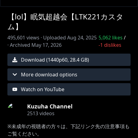
【lol】眠気超越会【LTK221カスタ
ム】
495,601
views ·
Uploaded
Aug 24, 2025
5,062
likes
/
·
Archived
May 17, 2026
-1
dislikes
Download (
1440
p
60
,
28.4 GB
)
More download options
Watch on YouTube
Kuzuha Channel
2513
videos
※未成年の視聴者の方々は、下記リンク先の注意事項も