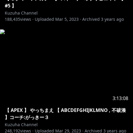
https://www.youtube.com/watch?v=n8X9_MgEdCg
#5 】
Kuzuha Channel
188,435
NCS:
https://www.youtube.com/watch?
views ·
Uploaded
Mar 5, 2023
·
Archived
3 years ago
v=NVXgPsK_eTw
1. Elektronomia - Sky High
2. Janji - Heroes Tonight
3. Tobu - Hope
4. Warriyo - Mortals
5. Cartoon - On & On
6. Cartoon - Why We Lose
7. DEAF KEV - Invincible
8. Different Heaven & EH!DE
9. Disfigure - Blank
3:13:08
10. Electro-Light - Symbolism
【 APEX 】 やっちまえ 【 ABCDEFGHIJKLMNO , 不破湊
11. Sub Urban - Cradles
】コーチ:がっきー３
12. Syn Cole - Feel Good
Kuzuha Channel
13. Tobu & Itro - Sunburst
248,192
views ·
Uploaded
Mar 29, 2023
·
Archived
3 years ago