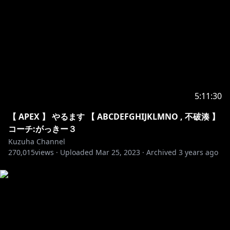
33. Unknown Brain - MATAFAKA
34. Unknown Brain - Why Do I
35. Anikdote - Turn It Up
36. Culture Code - Make Me Move
37. Elektronomia - Energy
38. Jim Yosef - Link
39. JJD - Adventure
40. JPB - High
5:11:30
41. Prismo - Stronger
42. Razihel - Love U
【 APEX 】 やるます 【 ABCDEFGHIJKLMNO , 不破湊 】
43. Tobu - Life
コーチ:がっきー３
44. Vanze - Forever
Kuzuha Channel
270,015
45. Cartoon - C U Again
views ·
Uploaded
Mar 25, 2023
·
Archived
3 years ago
46. Clarx - H.A.Y
47. Diamond Eyes - Everything
48. Diviners - Tropic Love
49. Elektronomia - Limitless
50. Heuse & Zeus x Crona - Pill
51. Axol x Alex Skrindo - You