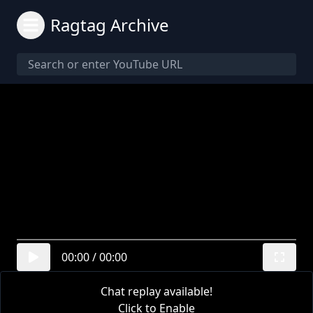
Ragtag Archive
00:00
/
00:00
Chat replay available!
Click to Enable