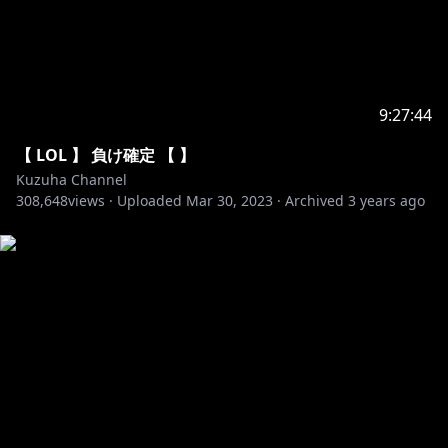
52. Diamond Eyes - Flutter
53. Dirty Palm - Oblivion
54. Jim Yosef & Anna Yvette - Linked
55. JPB - Defeat The Night
56. K-391 - Earth
9:27:44
57. Laszlo - Fall To Light
【 LOL 】 負け確定 【 】
58. Lost Sky - Dreams
Kuzuha Channel
59. Lost Sky - Fearless
308,648
views ·
Uploaded
Mar 30, 2023
·
Archived
3 years ago
60. RetroVision - Puzzle
61. Different Heaven - Safe And Sound
62. Dirty Palm - Freakshow
63. Kisma - Fingertips
64. Krys Talk & Cole Sipe - Way Back Home
65. Lensko - Circles
66. Max Brhon - Cyberpunk
67. Prismo - Weakness
68. Tobu - Seven
69. Unknown Brain - Say Goodbye